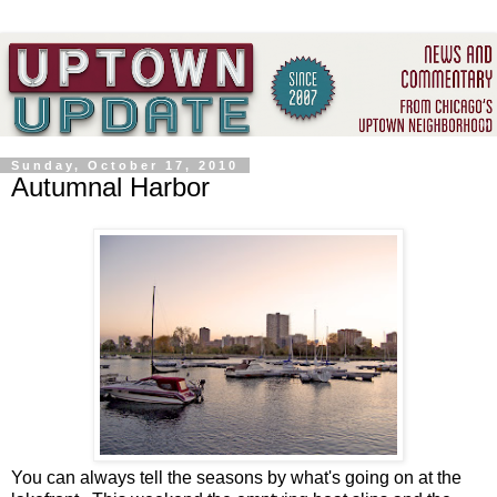
Sunday, October 17, 2010
Autumnal Harbor
You can always tell the seasons by what's going on at the