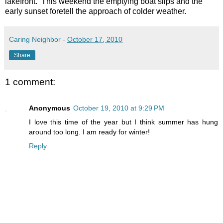
lakefront. This weekend the emptying boat slips and the
early sunset foretell the approach of colder weather.
Caring Neighbor
-
October 17, 2010
Share
1 comment:
Anonymous
October 19, 2010 at 9:29 PM
I love this time of the year but I think summer has hung
around too long. I am ready for winter!
Reply