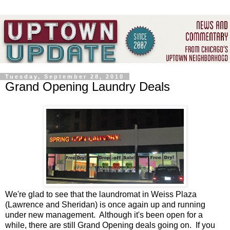
Tuesday, September 28, 2010
Grand Opening Laundry Deals
We're glad to see that the laundromat in Weiss Plaza
(Lawrence and Sheridan) is once again up and running
under new management. Although it's been open for a
while, there are still Grand Opening deals going on. If you