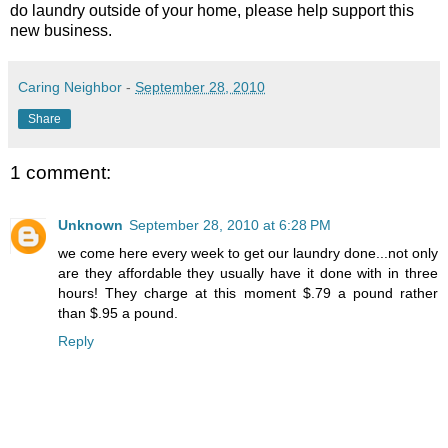
do laundry outside of your home, please help support this
new business.
Caring Neighbor
-
September 28, 2010
Share
1 comment:
Unknown
September 28, 2010 at 6:28 PM
we come here every week to get our laundry done...not only
are they affordable they usually have it done with in three
hours! They charge at this moment $.79 a pound rather
than $.95 a pound.
Reply