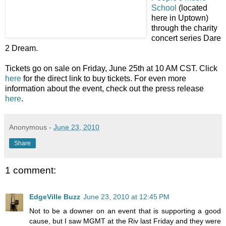
School
(located
here in Uptown)
through the charity
concert series Dare
2 Dream.
Tickets go on sale on Friday, June 25th at 10 AM CST. Click
here
for the direct link to buy tickets. For even more
information about the event, check out the press release
here
.
Anonymous
-
June 23, 2010
Share
1 comment:
EdgeVille Buzz
June 23, 2010 at 12:45 PM
Not to be a downer on an event that is supporting a good
cause, but I saw MGMT at the Riv last Friday and they were