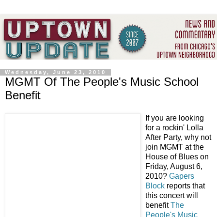
Wednesday, June 23, 2010
MGMT Of The People's Music School
Benefit
If you are looking
for a rockin' Lolla
After Party, why not
join MGMT at the
House of Blues on
Friday, August 6,
2010?
Gapers
Block
reports that
this concert will
benefit
The
People's Music