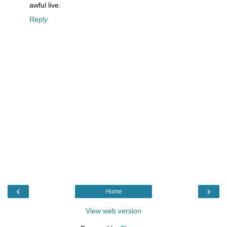
awful live.
Reply
‹
›
Home
View web version