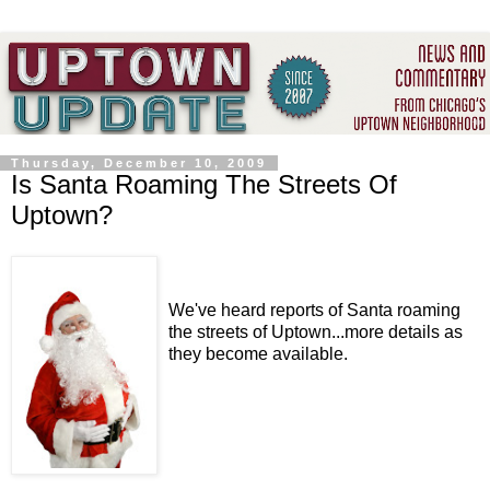
Thursday, December 10, 2009
Is Santa Roaming The Streets Of
Uptown?
We've heard reports of Santa roaming
the streets of Uptown...more details as
they become available.