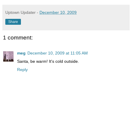
Uptown Updater
-
December 10, 2009
Share
1 comment:
meg
December 10, 2009 at 11:05 AM
Santa, be warm! It's cold outside.
Reply