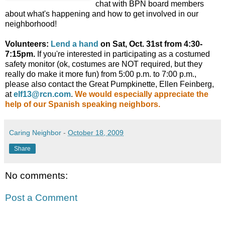
chat with BPN board members
about what's happening and how to get involved in our
neighborhood!
Volunteers:
Lend a hand
on Sat, Oct. 31st from 4:30-
7:15pm.
If you're interested in participating as a costumed
safety monitor (ok, costumes are NOT required, but they
really do make it more fun) from 5:00 p.m. to 7:00 p.m.,
please also contact the Great Pumpkinette, Ellen Feinberg,
at
elf13@rcn.com
.
We would especially appreciate the
help of our Spanish speaking neighbors.
Caring Neighbor
-
October 18, 2009
Share
No comments:
Post a Comment