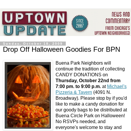
Sunday, October 18, 2009
Drop Off Halloween Goodies For BPN
Buena Park Neighbors will
continue the tradition of collecting
CANDY DONATIONS on
Thursday, October 22nd from
7:00 pm. to 9:00 p.m.
at
Michael's
Pizzeria & Tavern
(4091 N.
Broadway). Please stop by if you'd
like to make a candy donation for
our goody bags to be distributed at
Buena Circle Park on Halloween!
No RSVPs needed, and
everyone's welcome to stay and