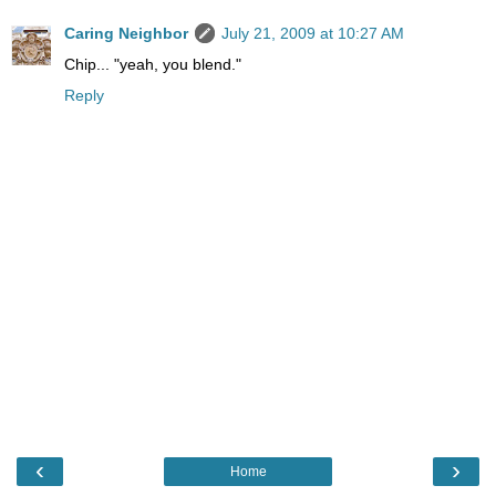
Caring Neighbor
July 21, 2009 at 10:27 AM
Chip... "yeah, you blend."
Reply
‹
›
Home