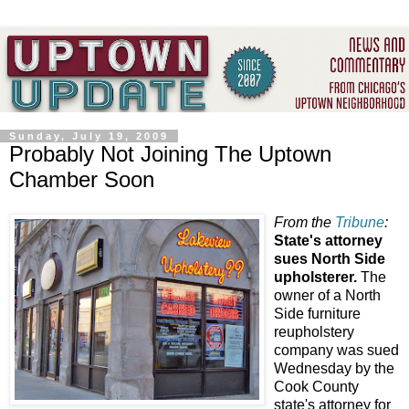
Sunday, July 19, 2009
Probably Not Joining The Uptown
Chamber Soon
From the
Tribune
:
State's attorney
sues North Side
upholsterer.
The
owner of a North
Side furniture
reupholstery
company was sued
Wednesday by the
Cook County
state's attorney for