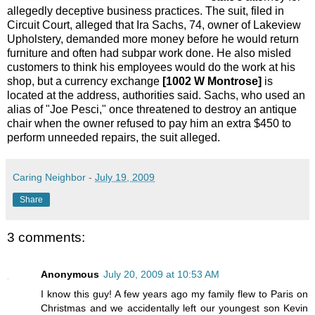
allegedly deceptive business practices. The suit, filed in
Circuit Court, alleged that Ira Sachs, 74, owner of Lakeview
Upholstery, demanded more money before he would return
furniture and often had subpar work done. He also misled
customers to think his employees would do the work at his
shop, but a currency exchange
[1002 W Montrose]
is
located at the address, authorities said. Sachs, who used an
alias of "Joe Pesci," once threatened to destroy an antique
chair when the owner refused to pay him an extra $450 to
perform unneeded repairs, the suit alleged.
Caring Neighbor
-
July 19, 2009
Share
3 comments:
Anonymous
July 20, 2009 at 10:53 AM
I know this guy! A few years ago my family flew to Paris on
Christmas and we accidentally left our youngest son Kevin