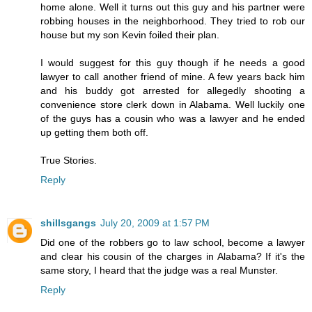
home alone. Well it turns out this guy and his partner were
robbing houses in the neighborhood. They tried to rob our
house but my son Kevin foiled their plan.
I would suggest for this guy though if he needs a good
lawyer to call another friend of mine. A few years back him
and his buddy got arrested for allegedly shooting a
convenience store clerk down in Alabama. Well luckily one
of the guys has a cousin who was a lawyer and he ended
up getting them both off.
True Stories.
Reply
shillsgangs
July 20, 2009 at 1:57 PM
Did one of the robbers go to law school, become a lawyer
and clear his cousin of the charges in Alabama? If it's the
same story, I heard that the judge was a real Munster.
Reply