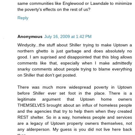
same communities like Englewood or Lawndale to minimize
the poverty's effects on the rest of us?
Reply
Anonymous
July 16, 2009 at 1:42 PM
Windycity...the stuff about Shiller trying to make Uptown a
northern ghetto is just garbage and does absolutely no
good. I am suprised and disappointed that this blog allows
comments like that, especially when I make admittedly
snarky comments about people trying to blame everything
on Shiller that don't get posted.
There was much more widespread poverty in Uptown
before Shiller ever set foot in the place. There is a
legitimate argument that Uptown home owners
THEMSELVES brought about an influx of homeless people
and the agencies that try to help them when they created
REST shelter. So in a way, homeless people and services
are a legacy of Uptown property owners themselves, not
any alderperson. My guess is you did not live here back