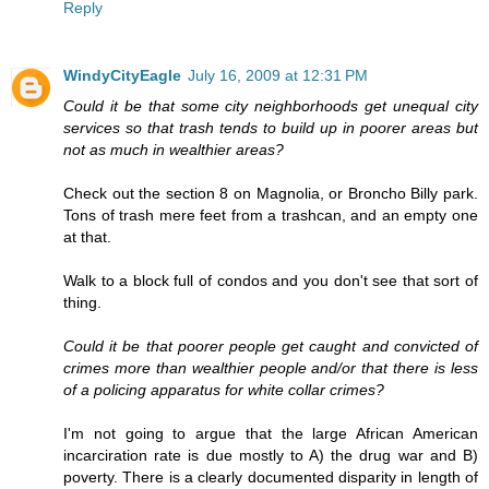
Reply
WindyCityEagle
July 16, 2009 at 12:31 PM
Could it be that some city neighborhoods get unequal city
services so that trash tends to build up in poorer areas but
not as much in wealthier areas?
Check out the section 8 on Magnolia, or Broncho Billy park.
Tons of trash mere feet from a trashcan, and an empty one
at that.
Walk to a block full of condos and you don't see that sort of
thing.
Could it be that poorer people get caught and convicted of
crimes more than wealthier people and/or that there is less
of a policing apparatus for white collar crimes?
I'm not going to argue that the large African American
incarciration rate is due mostly to A) the drug war and B)
poverty. There is a clearly documented disparity in length of