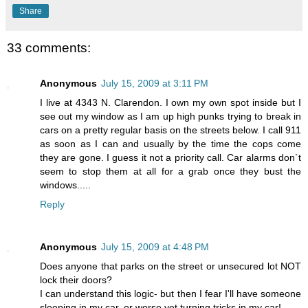
Share
33 comments:
Anonymous
July 15, 2009 at 3:11 PM
I live at 4343 N. Clarendon. I own my own spot inside but I
see out my window as I am up high punks trying to break in
cars on a pretty regular basis on the streets below. I call 911
as soon as I can and usually by the time the cops come
they are gone. I guess it not a priority call. Car alarms don`t
seem to stop them at all for a grab once they bust the
windows.....
Reply
Anonymous
July 15, 2009 at 4:48 PM
Does anyone that parks on the street or unsecured lot NOT
lock their doors?
I can understand this logic- but then I fear I'll have someone
sleeping in my car, or worse yet turning tricks in my car!