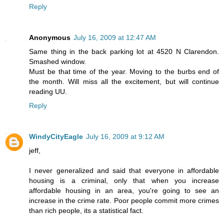
Reply
Anonymous
July 16, 2009 at 12:47 AM
Same thing in the back parking lot at 4520 N Clarendon.
Smashed window.
Must be that time of the year. Moving to the burbs end of
the month. Will miss all the excitement, but will continue
reading UU.
Reply
WindyCityEagle
July 16, 2009 at 9:12 AM
jeff,
I never generalized and said that everyone in affordable
housing is a criminal, only that when you increase
affordable housing in an area, you're going to see an
increase in the crime rate. Poor people commit more crimes
than rich people, its a statistical fact.