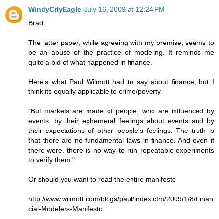
WindyCityEagle
July 16, 2009 at 12:24 PM
Brad,
The latter paper, while agreeing with my premise, seems to
be an abuse of the practice of modeling. It reminds me
quite a bid of what happened in finance.
Here's what Paul Wilmott had to say about finance, but I
think its equally applicable to crime/poverty
"But markets are made of people, who are influenced by
events, by their ephemeral feelings about events and by
their expectations of other people's feelings. The truth is
that there are no fundamental laws in finance. And even if
there were, there is no way to run repeatable experiments
to verify them."
Or should you want to read the entire manifesto
http://www.wilmott.com/blogs/paul/index.cfm/2009/1/8/Finan
cial-Modelers-Manifesto