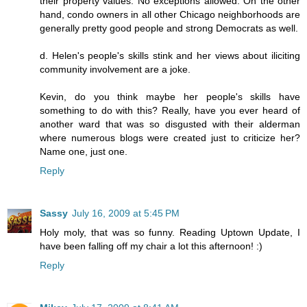
their property values. No exceptions allowed. On the other
hand, condo owners in all other Chicago neighborhoods are
generally pretty good people and strong Democrats as well.
d. Helen's people's skills stink and her views about iliciting
community involvement are a joke.
Kevin, do you think maybe her people's skills have
something to do with this? Really, have you ever heard of
another ward that was so disgusted with their alderman
where numerous blogs were created just to criticize her?
Name one, just one.
Reply
Sassy
July 16, 2009 at 5:45 PM
Holy moly, that was so funny. Reading Uptown Update, I
have been falling off my chair a lot this afternoon! :)
Reply