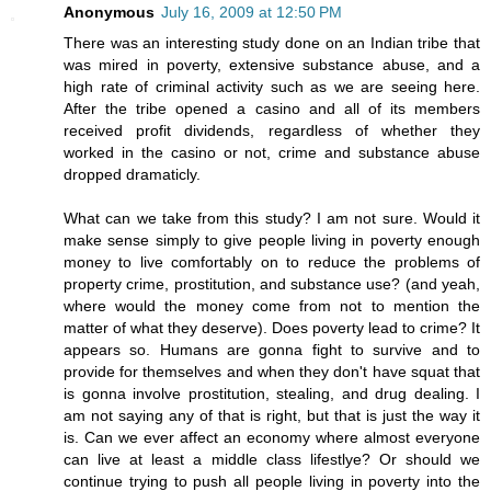
Anonymous
July 16, 2009 at 12:50 PM
There was an interesting study done on an Indian tribe that
was mired in poverty, extensive substance abuse, and a
high rate of criminal activity such as we are seeing here.
After the tribe opened a casino and all of its members
received profit dividends, regardless of whether they
worked in the casino or not, crime and substance abuse
dropped dramaticly.
What can we take from this study? I am not sure. Would it
make sense simply to give people living in poverty enough
money to live comfortably on to reduce the problems of
property crime, prostitution, and substance use? (and yeah,
where would the money come from not to mention the
matter of what they deserve). Does poverty lead to crime? It
appears so. Humans are gonna fight to survive and to
provide for themselves and when they don't have squat that
is gonna involve prostitution, stealing, and drug dealing. I
am not saying any of that is right, but that is just the way it
is. Can we ever affect an economy where almost everyone
can live at least a middle class lifestlye? Or should we
continue trying to push all people living in poverty into the