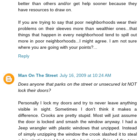
better than others and/or get help sooner because they
have resources to draw on.
If you are trying to say that poor neighborhoods wear their
problems on their sleeves more than wealthier ones...that
things that happen in every neighborhood tend to spill out
more in poor neighborhoods...I might agree. I am not sure
where you are going with your points?...
Reply
Man On The Street
July 16, 2009 at 10:24 AM
Does anyone that parks on the street or unsecured lot NOT
lock their doors?
Personally I lock my doors and try to never leave anything
visible in sight. Sometimes I don't think it makes a
difference. Crooks are pretty stupid. Most will just assume
the door is locked and smash the window anyway. I had a
Jeep wrangler with plastic windows that unzipped. Instead
of simply unzipping the window the crook slashed it to steal