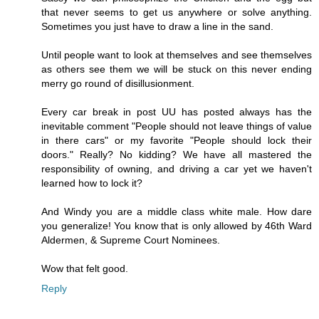
that never seems to get us anywhere or solve anything.
Sometimes you just have to draw a line in the sand.
Until people want to look at themselves and see themselves
as others see them we will be stuck on this never ending
merry go round of disillusionment.
Every car break in post UU has posted always has the
inevitable comment "People should not leave things of value
in there cars" or my favorite "People should lock their
doors." Really? No kidding? We have all mastered the
responsibility of owning, and driving a car yet we haven't
learned how to lock it?
And Windy you are a middle class white male. How dare
you generalize! You know that is only allowed by 46th Ward
Aldermen, & Supreme Court Nominees.
Wow that felt good.
Reply