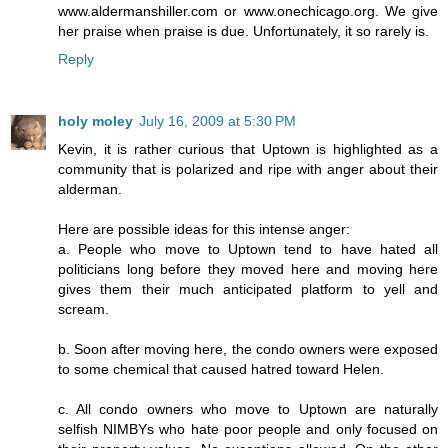
www.aldermanshiller.com or www.onechicago.org. We give
her praise when praise is due. Unfortunately, it so rarely is.
Reply
holy moley
July 16, 2009 at 5:30 PM
Kevin, it is rather curious that Uptown is highlighted as a
community that is polarized and ripe with anger about their
alderman.
Here are possible ideas for this intense anger:
a. People who move to Uptown tend to have hated all
politicians long before they moved here and moving here
gives them their much anticipated platform to yell and
scream.
b. Soon after moving here, the condo owners were exposed
to some chemical that caused hatred toward Helen.
c. All condo owners who move to Uptown are naturally
selfish NIMBYs who hate poor people and only focused on