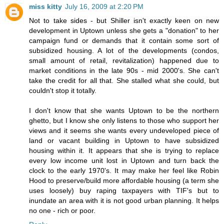
miss kitty
July 16, 2009 at 2:20 PM
Not to take sides - but Shiller isn't exactly keen on new
development in Uptown unless she gets a "donation" to her
campaign fund or demands that it contain some sort of
subsidized housing. A lot of the developments (condos,
small amount of retail, revitalization) happened due to
market conditions in the late 90s - mid 2000's. She can't
take the credit for all that. She stalled what she could, but
couldn't stop it totally.
I don't know that she wants Uptown to be the northern
ghetto, but I know she only listens to those who support her
views and it seems she wants every undeveloped piece of
land or vacant building in Uptown to have subsidized
housing within it. It appears that she is trying to replace
every low income unit lost in Uptown and turn back the
clock to the early 1970's. It may make her feel like Robin
Hood to preserve/build more affordable housing (a term she
uses loosely) buy raping taxpayers with TIF's but to
inundate an area with it is not good urban planning. It helps
no one - rich or poor.