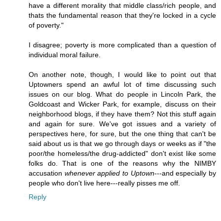
have a different morality that middle class/rich people, and
thats the fundamental reason that they're locked in a cycle
of poverty."
I disagree; poverty is more complicated than a question of
individual moral failure.
On another note, though, I would like to point out that
Uptowners spend an awful lot of time discussing such
issues on our blog. What do people in Lincoln Park, the
Goldcoast and Wicker Park, for example, discuss on their
neighborhood blogs, if they have them? Not this stuff again
and again for sure. We've got issues and a variety of
perspectives here, for sure, but the one thing that can't be
said about us is that we go through days or weeks as if "the
poor/the homeless/the drug-addicted" don't exist like some
folks do. That is one of the reasons why the NIMBY
accusation
whenever applied to Uptown
---and especially by
people who don't live here---really pisses me off.
Reply