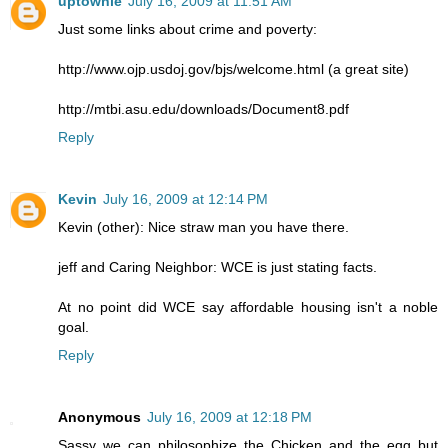
uptownie
July 16, 2009 at 11:51 AM
Just some links about crime and poverty:
http://www.ojp.usdoj.gov/bjs/welcome.html (a great site)
http://mtbi.asu.edu/downloads/Document8.pdf
Reply
Kevin
July 16, 2009 at 12:14 PM
Kevin (other): Nice straw man you have there.
jeff and Caring Neighbor: WCE is just stating facts.
At no point did WCE say affordable housing isn't a noble
goal.
Reply
Anonymous
July 16, 2009 at 12:18 PM
Sassy we can philosophize the Chicken and the egg but