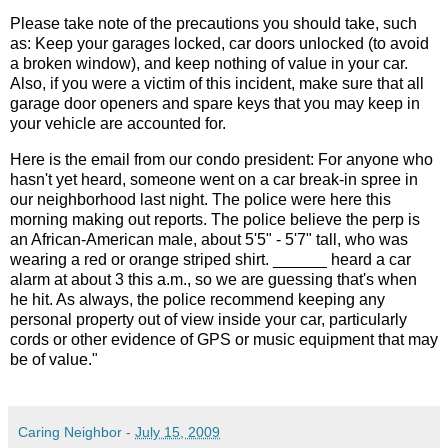
Please take note of the precautions you should take, such
as: Keep your garages locked, car doors unlocked (to avoid
a broken window), and keep nothing of value in your car.
Also, if you were a victim of this incident, make sure that all
garage door openers and spare keys that you may keep in
your vehicle are accounted for.
Here is the email from our condo president: For anyone who
hasn't yet heard, someone went on a car break-in spree in
our neighborhood last night. The police were here this
morning making out reports. The police believe the perp is
an African-American male, about 5'5" - 5'7" tall, who was
wearing a red or orange striped shirt. ______ heard a car
alarm at about 3 this a.m., so we are guessing that's when
he hit. As always, the police recommend keeping any
personal property out of view inside your car, particularly
cords or other evidence of GPS or music equipment that may
be of value."
Caring Neighbor
-
July 15, 2009