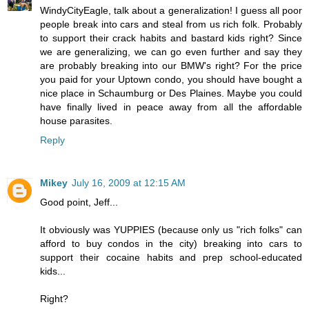
WindyCityEagle, talk about a generalization! I guess all poor
people break into cars and steal from us rich folk. Probably
to support their crack habits and bastard kids right? Since
we are generalizing, we can go even further and say they
are probably breaking into our BMW's right? For the price
you paid for your Uptown condo, you should have bought a
nice place in Schaumburg or Des Plaines. Maybe you could
have finally lived in peace away from all the affordable
house parasites.
Reply
Mikey
July 16, 2009 at 12:15 AM
Good point, Jeff...
It obviously was YUPPIES (because only us "rich folks" can
afford to buy condos in the city) breaking into cars to
support their cocaine habits and prep school-educated
kids...
Right?