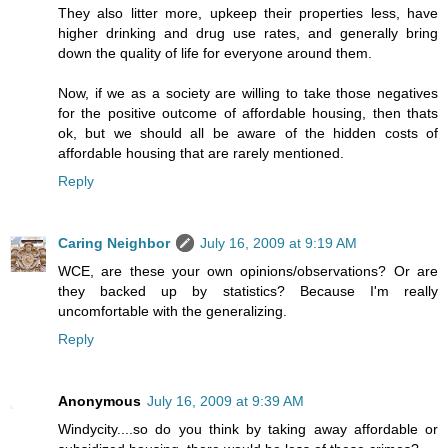
They also litter more, upkeep their properties less, have
higher drinking and drug use rates, and generally bring
down the quality of life for everyone around them.
Now, if we as a society are willing to take those negatives
for the positive outcome of affordable housing, then thats
ok, but we should all be aware of the hidden costs of
affordable housing that are rarely mentioned.
Reply
Caring Neighbor
July 16, 2009 at 9:19 AM
WCE, are these your own opinions/observations? Or are
they backed up by statistics? Because I'm really
uncomfortable with the generalizing.
Reply
Anonymous
July 16, 2009 at 9:39 AM
Windycity....so do you think by taking away affordable or