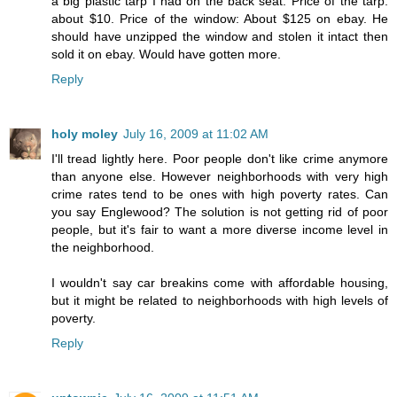
a big plastic tarp I had on the back seat. Price of the tarp:
about $10. Price of the window: About $125 on ebay. He
should have unzipped the window and stolen it intact then
sold it on ebay. Would have gotten more.
Reply
holy moley
July 16, 2009 at 11:02 AM
I'll tread lightly here. Poor people don't like crime anymore
than anyone else. However neighborhoods with very high
crime rates tend to be ones with high poverty rates. Can
you say Englewood? The solution is not getting rid of poor
people, but it's fair to want a more diverse income level in
the neighborhood.
I wouldn't say car breakins come with affordable housing,
but it might be related to neighborhoods with high levels of
poverty.
Reply