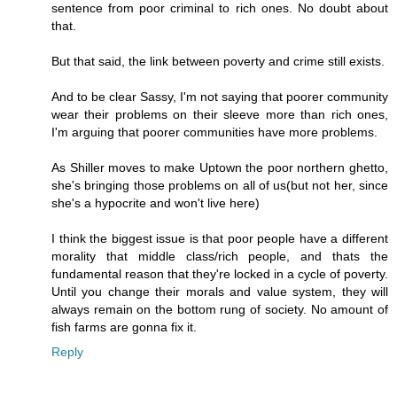
sentence from poor criminal to rich ones. No doubt about
that.
But that said, the link between poverty and crime still exists.
And to be clear Sassy, I'm not saying that poorer community
wear their problems on their sleeve more than rich ones,
I'm arguing that poorer communities have more problems.
As Shiller moves to make Uptown the poor northern ghetto,
she's bringing those problems on all of us(but not her, since
she's a hypocrite and won't live here)
I think the biggest issue is that poor people have a different
morality that middle class/rich people, and thats the
fundamental reason that they're locked in a cycle of poverty.
Until you change their morals and value system, they will
always remain on the bottom rung of society. No amount of
fish farms are gonna fix it.
Reply