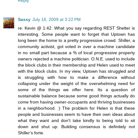
Reply
Sassy
July 16, 2009 at 3:22 PM
re: Kevin @ 1:42. What you say regarding REST Shelter is
interesting. Some people want to forget that Uptown has
long been the home to a pretty progressive crowd. Shiller, a
community activist, got voted in over a machine candidate
in no small part because a % of local progressive property
owners rejected a machine politician. O.N.E. used to include
the block clubs in their membership and Helen used to meet
with the block clubs. In my view, Uptown has struggled and
is struggling with how to make a difference without
collapsing under the weight of the overwhelming need for
some of the things we offer here. Its a question of
sustainable balance because some good things actually do
come from having owner-occupants and thriving businesses
in a neighborhood. :) The problem for Helen is that these
people and businesses seem to have their own ideas about
what they want and don't take kindly to being told to sit
down and shut up. Building consensus is definitely not
Shiller's forte.