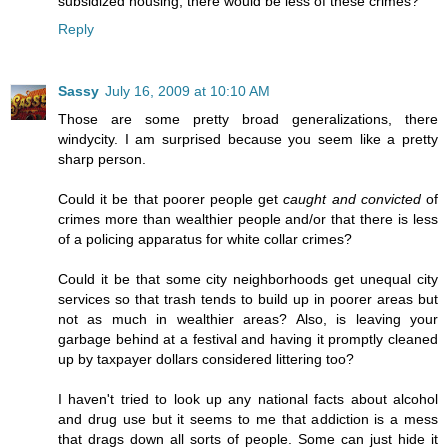
subsidized housing, there would be less of these crimes?
Reply
Sassy
July 16, 2009 at 10:10 AM
Those are some pretty broad generalizations, there
windycity. I am surprised because you seem like a pretty
sharp person.
Could it be that poorer people get
caught and convicted
of
crimes more than wealthier people and/or that there is less
of a policing apparatus for white collar crimes?
Could it be that some city neighborhoods get unequal city
services so that trash tends to build up in poorer areas but
not as much in wealthier areas? Also, is leaving your
garbage behind at a festival and having it promptly cleaned
up by taxpayer dollars considered littering too?
I haven't tried to look up any national facts about alcohol
and drug use but it seems to me that addiction is a mess
that drags down all sorts of people. Some can just hide it