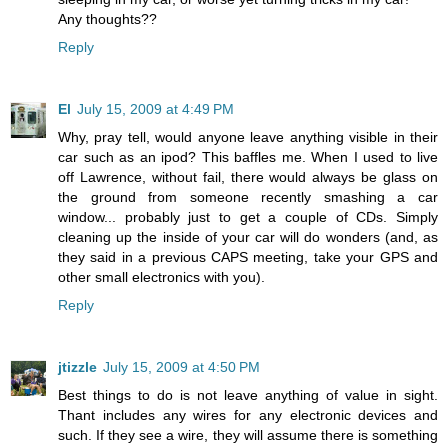
Any thoughts??
Reply
El
July 15, 2009 at 4:49 PM
Why, pray tell, would anyone leave anything visible in their
car such as an ipod? This baffles me. When I used to live
off Lawrence, without fail, there would always be glass on
the ground from someone recently smashing a car
window... probably just to get a couple of CDs. Simply
cleaning up the inside of your car will do wonders (and, as
they said in a previous CAPS meeting, take your GPS and
other small electronics with you).
Reply
jtizzle
July 15, 2009 at 4:50 PM
Best things to do is not leave anything of value in sight.
Thant includes any wires for any electronic devices and
such. If they see a wire, they will assume there is something