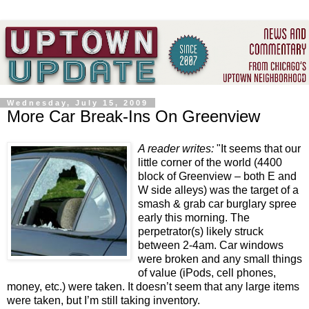
Wednesday, July 15, 2009
More Car Break-Ins On Greenview
A reader writes:
"It seems that our
little corner of the world (4400
block of Greenview – both E and
W side alleys) was the target of a
smash & grab car burglary spree
early this morning. The
perpetrator(s) likely struck
between 2-4am. Car windows
were broken and any small things
of value (iPods, cell phones,
money, etc.) were taken. It doesn’t seem that any large items
were taken, but I’m still taking inventory.