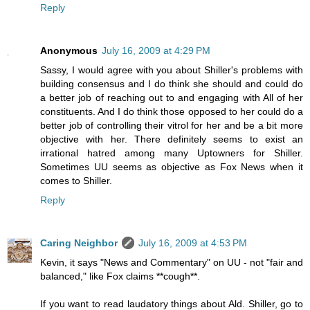
Reply
Anonymous
July 16, 2009 at 4:29 PM
Sassy, I would agree with you about Shiller's problems with
building consensus and I do think she should and could do
a better job of reaching out to and engaging with All of her
constituents. And I do think those opposed to her could do a
better job of controlling their vitrol for her and be a bit more
objective with her. There definitely seems to exist an
irrational hatred among many Uptowners for Shiller.
Sometimes UU seems as objective as Fox News when it
comes to Shiller.
Reply
Caring Neighbor
July 16, 2009 at 4:53 PM
Kevin, it says "News and Commentary" on UU - not "fair and
balanced," like Fox claims **cough**.
If you want to read laudatory things about Ald. Shiller, go to