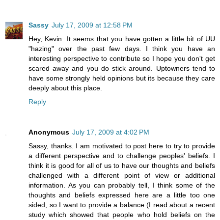
Sassy
July 17, 2009 at 12:58 PM
Hey, Kevin. It seems that you have gotten a little bit of UU
"hazing" over the past few days. I think you have an
interesting perspective to contribute so I hope you don't get
scared away and you do stick around. Uptowners tend to
have some strongly held opinions but its because they care
deeply about this place.
Reply
Anonymous
July 17, 2009 at 4:02 PM
Sassy, thanks. I am motivated to post here to try to provide
a different perspective and to challenge peoples' beliefs. I
think it is good for all of us to have our thoughts and beliefs
challenged with a different point of view or additional
information. As you can probably tell, I think some of the
thoughts and beliefs expressed here are a little too one
sided, so I want to provide a balance (I read about a recent
study which showed that people who hold beliefs on the