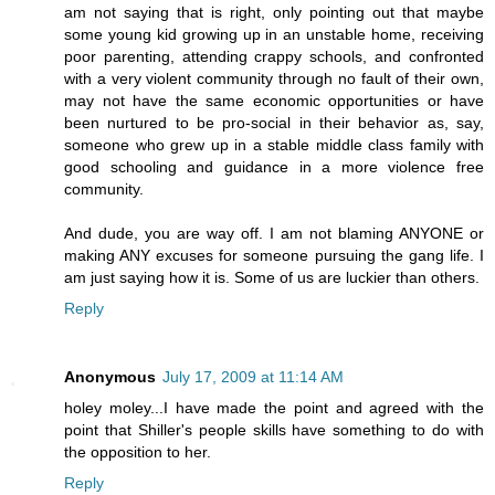
am not saying that is right, only pointing out that maybe
some young kid growing up in an unstable home, receiving
poor parenting, attending crappy schools, and confronted
with a very violent community through no fault of their own,
may not have the same economic opportunities or have
been nurtured to be pro-social in their behavior as, say,
someone who grew up in a stable middle class family with
good schooling and guidance in a more violence free
community.
And dude, you are way off. I am not blaming ANYONE or
making ANY excuses for someone pursuing the gang life. I
am just saying how it is. Some of us are luckier than others.
Reply
Anonymous
July 17, 2009 at 11:14 AM
holey moley...I have made the point and agreed with the
point that Shiller's people skills have something to do with
the opposition to her.
Reply