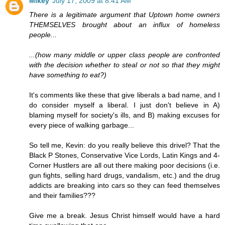
Mikey
July 17, 2009 at 8:41 AM
There is a legitimate argument that Uptown home owners
THEMSELVES brought about an influx of homeless
people...
...(how many middle or upper class people are confronted
with the decision whether to steal or not so that they might
have something to eat?)
It's comments like these that give liberals a bad name, and I
do consider myself a liberal. I just don't believe in A)
blaming myself for society's ills, and B) making excuses for
every piece of walking garbage...
So tell me, Kevin: do you really believe this drivel? That the
Black P Stones, Conservative Vice Lords, Latin Kings and 4-
Corner Hustlers are all out there making poor decisions (i.e.
gun fights, selling hard drugs, vandalism, etc.) and the drug
addicts are breaking into cars so they can feed themselves
and their families???
Give me a break. Jesus Christ himself would have a hard