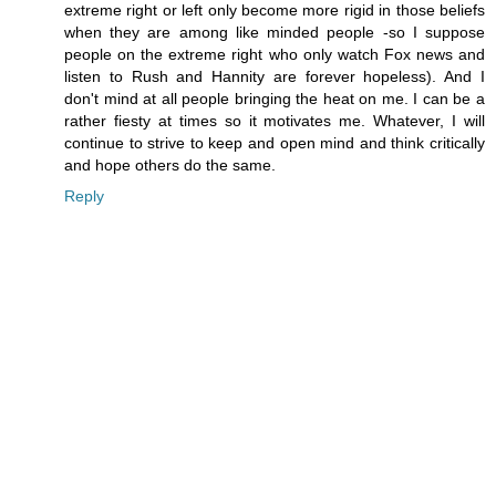
extreme right or left only become more rigid in those beliefs
when they are among like minded people -so I suppose
people on the extreme right who only watch Fox news and
listen to Rush and Hannity are forever hopeless). And I
don't mind at all people bringing the heat on me. I can be a
rather fiesty at times so it motivates me. Whatever, I will
continue to strive to keep and open mind and think critically
and hope others do the same.
Reply