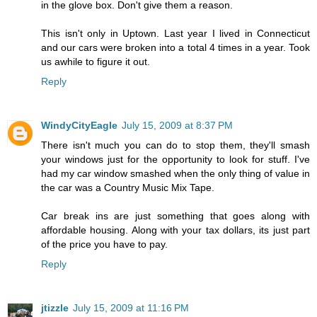
in the glove box. Don't give them a reason.
This isn't only in Uptown. Last year I lived in Connecticut
and our cars were broken into a total 4 times in a year. Took
us awhile to figure it out.
Reply
WindyCityEagle
July 15, 2009 at 8:37 PM
There isn't much you can do to stop them, they'll smash
your windows just for the opportunity to look for stuff. I've
had my car window smashed when the only thing of value in
the car was a Country Music Mix Tape.
Car break ins are just something that goes along with
affordable housing. Along with your tax dollars, its just part
of the price you have to pay.
Reply
jtizzle
July 15, 2009 at 11:16 PM