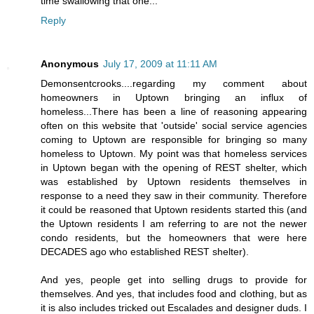
time swallowing that one...
Reply
Anonymous
July 17, 2009 at 11:11 AM
Demonsentcrooks....regarding my comment about
homeowners in Uptown bringing an influx of
homeless...There has been a line of reasoning appearing
often on this website that 'outside' social service agencies
coming to Uptown are responsible for bringing so many
homeless to Uptown. My point was that homeless services
in Uptown began with the opening of REST shelter, which
was established by Uptown residents themselves in
response to a need they saw in their community. Therefore
it could be reasoned that Uptown residents started this (and
the Uptown residents I am referring to are not the newer
condo residents, but the homeowners that were here
DECADES ago who established REST shelter).
And yes, people get into selling drugs to provide for
themselves. And yes, that includes food and clothing, but as
it is also includes tricked out Escalades and designer duds. I