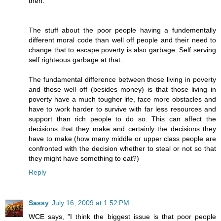
then.
The stuff about the poor people having a fundementally
different moral code than well off people and their need to
change that to escape poverty is also garbage. Self serving
self righteous garbage at that.
The fundamental difference between those living in poverty
and those well off (besides money) is that those living in
poverty have a much tougher life, face more obstacles and
have to work harder to survive with far less resources and
support than rich people to do so. This can affect the
decisions that they make and certainly the decisions they
have to make (how many middle or upper class people are
confronted with the decision whether to steal or not so that
they might have something to eat?)
Reply
Sassy
July 16, 2009 at 1:52 PM
WCE says, "I think the biggest issue is that poor people