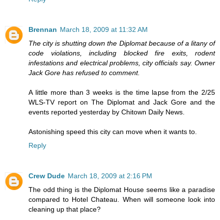
Brennan
March 18, 2009 at 11:32 AM
The city is shutting down the Diplomat because of a litany of
code violations, including blocked fire exits, rodent
infestations and electrical problems, city officials say. Owner
Jack Gore has refused to comment.
A little more than 3 weeks is the time lapse from the 2/25
WLS-TV report on The Diplomat and Jack Gore and the
events reported yesterday by Chitown Daily News.
Astonishing speed this city can move when it wants to.
Reply
Crew Dude
March 18, 2009 at 2:16 PM
The odd thing is the Diplomat House seems like a paradise
compared to Hotel Chateau. When will someone look into
cleaning up that place?