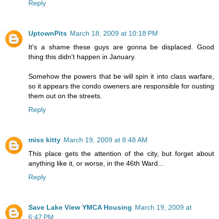
Reply
UptownPits
March 18, 2009 at 10:18 PM
It's a shame these guys are gonna be displaced. Good
thing this didn't happen in January.
Somehow the powers that be will spin it into class warfare,
so it appears the condo oweners are responsible for ousting
them out on the streets.
Reply
miss kitty
March 19, 2009 at 8:48 AM
This place gets the attention of the city, but forget about
anything like it, or worse, in the 46th Ward...
Reply
Save Lake View YMCA Housing
March 19, 2009 at
6:47 PM