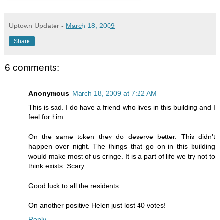
Uptown Updater
-
March 18, 2009
Share
6 comments:
Anonymous
March 18, 2009 at 7:22 AM
This is sad. I do have a friend who lives in this building and I
feel for him.
On the same token they do deserve better. This didn't
happen over night. The things that go on in this building
would make most of us cringe. It is a part of life we try not to
think exists. Scary.
Good luck to all the residents.
On another positive Helen just lost 40 votes!
Reply