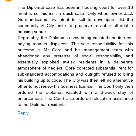
The Diplomat case has been in housing court for over 18
months so this isn't a quick case. Only when owner Jack
Gore indicated his intent to sell to developers did the
community & City unite to preserve a viable affordable
housing venue.
Regretably, the Diplomat is now being vacated and its rent-
paying tenants displaced. The sole responsibility for this
outcome is Mr Gore and his management team who
abandoned any pretense of social responsibility, and
essentially exploited at-risk residents in a deliberate
atmosphere of neglect. Gore collected substantial rent for
sub-standard accomodations and outright refused to bring
his building up to code. The City was then left no alternative
other to not renew his business license. The Court only then
ordered the Diplomat vacated with a 3-week stay of
enforcement. The Court also ordered relocation assistance
to the Diplomat residents.
Reply