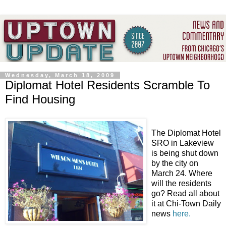
Wednesday, March 18, 2009
Diplomat Hotel Residents Scramble To
Find Housing
The Diplomat Hotel
SRO in Lakeview
is being shut down
by the city on
March 24. Where
will the residents
go? Read all about
it at Chi-Town Daily
news
here.