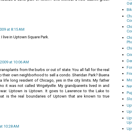
Os
Bi
Cha
Co
Ch
2009 at 8:15 AM
Co
 I live in Uptown Square Park.
Ch
Ph
Ch
Cri
Dem
 2009 at 10:06 AM
Fo
 transplants from the burbs or out of state. You all fall for the real
Fr
 their own neighborhood to sell a condo. Sheridan Park? Buena
Mo
 life long resident of Chicago, yes in the city limits. My father
no it was not called Wrigelyville. My grandparents lived in and
Ne
 war. Uptown is Uptown. It goes to Lawrence to the Lake to
Pu
That is the real boundaries of Uptown that are known to true
Sl
Up
Up
Up
Up
 at 10:28 AM
Up