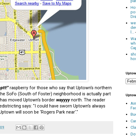
par
Ho
po
Dis
we
de
l...
Was
wh
Cap
sho
how
Uptow
ptt!"
raspberry for those who say that Uptown's northern
the SoFo (South of Foster) neighborhood is actually part
Uptow
has moved Uptown's border
wayyyy
north. The reader
Ai
edistricting says: "I could have sworn Uptown's always
Fa
 Uptown will soon be 'Rogers Park near'."
Bu
Ca
009
Cl
Do