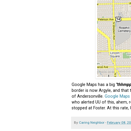
Google Maps has a big
"thhmpp
border is now Argyle, and that 
of Andersonville.
Google Maps
who alerted UU of this, ahem, r
stopped at Foster. At this rate,
By
Caring Neighbor
-
February 08, 2