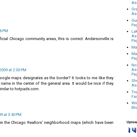
As
Gr
As
Gu
Pa
36 PM
La
As
ficial Chicago community areas, this is correct. Andersonville is
Pa
Ma
Ma
Pa
No
As
2009 at 2:03 PM
Pa
gle maps designates as the border? It looks to me like they
Sh
name in the center of the general area. It would be nice if they
As
imilar to hotpads.com.
Tr
Fa
Wi
Bl
09 at 3:40 PM
Uptow
een the Chicago Realtors' neighborhood maps (which have been