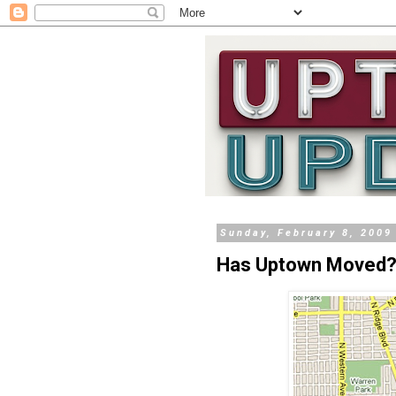
Sunday, February 8, 2009
Has Uptown Moved