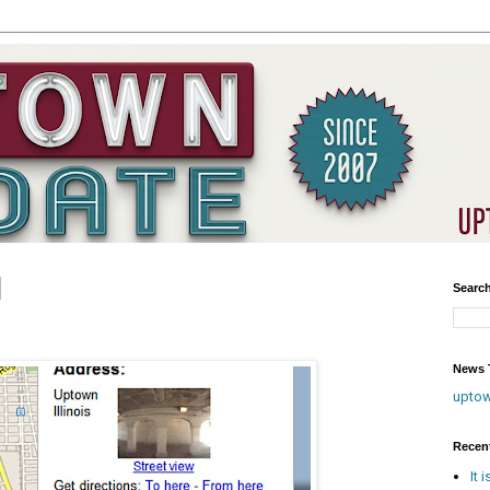
Searc
?
News T
upto
Recen
It 