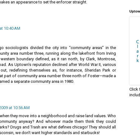
makes an appearance to set the enforcer straight.
Uptow
 at 10:40 AM
o sociologists divided the city into “community areas” in the
ty area number three, running along the lakefront from Irving
 western boundary defined, as it ran north, by Clark, Montrose,
ad. As Uptown’s reputation declined after World War II, various
out, redefining themselves as, for instance, Sheridan Park or
t part of community area number three north of Foster—made a
amed a separate community area in 1980.
Click
inclu
 2009 at 10:56 AM
e when they move into a neighborhood and raise land values. Who
 community anyway? And whoever made them think they could
arks? Drugs and Trash are what defines chicago! They should all
sconsin, we don't want higher standards and starbucks!