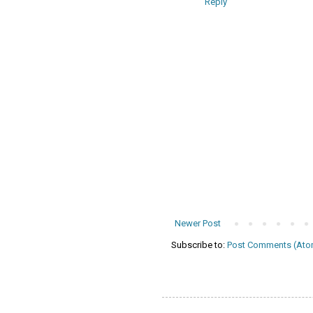
Reply
Newer Post
Subscribe to:
Post Comments (Ato