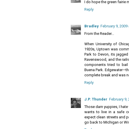
I do hope the green fairie 
Reply
Bradley
February 9, 2009
From the Reader...
When University of Chicag
1920s, Uptown was communi
Park to Devon, its jagged
Ravenswood, and the railro
components tried to bail 
Buena Park. Edgewater—tha
complete break and was n
Reply
J.P. Thunder
February 9,
Those darn yuppies, I hat
wants to live in a safe
expect clean streets and p
go back to Michigan or Wi