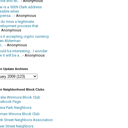
ole and sti...
- Anonymous
w is a 5009 Clark address
ssible when
pensa...
- Anonymous
 do miss a legitimate
velopment process that
- Anonymous
 it accepting crypto currency
en Alderman
...
- Anonymous
uld be interesting....I wonder
 it will be a...
- Anonymous
n Update Archives
n Neighborhood Block Clubs
nslie Winmore Block Club
cebook Page
ena Park Neighbors
rmen-Winona Block Club
ark Street Neighbors Association
ver Street Neighbors