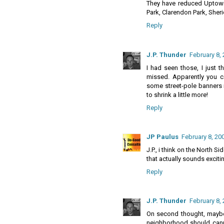
They have reduced Uptown 
Park, Clarendon Park, Sheri
Reply
J.P. Thunder
February 8, 
I had seen those, I just 
missed. Apparently you can
some street-pole banners 
to shrink a little more!
Reply
JP Paulus
February 8, 20
J.P., i think on the North S
that actually sounds exciti
Reply
J.P. Thunder
February 8, 
On second thought, maybe 
neighborhood should canni