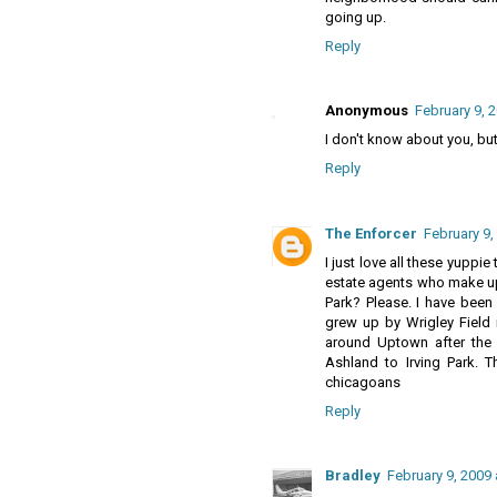
going up.
Reply
Anonymous
February 9, 
I don't know about you, but
Reply
The Enforcer
February 9,
I just love all these yuppie
estate agents who make up
Park? Please. I have been a
grew up by Wrigley Field 
around Uptown after the
Ashland to Irving Park. 
chicagoans
Reply
Bradley
February 9, 2009