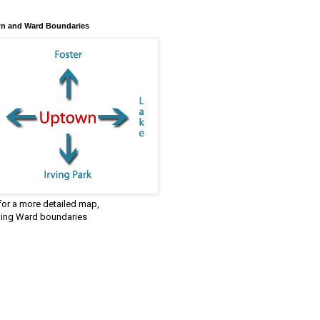
n and Ward Boundaries
 for a more detailed map,
ding Ward boundaries