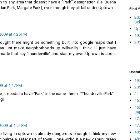
to any area that doesn't have a "Park" designation (i.e. Buena
dan Park, Margate Park), even though they all fall under Uptown.
Find 
20
Sc
Up
2009 at 4:26 PM
19t
20t
thought there might be something built into google maps that I
 just make neighborhoods up willy-nilly. I think I'll just have
made that say "thunderville" and start my own. Uptown is about
Useful
19t
09 at 4:47 PM
20t
ide, it needs to have "Park" in the name...hmm..."Thunderville Park" -
311
ng!
46
46
Ca
47
47t
2009 at 4:54 PM
48
living in uptown is already dangerous enough. I think my new
48t
balize a safer part of town... one without a new cabrini green