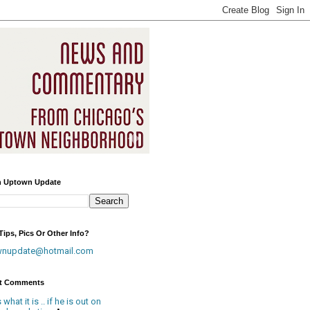
h Uptown Update
ips, Pics Or Other Info?
wnupdate@hotmail.com
t Comments
is what it is .. if he is out on