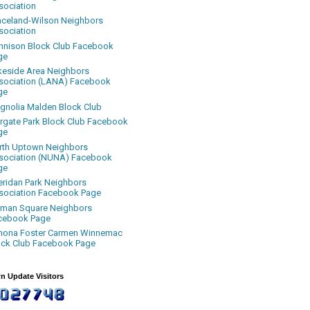
sociation
aceland-Wilson Neighbors
sociation
nnison Block Club Facebook
ge
keside Area Neighbors
sociation (LANA) Facebook
ge
gnolia Malden Block Club
rgate Park Block Club Facebook
ge
rth Uptown Neighbors
sociation (NUNA) Facebook
ge
eridan Park Neighbors
sociation Facebook Page
uman Square Neighbors
cebook Page
nona Foster Carmen Winnemac
ock Club Facebook Page
n Update Visitors