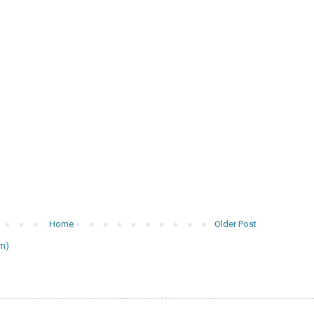
Home
Older Post
m)