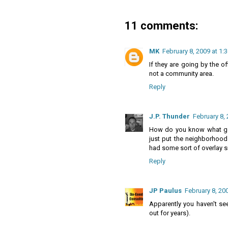
11 comments:
MK
February 8, 2009 at 1:
If they are going by the of
not a community area.
Reply
J.P. Thunder
February 8, 
How do you know what goo
just put the neighborhood 
had some sort of overlay s
Reply
JP Paulus
February 8, 20
Apparently you haven't s
out for years).