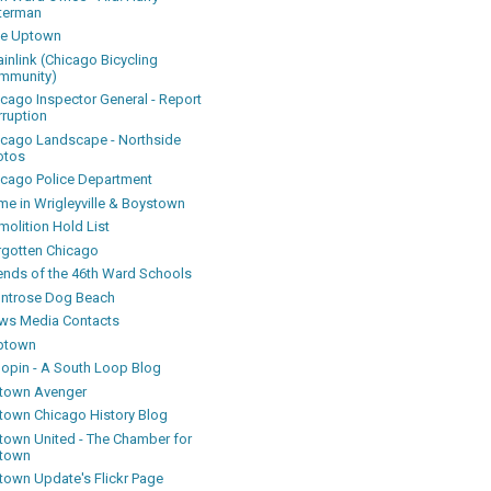
terman
ke Uptown
inlink (Chicago Bicycling
mmunity)
icago Inspector General - Report
rruption
icago Landscape - Northside
otos
icago Police Department
me in Wrigleyville & Boystown
olition Hold List
rgotten Chicago
iends of the 46th Ward Schools
ntrose Dog Beach
ws Media Contacts
ptown
oopin - A South Loop Blog
town Avenger
town Chicago History Blog
town United - The Chamber for
town
town Update's Flickr Page