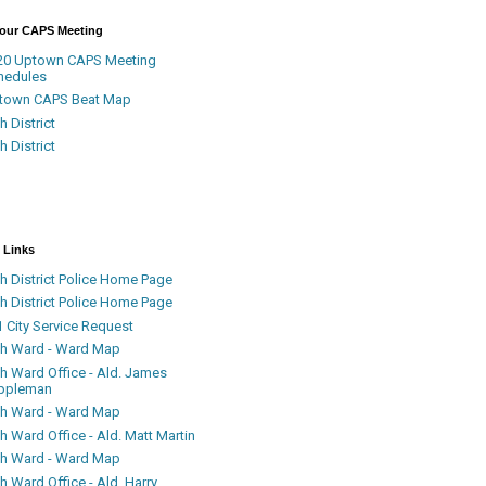
Your CAPS Meeting
20 Uptown CAPS Meeting
hedules
town CAPS Beat Map
h District
h District
 Links
h District Police Home Page
h District Police Home Page
 City Service Request
th Ward - Ward Map
th Ward Office - Ald. James
ppleman
th Ward - Ward Map
h Ward Office - Ald. Matt Martin
th Ward - Ward Map
h Ward Office - Ald. Harry