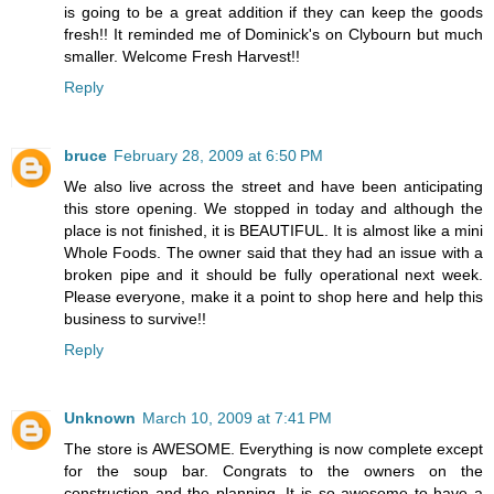
is going to be a great addition if they can keep the goods
fresh!! It reminded me of Dominick's on Clybourn but much
smaller. Welcome Fresh Harvest!!
Reply
bruce
February 28, 2009 at 6:50 PM
We also live across the street and have been anticipating
this store opening. We stopped in today and although the
place is not finished, it is BEAUTIFUL. It is almost like a mini
Whole Foods. The owner said that they had an issue with a
broken pipe and it should be fully operational next week.
Please everyone, make it a point to shop here and help this
business to survive!!
Reply
Unknown
March 10, 2009 at 7:41 PM
The store is AWESOME. Everything is now complete except
for the soup bar. Congrats to the owners on the
construction and the planning. It is so awesome to have a