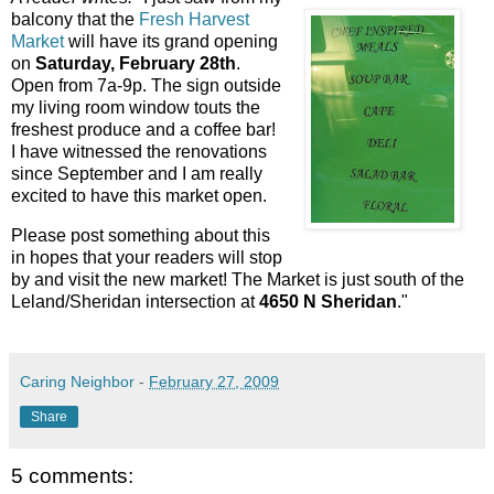
balcony that the
Fresh Harvest
Market
will have its grand opening
on
Saturday, February 28th
.
Open from 7a-9p. The sign outside
my living room window touts the
freshest produce and a coffee bar!
I have witnessed the renovations
since September and I am really
excited to have this market open.
Please post something about this
in hopes that your readers will stop
by and visit the new market! The Market is just south of the
Leland/Sheridan intersection at
4650 N Sheridan
."
Caring Neighbor
-
February 27, 2009
Share
5 comments: