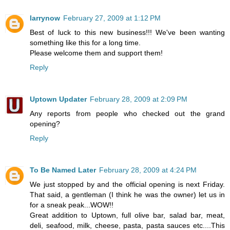
larrynow
February 27, 2009 at 1:12 PM
Best of luck to this new business!!! We've been wanting
something like this for a long time.
Please welcome them and support them!
Reply
Uptown Updater
February 28, 2009 at 2:09 PM
Any reports from people who checked out the grand
opening?
Reply
To Be Named Later
February 28, 2009 at 4:24 PM
We just stopped by and the official opening is next Friday.
That said, a gentleman (I think he was the owner) let us in
for a sneak peak...WOW!!
Great addition to Uptown, full olive bar, salad bar, meat,
deli, seafood, milk, cheese, pasta, pasta sauces etc....This