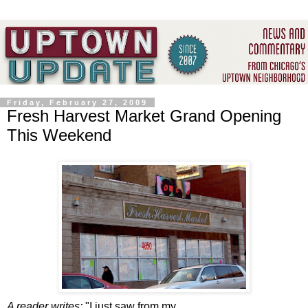
Friday, February 27, 2009
Fresh Harvest Market Grand Opening
This Weekend
A reader writes:
"
I just saw from my