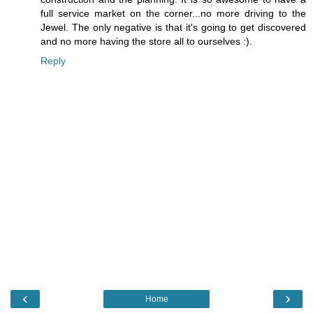
full service market on the corner...no more driving to the
Jewel. The only negative is that it's going to get discovered
and no more having the store all to ourselves :).
Reply
‹
›
Home