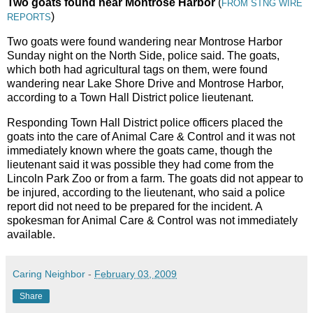
Two goats found near Montrose Harbor
(
FROM STNG WIRE
)
REPORTS
Two goats were found wandering near Montrose Harbor
Sunday night on the North Side, police said. The goats,
which both had agricultural tags on them, were found
wandering near Lake Shore Drive and Montrose Harbor,
according to a Town Hall District police lieutenant.
Responding Town Hall District police officers placed the
goats into the care of Animal Care & Control and it was not
immediately known where the goats came, though the
lieutenant said it was possible they had come from the
Lincoln Park Zoo or from a farm. The goats did not appear to
be injured, according to the lieutenant, who said a police
report did not need to be prepared for the incident. A
spokesman for Animal Care & Control was not immediately
available.
Caring Neighbor
-
February 03, 2009
Share