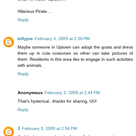
Hilarious Pirate....
Reply
billyjoe
February 3, 2009 at 2:30 PM
Maybe someone in Uptown can adopt the goats and dress
them up in cute costumes so other can take pictures of
them. Residents in this area like to engage in such activities
with animals.
Reply
Anonymous
February 3, 2009 at 2:44 PM
That's hysterical...thanks for sharing, UU!
Reply
J
February 3, 2009 at 2:56 PM