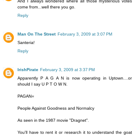
And I always wondered where all those mysterious votes
come from...well there you go.
Reply
Man On The Street
February 3, 2009 at 3:07 PM
Santeria!
Reply
IrishPirate
February 3, 2009 at 3:37 PM
Apparently P A G A N is now operating in Uptown....or
should I say U P T O W N.
PAGAN=
People Against Goodness and Normalcy
As seen in the 1987 movie "Dragnet".
You'll have to rent it or research it to understand the goat