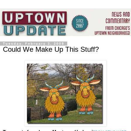
Tuesday, February 3, 2009
Could We Make Up This Stuff?