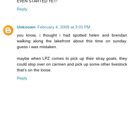
EVEN STARTED YET!
Reply
Unknown
February 4, 2009 at 3:01 PM
you know, i thought i had spotted helen and brendan
walking along the lakefront about this time on sunday.
guess i was mistaken.
maybe when LPZ comes to pick up their stray goats, they
could stop over on carmen and pick up some other livestock
that's on the loose.
Reply