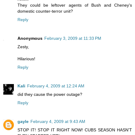
They could be leftover agents of Bush and Cheney's
domestic counter-terror unit?
Reply
Anonymous
February 3, 2009 at 11:33 PM
Zesty,
Hilarious!
Reply
Kali
February 4, 2009 at 12:24 AM
did they cause the power outage?
Reply
gayle
February 4, 2009 at 9:43 AM
STOP IT! STOP IT RIGHT NOW! CUBS SEASON HASN'T