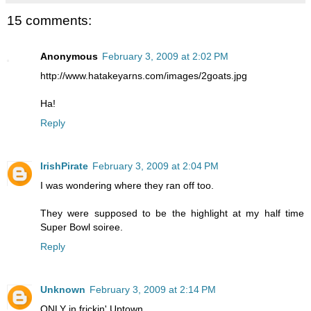
15 comments:
Anonymous
February 3, 2009 at 2:02 PM
http://www.hatakeyarns.com/images/2goats.jpg
Ha!
Reply
IrishPirate
February 3, 2009 at 2:04 PM
I was wondering where they ran off too.
They were supposed to be the highlight at my half time
Super Bowl soiree.
Reply
Unknown
February 3, 2009 at 2:14 PM
ONLY in frickin' Uptown...