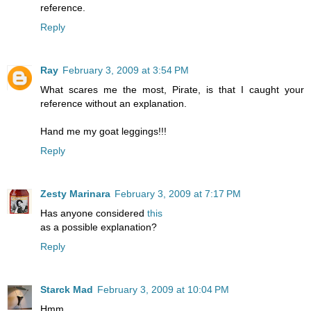
reference.
Reply
Ray
February 3, 2009 at 3:54 PM
What scares me the most, Pirate, is that I caught your
reference without an explanation.
Hand me my goat leggings!!!
Reply
Zesty Marinara
February 3, 2009 at 7:17 PM
Has anyone considered
this
as a possible explanation?
Reply
Starck Mad
February 3, 2009 at 10:04 PM
Hmm.