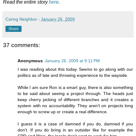
Read the entire story
here
.
Caring Neighbor
-
January 26, 2009
Share
37 comments:
Anonymous
January 26, 2009 at 9:11 PM
I was reading about this today. Seems to go along with our
politics as of late and throwing experience to the wayside.
While I am sure Ron is a smart guy, there is also something
to be said about seeing a project through. The heads just
keep cherry picking of different branches and it creates a
system with no accountability. They aren't on projects long
enough to screw up or create a real difference.
I guess it is a case of damned if you do, damned if you
don't. If you do bring in an outsider like for example the