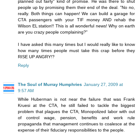
planned out fairly" kind of promise. He was there to shut
people up by promising them their end of the deal. "No no,
really. Both things can happen! We can build a garage for
CTA passengers with your TIF money AND rehab the
Wilson EL station!! This is all wonderful news! Why on earth
are you crazy people complaining?"
I have asked this many times but I would really like to know
how many times people must take this crap before they
RISE UP ANGRY!?
Reply
The Soul of Murray Humphries
January 27, 2009 at
9:57 AM
While Huberman is not near the failure that was Frank
Kruesi at the CTA, he still failed to tackle the biggest
problem that plagues the CTA; Monopolized labor with out
of control wage, pension, benefits and work rule
propaganda that management continues to coalesce at the
expense of their fiduciary responsibilities to the people.