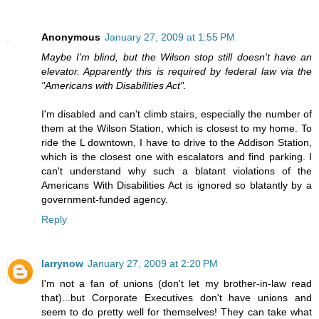
Anonymous
January 27, 2009 at 1:55 PM
Maybe I'm blind, but the Wilson stop still doesn't have an
elevator. Apparently this is required by federal law via the
"Americans with Disabilities Act".
I'm disabled and can't climb stairs, especially the number of
them at the Wilson Station, which is closest to my home. To
ride the L downtown, I have to drive to the Addison Station,
which is the closest one with escalators and find parking. I
can't understand why such a blatant violations of the
Americans With Disabilities Act is ignored so blatantly by a
government-funded agency.
Reply
larrynow
January 27, 2009 at 2:20 PM
I'm not a fan of unions (don't let my brother-in-law read
that)...but Corporate Executives don't have unions and
seem to do pretty well for themselves! They can take what