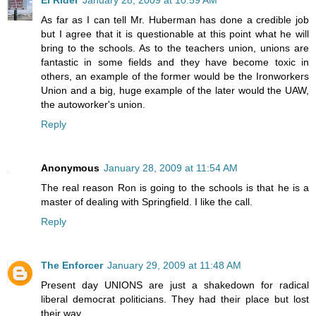
As far as I can tell Mr. Huberman has done a credible job
but I agree that it is questionable at this point what he will
bring to the schools. As to the teachers union, unions are
fantastic in some fields and they have become toxic in
others, an example of the former would be the Ironworkers
Union and a big, huge example of the later would the UAW,
the autoworker's union.
Reply
Anonymous
January 28, 2009 at 11:54 AM
The real reason Ron is going to the schools is that he is a
master of dealing with Springfield. I like the call.
Reply
The Enforcer
January 29, 2009 at 11:48 AM
Present day UNIONS are just a shakedown for radical
liberal democrat politicians. They had their place but lost
their way.