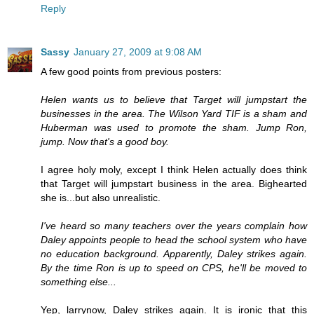
Reply
Sassy
January 27, 2009 at 9:08 AM
A few good points from previous posters:
Helen wants us to believe that Target will jumpstart the
businesses in the area. The Wilson Yard TIF is a sham and
Huberman was used to promote the sham. Jump Ron,
jump. Now that's a good boy.
I agree holy moly, except I think Helen actually does think
that Target will jumpstart business in the area. Bighearted
she is...but also unrealistic.
I've heard so many teachers over the years complain how
Daley appoints people to head the school system who have
no education background. Apparently, Daley strikes again.
By the time Ron is up to speed on CPS, he'll be moved to
something else...
Yep, larrynow, Daley strikes again. It is ironic that this