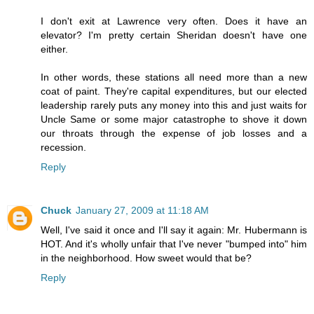
I don't exit at Lawrence very often. Does it have an
elevator? I'm pretty certain Sheridan doesn't have one
either.
In other words, these stations all need more than a new
coat of paint. They're capital expenditures, but our elected
leadership rarely puts any money into this and just waits for
Uncle Same or some major catastrophe to shove it down
our throats through the expense of job losses and a
recession.
Reply
Chuck
January 27, 2009 at 11:18 AM
Well, I've said it once and I'll say it again: Mr. Hubermann is
HOT. And it's wholly unfair that I've never "bumped into" him
in the neighborhood. How sweet would that be?
Reply