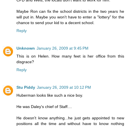
CPD and Weis, the locals don't want to work for him.
Maybe Ron can fix the school districts in the two years he
will put in. Maybe you won't have to enter a "lottery" for the
chance to send your kid to a decent school.
Reply
Unknown
January 26, 2009 at 9:45 PM
This is on Helen. How many feet is her office from this
disgrace?
Reply
Stu Piddy
January 26, 2009 at 10:12 PM
Huberman looks like such a nice boy.
He was Daley's chief of Staff....
He doesn't know anything...he just gets appointed to new
positions all the time and without have to know nothing