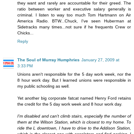
they want and rarely are accountable for their greed. The
ratio between worker and executive salary generally is
criminal. I listen to way too much Tom Hartmann on Air
America Radio. BTW...Chuck, I've seen Huberman at
Sidetracks many times...not sure if he frequents Crew or
Chicks...
Reply
The Soul of Murray Humphries
January 27, 2009 at
3:33 PM
Unions aren't responsible for the 5 day work week, nor the
8 hour work day. But I learned unions were responsible in
my public schooling as well.
Yet another big corporate fatcat named Henry Ford retains
the credit for the 5 day work week and 8 hour work day.
I'm disabled and can't climb stairs, especially the number of
them at the Wilson Station, which is closest to my home. To
ride the L downtown, I have to drive to the Addison Station,
which is the closest one with escalators and find parking. I