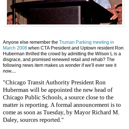
Anyone else remember the
Truman Parking meeting in
March 2008
when CTA President and Uptown resident Ron
Huberman thrilled the crowd by admitting the Wilson L is a
disgrace, and promised renewed retail and rehab? The
following news item makes us wonder if we'll ever see it
now....
"Chicago Transit Authority President Ron
Huberman will be appointed the new head of
Chicago Public Schools, a source close to the
matter is reporting. A formal announcement is to
come as soon as Tuesday, by Mayor Richard M.
Daley, sources reported."