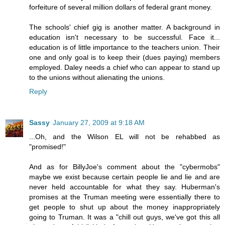
forfeiture of several million dollars of federal grant money.
The schools' chief gig is another matter. A background in
education isn't necessary to be successful. Face it...
education is of little importance to the teachers union. Their
one and only goal is to keep their (dues paying) members
employed. Daley needs a chief who can appear to stand up
to the unions without alienating the unions.
Reply
Sassy
January 27, 2009 at 9:18 AM
...Oh, and the Wilson EL will not be rehabbed as
"promised!"
And as for BillyJoe's comment about the "cybermobs"
maybe we exist because certain people lie and lie and are
never held accountable for what they say. Huberman's
promises at the Truman meeting were essentially there to
get people to shut up about the money inappropriately
going to Truman. It was a "chill out guys, we've got this all