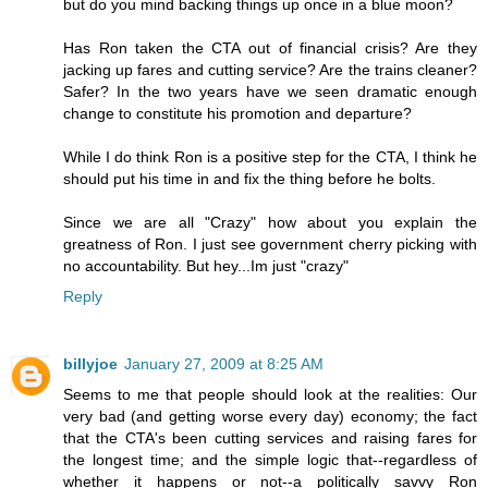
but do you mind backing things up once in a blue moon?
Has Ron taken the CTA out of financial crisis? Are they
jacking up fares and cutting service? Are the trains cleaner?
Safer? In the two years have we seen dramatic enough
change to constitute his promotion and departure?
While I do think Ron is a positive step for the CTA, I think he
should put his time in and fix the thing before he bolts.
Since we are all "Crazy" how about you explain the
greatness of Ron. I just see government cherry picking with
no accountability. But hey...Im just "crazy"
Reply
billyjoe
January 27, 2009 at 8:25 AM
Seems to me that people should look at the realities: Our
very bad (and getting worse every day) economy; the fact
that the CTA's been cutting services and raising fares for
the longest time; and the simple logic that--regardless of
whether it happens or not--a politically savvy Ron