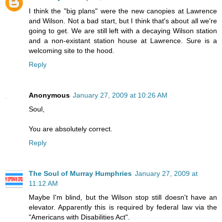
I think the "big plans" were the new canopies at Lawrence
and Wilson. Not a bad start, but I think that's about all we're
going to get. We are still left with a decaying Wilson station
and a non-existant station house at Lawrence. Sure is a
welcoming site to the hood.
Reply
Anonymous
January 27, 2009 at 10:26 AM
Soul,
You are absolutely correct.
Reply
The Soul of Murray Humphries
January 27, 2009 at
11:12 AM
Maybe I'm blind, but the Wilson stop still doesn't have an
elevator. Apparently this is required by federal law via the
"Americans with Disabilities Act".