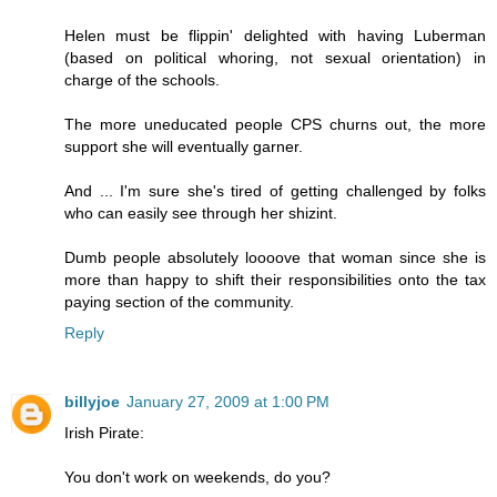
Helen must be flippin' delighted with having Luberman
(based on political whoring, not sexual orientation) in
charge of the schools.
The more uneducated people CPS churns out, the more
support she will eventually garner.
And ... I'm sure she's tired of getting challenged by folks
who can easily see through her shizint.
Dumb people absolutely loooove that woman since she is
more than happy to shift their responsibilities onto the tax
paying section of the community.
Reply
billyjoe
January 27, 2009 at 1:00 PM
Irish Pirate:
You don't work on weekends, do you?