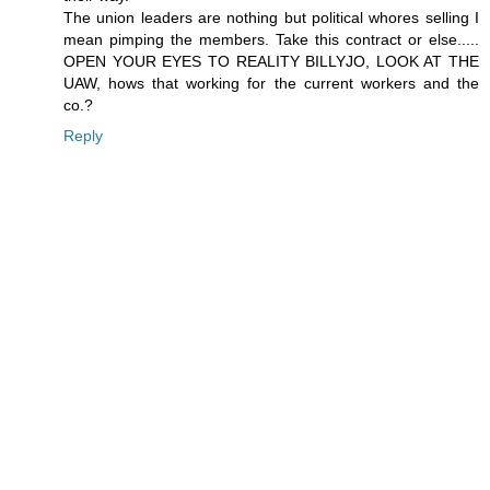
The union leaders are nothing but political whores selling I
mean pimping the members. Take this contract or else.....
OPEN YOUR EYES TO REALITY BILLYJO, LOOK AT THE
UAW, hows that working for the current workers and the
co.?
Reply