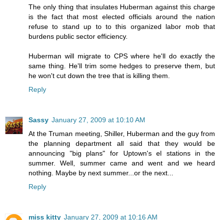
The only thing that insulates Huberman against this charge
is the fact that most elected officials around the nation
refuse to stand up to to this organized labor mob that
burdens public sector efficiency.
Huberman will migrate to CPS where he'll do exactly the
same thing. He'll trim some hedges to preserve them, but
he won't cut down the tree that is killing them.
Reply
Sassy
January 27, 2009 at 10:10 AM
At the Truman meeting, Shiller, Huberman and the guy from
the planning department all said that they would be
announcing "big plans" for Uptown's el stations in the
summer. Well, summer came and went and we heard
nothing. Maybe by next summer...or the next...
Reply
miss kitty
January 27, 2009 at 10:16 AM