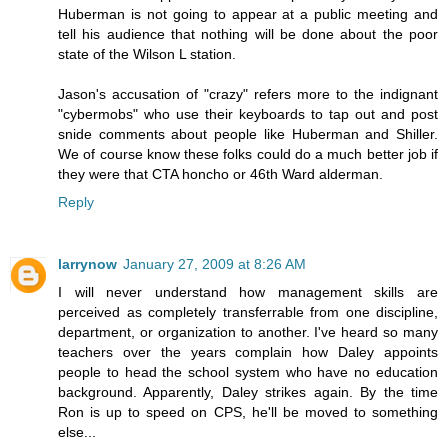
Huberman is not going to appear at a public meeting and
tell his audience that nothing will be done about the poor
state of the Wilson L station.
Jason's accusation of "crazy" refers more to the indignant
"cybermobs" who use their keyboards to tap out and post
snide comments about people like Huberman and Shiller.
We of course know these folks could do a much better job if
they were that CTA honcho or 46th Ward alderman.
Reply
larrynow
January 27, 2009 at 8:26 AM
I will never understand how management skills are
perceived as completely transferrable from one discipline,
department, or organization to another. I've heard so many
teachers over the years complain how Daley appoints
people to head the school system who have no education
background. Apparently, Daley strikes again. By the time
Ron is up to speed on CPS, he'll be moved to something
else...