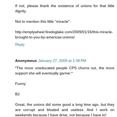
If not, please thank the existence of unions for that little
dignity.
Not to mention this little "miracle":
http://emptywheel.firedoglake.com/2009/01/16/this-miracle-
brought-to-you-by-americas-unions/
Reply
Anonymous
January 27, 2009 at 1:38 PM
*The more uneducated people CPS churns out, the more
support she will eventually garner.*
Funny.
BJ:
Great, the unions did some good a long time ago, but they
are corrupt and bloated and useless. And I work on
weekends because I have drive, not because I have to!