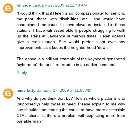
billyjoe
January 27, 2009 at 11:43 AM
"I would think that if Helen is so 'compassionate' for seniors,
the poor, those with disabilities, etc... she would have
championed the cause to have elevators installed in these
stations. I have witnessed elderly people struggling to walk
up the stairs at Lawrence numerous times. Helen doesn't
give a crap though. She would prefer blight over any
improvements as it keeps the neighborhood 'down.'"
The above is a brilliant example of the keyboard-generated
"cybermob" rhetoric I referred to in an earlier comment.
Reply
miss kitty
January 27, 2009 at 11:53 AM
And why do you think that BJ? Helen's whole platform is to
(supposedly) help those in need. Please explain to me why
she shouldn't be leading the cause to have more accessible
CTA stations. Is there a problem with expecting more from
our alderman?