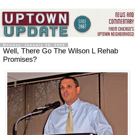
Monday, January 26, 2009
Well, There Go The Wilson L Rehab
Promises?