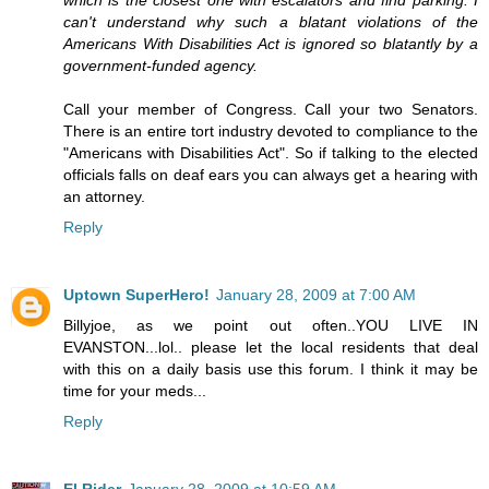
can't understand why such a blatant violations of the
Americans With Disabilities Act is ignored so blatantly by a
government-funded agency.
Call your member of Congress. Call your two Senators.
There is an entire tort industry devoted to compliance to the
"Americans with Disabilities Act". So if talking to the elected
officials falls on deaf ears you can always get a hearing with
an attorney.
Reply
Uptown SuperHero!
January 28, 2009 at 7:00 AM
Billyjoe, as we point out often..YOU LIVE IN
EVANSTON...lol.. please let the local residents that deal
with this on a daily basis use this forum. I think it may be
time for your meds...
Reply
El Rider
January 28, 2009 at 10:59 AM