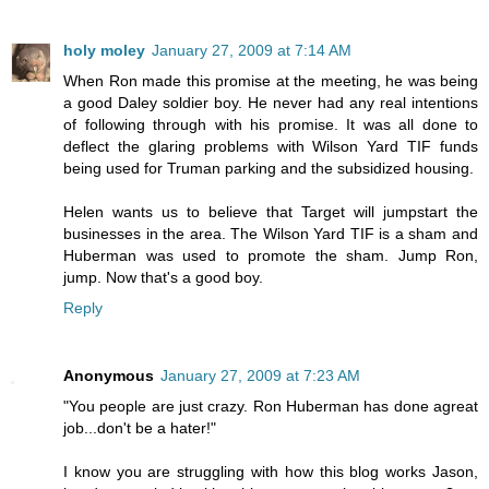
holy moley
January 27, 2009 at 7:14 AM
When Ron made this promise at the meeting, he was being
a good Daley soldier boy. He never had any real intentions
of following through with his promise. It was all done to
deflect the glaring problems with Wilson Yard TIF funds
being used for Truman parking and the subsidized housing.
Helen wants us to believe that Target will jumpstart the
businesses in the area. The Wilson Yard TIF is a sham and
Huberman was used to promote the sham. Jump Ron,
jump. Now that's a good boy.
Reply
Anonymous
January 27, 2009 at 7:23 AM
"You people are just crazy. Ron Huberman has done agreat
job...don't be a hater!"
I know you are struggling with how this blog works Jason,