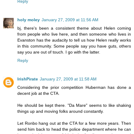
Reply
holy moley
January 27, 2009 at 11:56 AM
bj, there's been a consistent theme about Helen coming
from people who live here, and then someone who lives in
Evanston has the audacity to tell us how Helen really works
in this community. Some people say you have guts, others
say you are out of touch. I go with the latter.
Reply
IrishPirate
January 27, 2009 at 11:58 AM
Considering the prior competition Huberman has done a
decent job at the CTA.
He should be kept there. "Da Mare" seems to like shaking
things up and moving folks around constantly.
Let Ronbo hang out at the CTA for a few more years. Then
send him back to head the police department where he can