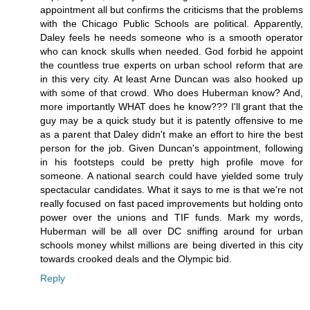
appointment all but confirms the criticisms that the problems
with the Chicago Public Schools are political. Apparently,
Daley feels he needs someone who is a smooth operator
who can knock skulls when needed. God forbid he appoint
the countless true experts on urban school reform that are
in this very city. At least Arne Duncan was also hooked up
with some of that crowd. Who does Huberman know? And,
more importantly WHAT does he know??? I'll grant that the
guy may be a quick study but it is patently offensive to me
as a parent that Daley didn't make an effort to hire the best
person for the job. Given Duncan's appointment, following
in his footsteps could be pretty high profile move for
someone. A national search could have yielded some truly
spectacular candidates. What it says to me is that we're not
really focused on fast paced improvements but holding onto
power over the unions and TIF funds. Mark my words,
Huberman will be all over DC sniffing around for urban
schools money whilst millions are being diverted in this city
towards crooked deals and the Olympic bid.
Reply