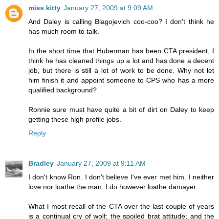
miss kitty
January 27, 2009 at 9:09 AM
And Daley is calling Blagojevich coo-coo? I don't think he
has much room to talk.
In the short time that Huberman has been CTA president, I
think he has cleaned things up a lot and has done a decent
job, but there is still a lot of work to be done. Why not let
him finish it and appoint someone to CPS who has a more
qualified background?
Ronnie sure must have quite a bit of dirt on Daley to keep
getting these high profile jobs.
Reply
Bradley
January 27, 2009 at 9:11 AM
I don't know Ron. I don't believe I've ever met him. I neither
love nor loathe the man. I do however loathe damayer.
What I most recall of the CTA over the last couple of years
is a continual cry of wolf; the spoiled brat attitude; and the