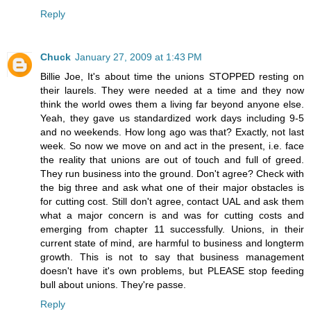
Reply
Chuck
January 27, 2009 at 1:43 PM
Billie Joe, It's about time the unions STOPPED resting on
their laurels. They were needed at a time and they now
think the world owes them a living far beyond anyone else.
Yeah, they gave us standardized work days including 9-5
and no weekends. How long ago was that? Exactly, not last
week. So now we move on and act in the present, i.e. face
the reality that unions are out of touch and full of greed.
They run business into the ground. Don't agree? Check with
the big three and ask what one of their major obstacles is
for cutting cost. Still don't agree, contact UAL and ask them
what a major concern is and was for cutting costs and
emerging from chapter 11 successfully. Unions, in their
current state of mind, are harmful to business and longterm
growth. This is not to say that business management
doesn't have it's own problems, but PLEASE stop feeding
bull about unions. They're passe.
Reply