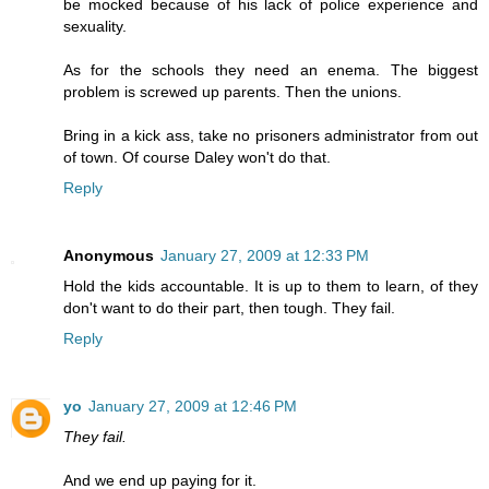
be mocked because of his lack of police experience and
sexuality.
As for the schools they need an enema. The biggest
problem is screwed up parents. Then the unions.
Bring in a kick ass, take no prisoners administrator from out
of town. Of course Daley won't do that.
Reply
Anonymous
January 27, 2009 at 12:33 PM
Hold the kids accountable. It is up to them to learn, of they
don't want to do their part, then tough. They fail.
Reply
yo
January 27, 2009 at 12:46 PM
They fail.
And we end up paying for it.