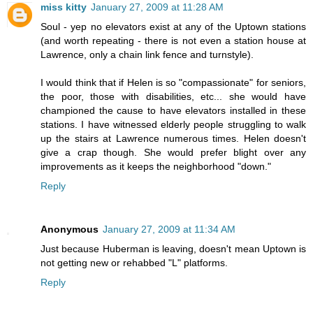
miss kitty
January 27, 2009 at 11:28 AM
Soul - yep no elevators exist at any of the Uptown stations
(and worth repeating - there is not even a station house at
Lawrence, only a chain link fence and turnstyle).
I would think that if Helen is so "compassionate" for seniors,
the poor, those with disabilities, etc... she would have
championed the cause to have elevators installed in these
stations. I have witnessed elderly people struggling to walk
up the stairs at Lawrence numerous times. Helen doesn't
give a crap though. She would prefer blight over any
improvements as it keeps the neighborhood "down."
Reply
Anonymous
January 27, 2009 at 11:34 AM
Just because Huberman is leaving, doesn't mean Uptown is
not getting new or rehabbed "L" platforms.
Reply