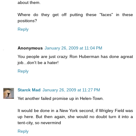
about them.
Where do they get off putting these "faces" in these
positions?
Reply
Anonymous
January 26, 2009 at 11:04 PM
You people are just crazy. Ron Huberman has done agreat
job...don't be a hater!
Reply
Starck Mad
January 26, 2009 at 11:27 PM
Yet another failed promise up in Helen-Town.
It would be done in a New York second, if Wrigley Field was
up here. But then again, she would no doubt turn it into a
tent-city, so nevermind
Reply