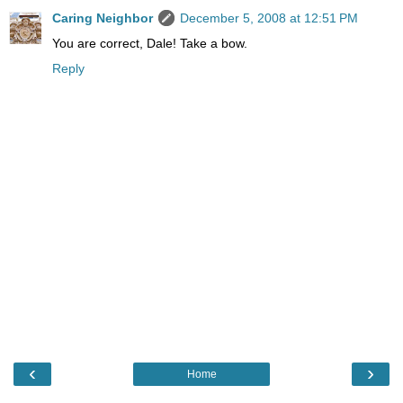
Caring Neighbor
December 5, 2008 at 12:51 PM
You are correct, Dale! Take a bow.
Reply
‹
›
Home