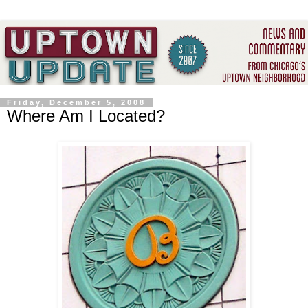
Friday, December 5, 2008
Where Am I Located?