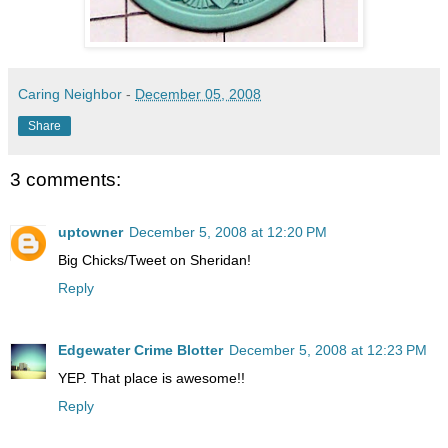
Caring Neighbor
-
December 05, 2008
Share
3 comments:
uptowner
December 5, 2008 at 12:20 PM
Big Chicks/Tweet on Sheridan!
Reply
Edgewater Crime Blotter
December 5, 2008 at 12:23 PM
YEP. That place is awesome!!
Reply