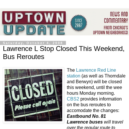
Saturday, October 4, 2008
Lawrence L Stop Closed This Weekend,
Bus Reroutes
The
Lawrence Red Line
station
(as well as Thorndale
and Berwyn) will be closed
this weekend, until the wee
hours Monday morning.
CBS2
provides information
on the bus reroutes to
accomodate the changes:
Eastbound No. 81
Lawrence buses
will travel
over the regular route to