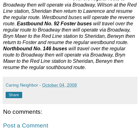
Broadway then will operate via Broadway, Wilson at the Red
Line station, Sheridan then return to Lawrence and resume
the regular route. Westbound buses will operate the reverse
route.
Eastbound No. 92 Foster buses
will travel over the
regular route to Broadway then will operate via Broadway,
Bryn Mawr to the Red Line station to Sheridan, Berwyn then
return to Foster and resume the regular westbound route.
Northbound No. 146 buses
will travel over the regular
route to Broadway then will operate via Broadway, Bryn
Mawr to the Red Line station to Sheridan, Berwyn then
resume the regular southbound route.
Caring Neighbor
-
October 04, 2008
Share
No comments:
Post a Comment