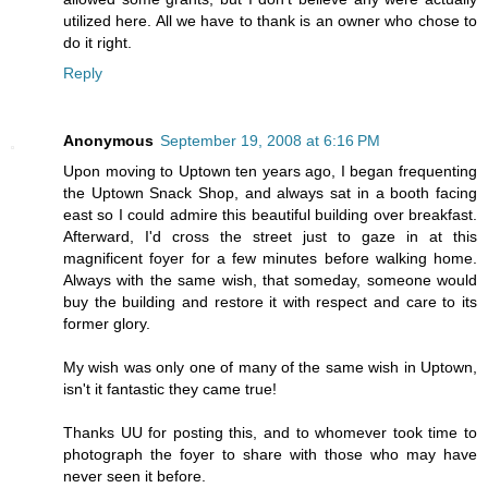
utilized here. All we have to thank is an owner who chose to
do it right.
Reply
Anonymous
September 19, 2008 at 6:16 PM
Upon moving to Uptown ten years ago, I began frequenting
the Uptown Snack Shop, and always sat in a booth facing
east so I could admire this beautiful building over breakfast.
Afterward, I'd cross the street just to gaze in at this
magnificent foyer for a few minutes before walking home.
Always with the same wish, that someday, someone would
buy the building and restore it with respect and care to its
former glory.
My wish was only one of many of the same wish in Uptown,
isn't it fantastic they came true!
Thanks UU for posting this, and to whomever took time to
photograph the foyer to share with those who may have
never seen it before.