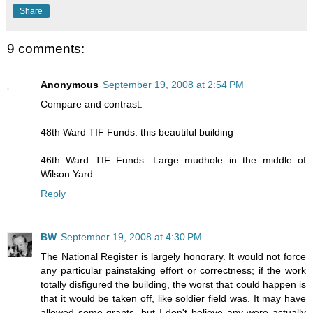
Share
9 comments:
Anonymous
September 19, 2008 at 2:54 PM
Compare and contrast:
48th Ward TIF Funds: this beautiful building
46th Ward TIF Funds: Large mudhole in the middle of
Wilson Yard
Reply
BW
September 19, 2008 at 4:30 PM
The National Register is largely honorary. It would not force
any particular painstaking effort or correctness; if the work
totally disfigured the building, the worst that could happen is
that it would be taken off, like soldier field was. It may have
allowed some grants, but I don't believe any were actually