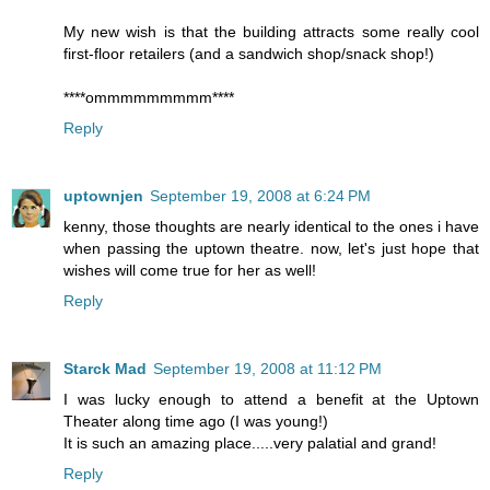
My new wish is that the building attracts some really cool
first-floor retailers (and a sandwich shop/snack shop!)
****ommmmmmmmm****
Reply
uptownjen
September 19, 2008 at 6:24 PM
kenny, those thoughts are nearly identical to the ones i have
when passing the uptown theatre. now, let's just hope that
wishes will come true for her as well!
Reply
Starck Mad
September 19, 2008 at 11:12 PM
I was lucky enough to attend a benefit at the Uptown
Theater along time ago (I was young!)
It is such an amazing place.....very palatial and grand!
Reply