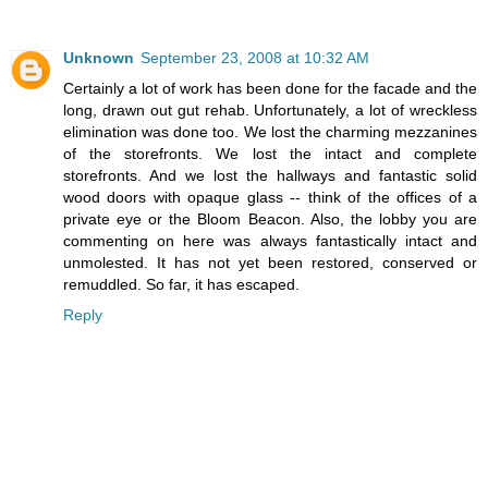
Unknown
September 23, 2008 at 10:32 AM
Certainly a lot of work has been done for the facade and the
long, drawn out gut rehab. Unfortunately, a lot of wreckless
elimination was done too. We lost the charming mezzanines
of the storefronts. We lost the intact and complete
storefronts. And we lost the hallways and fantastic solid
wood doors with opaque glass -- think of the offices of a
private eye or the Bloom Beacon. Also, the lobby you are
commenting on here was always fantastically intact and
unmolested. It has not yet been restored, conserved or
remuddled. So far, it has escaped.
Reply