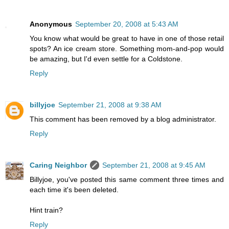
Anonymous
September 20, 2008 at 5:43 AM
You know what would be great to have in one of those retail
spots? An ice cream store. Something mom-and-pop would
be amazing, but I'd even settle for a Coldstone.
Reply
billyjoe
September 21, 2008 at 9:38 AM
This comment has been removed by a blog administrator.
Reply
Caring Neighbor
September 21, 2008 at 9:45 AM
Billyjoe, you've posted this same comment three times and
each time it's been deleted.
Hint train?
Reply