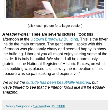
(click each picture for a larger version)
A reader writes:
"Here are several pictures I took this
afternoon at the
Uptown Broadway Building
. This is the foyer
inside the main entrance. The gentleman I spoke with this
afternoon was pleasantly chatty and seemed happy to show
the building. I thought you all might enjoy seeing some of the
inside. It is truly beautiful. We should all be enormously
grateful to the National Register of Historic Places, on which
this building was placed, as it is why the renovation of this
treasure was so painstaking and expensive."
We knew the
outside has been beautifully restored
, but
we're thrilled to see that the interior looks like it'll be equally
amazing.
Caring Neighbor
-
September 19, 2008