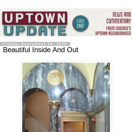
Friday, September 19, 2008
Beautiful Inside And Out