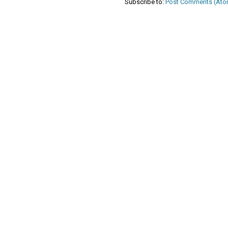
Subscribe to:
Post Comments (Ato