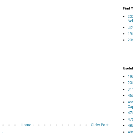
Find 
20
Sc
Up
19t
20t
Useful
19t
20t
311
46
46
Ca
47
47t
Home
Older Post
48
48t