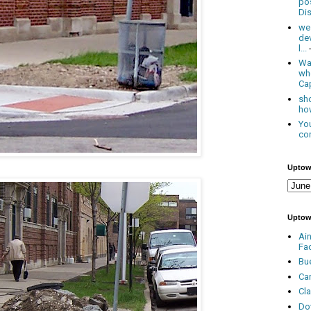
po
Dis
we
de
l...
Was
wh
Cap
sho
how
You
con
Uptow
Uptow
Ai
Fa
Bu
Ca
Cl
Do