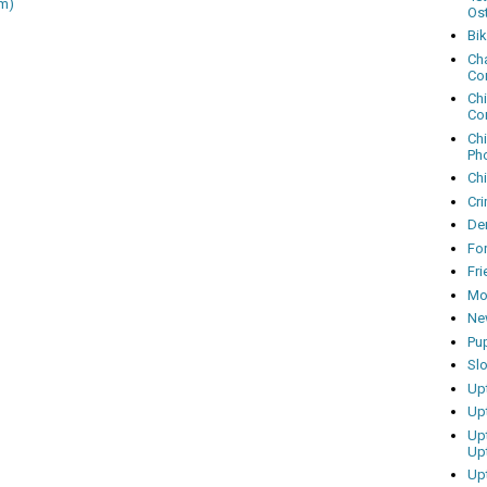
m)
Os
Bi
Cha
Co
Ch
Co
Ch
Ph
Ch
Cri
Dem
Fo
Fr
Mo
Ne
Pu
Sl
Up
Up
Up
Up
Up