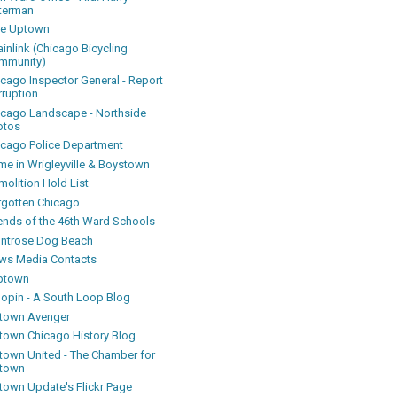
terman
ke Uptown
inlink (Chicago Bicycling
mmunity)
icago Inspector General - Report
rruption
icago Landscape - Northside
otos
icago Police Department
me in Wrigleyville & Boystown
olition Hold List
rgotten Chicago
iends of the 46th Ward Schools
ntrose Dog Beach
ws Media Contacts
ptown
oopin - A South Loop Blog
town Avenger
town Chicago History Blog
town United - The Chamber for
town
town Update's Flickr Page