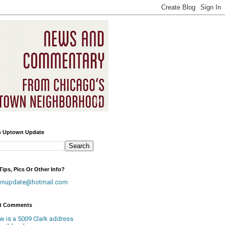
h Uptown Update
ips, Pics Or Other Info?
wnupdate@hotmail.com
t Comments
w is a 5009 Clark address