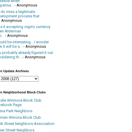
ssible when
pensa...
- Anonymous
 do miss a legitimate
velopment process that
- Anonymous
 it accepting crypto currency
en Alderman
...
- Anonymous
uld be interesting....I wonder
 it will be a...
- Anonymous
 probably already figured it out
sidering th...
- Anonymous
n Update Archives
n Neighborhood Block Clubs
nslie Winmore Block Club
cebook Page
ena Park Neighbors
rmen-Winona Block Club
ark Street Neighbors Association
ver Street Neighbors