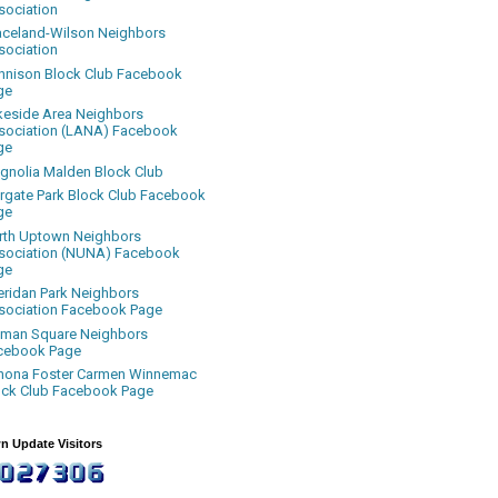
sociation
aceland-Wilson Neighbors
sociation
nnison Block Club Facebook
ge
keside Area Neighbors
sociation (LANA) Facebook
ge
gnolia Malden Block Club
rgate Park Block Club Facebook
ge
rth Uptown Neighbors
sociation (NUNA) Facebook
ge
eridan Park Neighbors
sociation Facebook Page
uman Square Neighbors
cebook Page
nona Foster Carmen Winnemac
ock Club Facebook Page
n Update Visitors