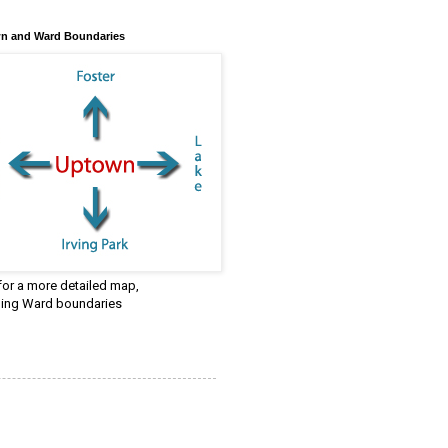
n and Ward Boundaries
 for a more detailed map,
ding Ward boundaries