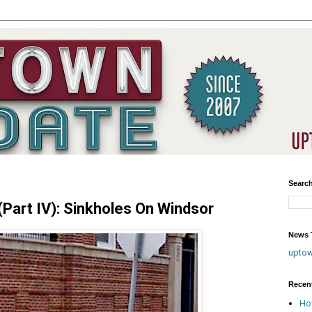
Searc
art IV): Sinkholes On Windsor
News T
upto
Recen
Ho