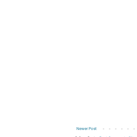
Newer Post