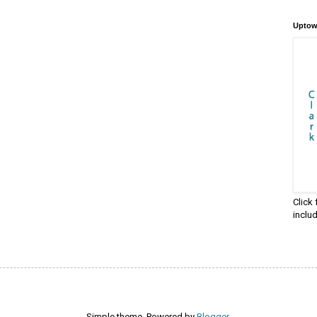
Uptow
Click
inclu
Simple theme. Powered by
Blogger
.