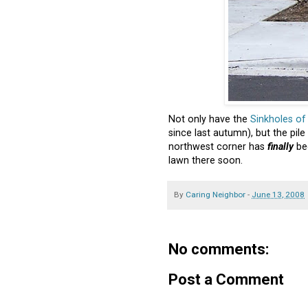
Not only have the
Sinkholes o
since last autumn), but the pil
northwest corner has
finally
be
lawn there soon.
By
Caring Neighbor
-
June 13, 2008
No comments:
Post a Comment