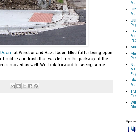
As
Gr
As
Gu
Pa
La
As
Pa
Ma
f Doom
at Windsor and Hazel been filled (after being open
Ma
Pa
e of rubble and trash that was left on the parkway at the
No
en removed as well. We look forward to seeing some
As
Pa
Sh
As
Tr
Fa
Wi
Bl
Uptow