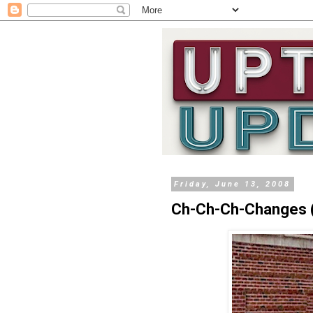
Friday, June 13, 2008
Ch-Ch-Ch-Changes (P