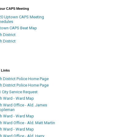
Your CAPS Meeting
20 Uptown CAPS Meeting
hedules
town CAPS Beat Map
h District
h District
 Links
h District Police Home Page
h District Police Home Page
 City Service Request
th Ward - Ward Map
th Ward Office - Ald. James
ppleman
th Ward - Ward Map
h Ward Office - Ald. Matt Martin
th Ward - Ward Map
h Ward Office - Ald. Harry