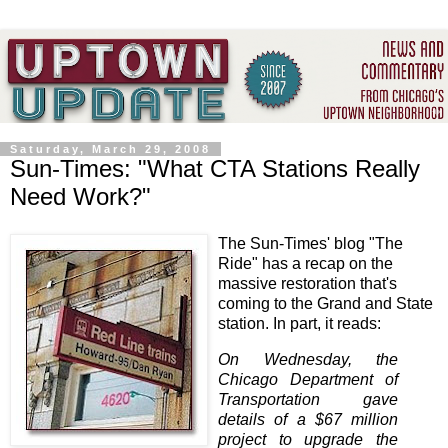
Saturday, March 29, 2008
Sun-Times: "What CTA Stations Really
Need Work?"
The Sun-Times' blog "The
Ride" has a recap on the
massive restoration that's
coming to the Grand and State
station. In part, it reads:
On Wednesday, the
Chicago Department of
Transportation gave
details of a $67 million
project to upgrade the