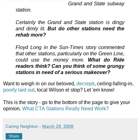
Grand and State subway
station.
Certainly the Grand and State station is dingy
and dimly lit.
But do other stations need the
rehab more?
Floyd Long in the Sun-Times story commented
that other stations, particularly on the Green Line,
could use the money more.
What do Ride
readers think? Can you think of some grungy
stations in need of a serious makeover?
Want to weigh in on our beloved,
decrepit
, ceiling-falling-in,
poorly laid out
, local Wilson el stop? Let 'em know!
This is the story - go to the bottom of the page to give your
opinion.
What CTA Stations Really Need Work?
Caring Neighbor
-
March 29, 2008
Share