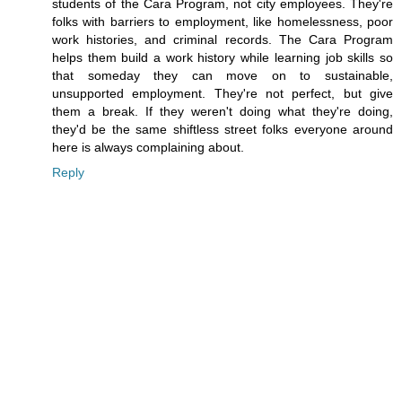
students of the Cara Program, not city employees. They're
folks with barriers to employment, like homelessness, poor
work histories, and criminal records. The Cara Program
helps them build a work history while learning job skills so
that someday they can move on to sustainable,
unsupported employment. They're not perfect, but give
them a break. If they weren't doing what they're doing,
they'd be the same shiftless street folks everyone around
here is always complaining about.
Reply