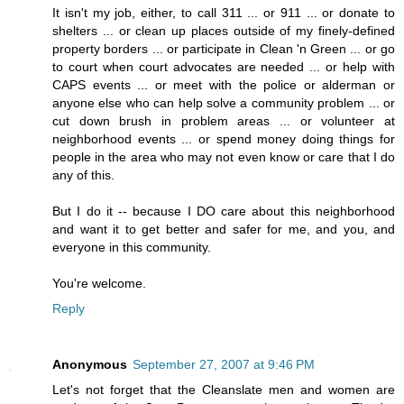
It isn't my job, either, to call 311 ... or 911 ... or donate to
shelters ... or clean up places outside of my finely-defined
property borders ... or participate in Clean 'n Green ... or go
to court when court advocates are needed ... or help with
CAPS events ... or meet with the police or alderman or
anyone else who can help solve a community problem ... or
cut down brush in problem areas ... or volunteer at
neighborhood events ... or spend money doing things for
people in the area who may not even know or care that I do
any of this.
But I do it -- because I DO care about this neighborhood
and want it to get better and safer for me, and you, and
everyone in this community.
You're welcome.
Reply
Anonymous
September 27, 2007 at 9:46 PM
Let's not forget that the Cleanslate men and women are