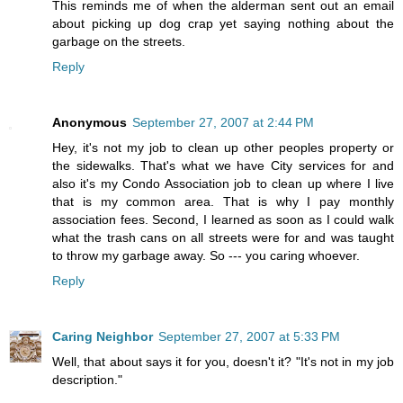
This reminds me of when the alderman sent out an email
about picking up dog crap yet saying nothing about the
garbage on the streets.
Reply
Anonymous
September 27, 2007 at 2:44 PM
Hey, it's not my job to clean up other peoples property or
the sidewalks. That's what we have City services for and
also it's my Condo Association job to clean up where I live
that is my common area. That is why I pay monthly
association fees. Second, I learned as soon as I could walk
what the trash cans on all streets were for and was taught
to throw my garbage away. So --- you caring whoever.
Reply
Caring Neighbor
September 27, 2007 at 5:33 PM
Well, that about says it for you, doesn't it? "It's not in my job
description."