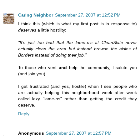
Caring Neighbor
September 27, 2007 at 12:52 PM
I think this (which is what my first post is in response to)
deserves
a little hostility:
"It's just too bad that the lame-o's at CleanSlate never
actually clean the area but instead browse the aisles of
Borders instead of doing their job."
To those who vent
and
help the community, I salute you
(and join you).
I get frustrated (and yes, hostile) when I see people who
are actually helping this neighborhood week after week
called lazy "lame-os" rather than getting the credit they
deserve.
Reply
Anonymous
September 27, 2007 at 12:57 PM