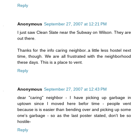
Reply
Anonymous
September 27, 2007 at 12:21 PM
I just saw Clean Slate near the Subway on Wilson. They are
out there.
Thanks for the info caring neighbor..a little less hostel next
time, though. We are all frustrated with the neighborhood
these days. This is a place to vent.
Reply
Anonymous
September 27, 2007 at 12:43 PM
dear "caring" neighbor - I have picking up garbage in
uptown since I moved here befor time - people vent
because is is easier than bending over and picking up some
one's garbage - so as the last poster stated, don't be so
hostile-
Reply