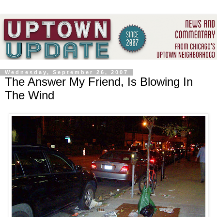
Wednesday, September 26, 2007
The Answer My Friend, Is Blowing In
The Wind