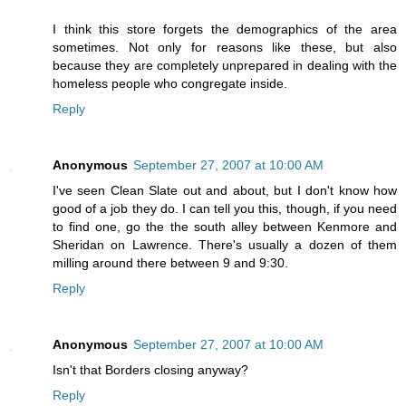
I think this store forgets the demographics of the area
sometimes. Not only for reasons like these, but also
because they are completely unprepared in dealing with the
homeless people who congregate inside.
Reply
Anonymous
September 27, 2007 at 10:00 AM
I've seen Clean Slate out and about, but I don't know how
good of a job they do. I can tell you this, though, if you need
to find one, go the the south alley between Kenmore and
Sheridan on Lawrence. There's usually a dozen of them
milling around there between 9 and 9:30.
Reply
Anonymous
September 27, 2007 at 10:00 AM
Isn't that Borders closing anyway?
Reply