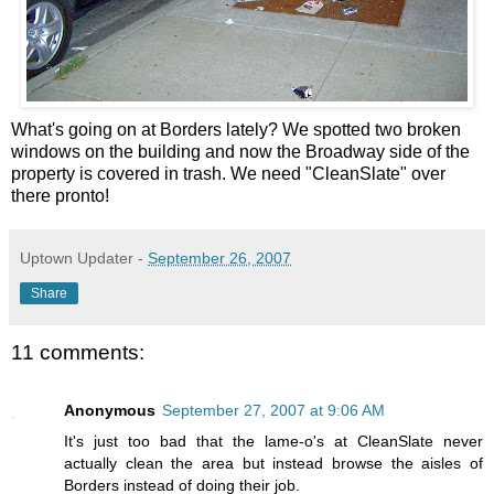
What's going on at Borders lately? We spotted two broken
windows on the building and now the Broadway side of the
property is covered in trash. We need "CleanSlate" over
there pronto!
Uptown Updater
-
September 26, 2007
Share
11 comments:
Anonymous
September 27, 2007 at 9:06 AM
It's just too bad that the lame-o's at CleanSlate never
actually clean the area but instead browse the aisles of
Borders instead of doing their job.