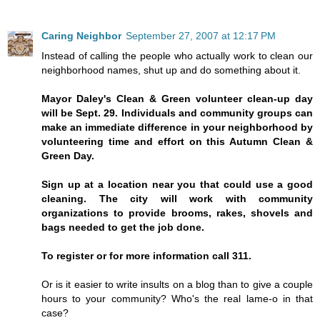
Caring Neighbor
September 27, 2007 at 12:17 PM
Instead of calling the people who actually work to clean our
neighborhood names, shut up and do something about it.
Mayor Daley's Clean & Green volunteer clean-up day
will be Sept. 29. Individuals and community groups can
make an immediate difference in your neighborhood by
volunteering time and effort on this Autumn Clean &
Green Day.
Sign up at a location near you that could use a good
cleaning. The city will work with community
organizations to provide brooms, rakes, shovels and
bags needed to get the job done.
To register or for more information call 311.
Or is it easier to write insults on a blog than to give a couple
hours to your community? Who's the real lame-o in that
case?