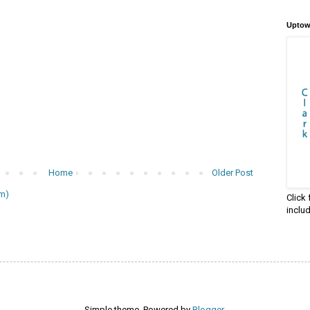
Uptow
Home
Older Post
m)
Click
inclu
Simple theme. Powered by
Blogger
.