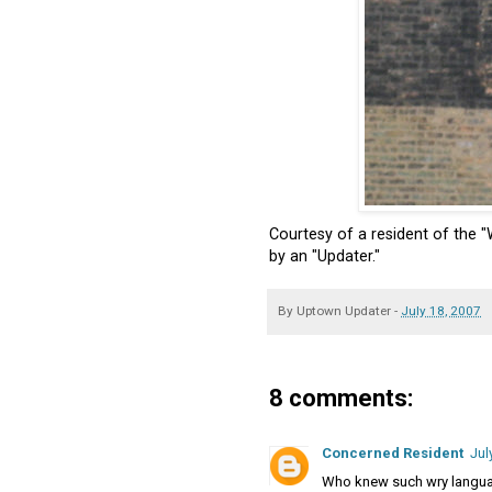
Courtesy of a resident of the "
by an "Updater."
By
Uptown Updater
-
July 18, 2007
8 comments:
Concerned Resident
Jul
Who knew such wry langu