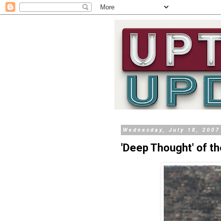
Wednesday, July 18, 2007
'Deep Thought' of t