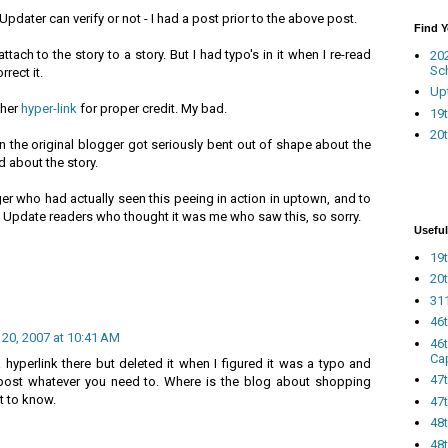
Updater can verify or not - I had a post prior to the above post.
Find 
ttach to the story to a story. But I had typo's in it when I re-read
20
Sc
rect it.
Up
ther
hyper-link
for proper credit. My bad.
19t
20t
hen the original blogger got seriously bent out of shape about the
about the story.
ger who had actually seen this peeing in action in uptown, and to
 Update readers who thought it was me who saw this, so sorry.
Useful
19t
20t
311
46
 20, 2007 at 10:41 AM
46
Ca
a hyperlink there but deleted it when I figured it was a typo and
47
Repost whatever you need to. Where is the blog about shopping
t to know.
47t
48
48t