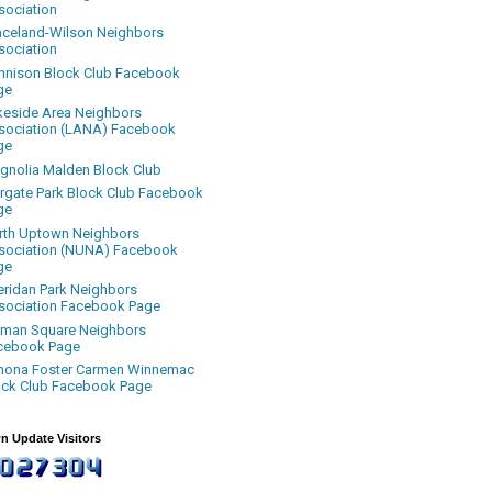
sociation
aceland-Wilson Neighbors
sociation
nnison Block Club Facebook
ge
keside Area Neighbors
sociation (LANA) Facebook
ge
gnolia Malden Block Club
rgate Park Block Club Facebook
ge
rth Uptown Neighbors
sociation (NUNA) Facebook
ge
eridan Park Neighbors
sociation Facebook Page
uman Square Neighbors
cebook Page
nona Foster Carmen Winnemac
ock Club Facebook Page
n Update Visitors