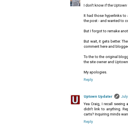
I don't know if the Uptown 
It had those hyperlinks to a
the post - and wanted to cor
But I forgot to remake ano
But wait, it gets better. T
comment here and blogged 
To the to the original blog
the site owner and Uptown
My apologies.
Reply
Uptown Updater
July
Yea Craig, I recall seeing 
didn't link to anything. 
carts? Inquiring minds wan
Reply