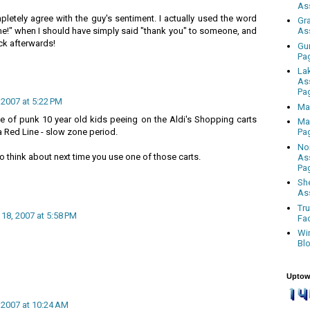
As
mpletely agree with the guy's sentiment. I actually used the word
Gr
me!" when I should have simply said "thank you" to someone, and
As
ck afterwards!
Gu
Pa
La
As
Pa
 2007 at 5:22 PM
Ma
le of punk 10 year old kids peeing on the Aldi's Shopping carts
Ma
a Red Line - slow zone period.
Pa
No
 think about next time you use one of those carts.
As
Pa
Sh
As
Tr
 18, 2007 at 5:58 PM
Fa
Wi
Bl
Uptow
, 2007 at 10:24 AM