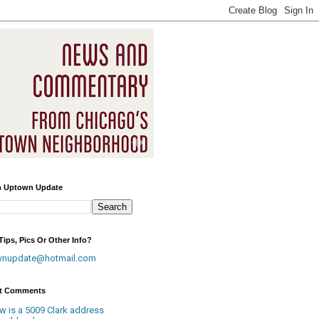
h Uptown Update
ips, Pics Or Other Info?
wnupdate@hotmail.com
t Comments
w is a 5009 Clark address