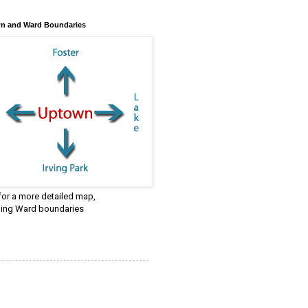
n and Ward Boundaries
 for a more detailed map,
ding Ward boundaries