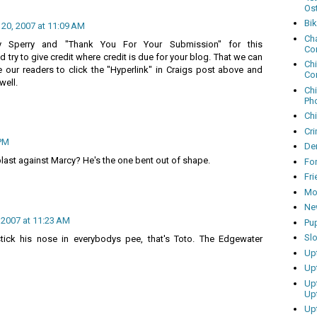
Os
Bi
 20, 2007 at 11:09 AM
Cha
y Sperry and "Thank You For Your Submission" for this
Co
 try to give credit where credit is due for your blog. That we can
Ch
our readers to click the "Hyperlink" in Craigs post above and
Co
well.
Ch
Ph
Ch
Cri
 PM
Dem
blast against Marcy? He's the one bent out of shape.
Fo
Fr
Mo
Ne
, 2007 at 11:23 AM
Pu
Sl
tick his nose in everybodys pee, that's Toto. The Edgewater
Up
Up
Up
Up
Up