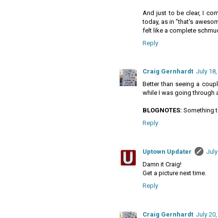
And just to be clear, I co
today, as in "that's aweso
felt like a complete schmu
Reply
Craig Gernhardt
July 18,
Better than seeing a coup
while I was going through 
BLOGNOTES:
Something to
Reply
Uptown Updater
July
Damn it Craig!
Get a picture next time.
Reply
Craig Gernhardt
July 20