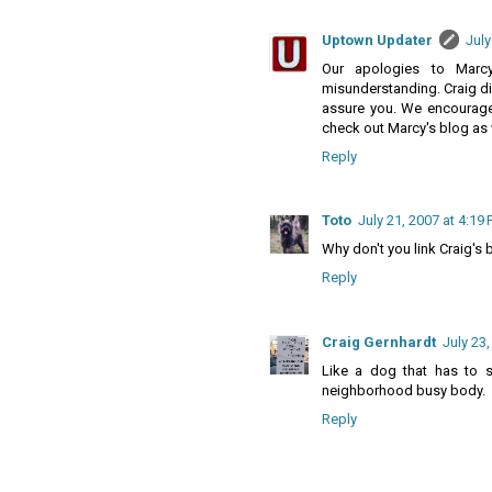
Uptown Updater
July
Our apologies to Marc
misunderstanding. Craig did
assure you. We encourage 
check out Marcy's blog as 
Reply
Toto
July 21, 2007 at 4:19
Why don't you link Craig's 
Reply
Craig Gernhardt
July 23
Like a dog that has to s
neighborhood busy body.
Reply