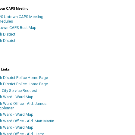
Your CAPS Meeting
20 Uptown CAPS Meeting
hedules
town CAPS Beat Map
h District
h District
 Links
h District Police Home Page
h District Police Home Page
 City Service Request
th Ward - Ward Map
th Ward Office - Ald. James
ppleman
th Ward - Ward Map
h Ward Office - Ald. Matt Martin
th Ward - Ward Map
h Ward Office - Ald. Harry