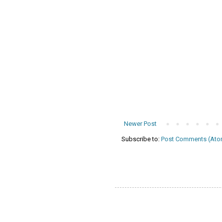
Newer Post
Subscribe to:
Post Comments (Ato