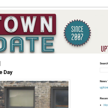
Searc
he Day
News T
upto
Recen
Ho