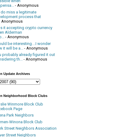
ssible when
pensa...
- Anonymous
 do miss a legitimate
velopment process that
- Anonymous
 it accepting crypto currency
en Alderman
...
- Anonymous
uld be interesting....I wonder
 it will be a...
- Anonymous
 probably already figured it out
sidering th...
- Anonymous
n Update Archives
n Neighborhood Block Clubs
nslie Winmore Block Club
cebook Page
ena Park Neighbors
rmen-Winona Block Club
ark Street Neighbors Association
ver Street Neighbors