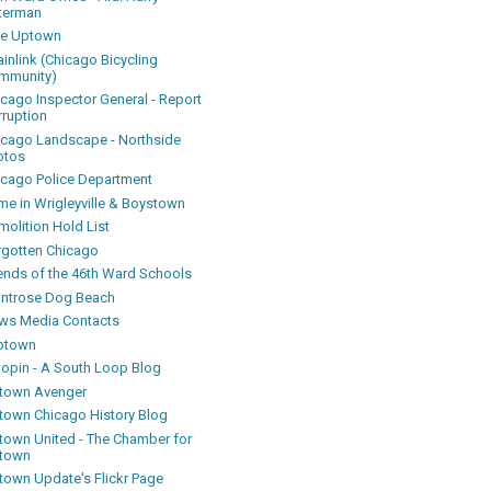
terman
ke Uptown
inlink (Chicago Bicycling
mmunity)
icago Inspector General - Report
rruption
icago Landscape - Northside
otos
icago Police Department
me in Wrigleyville & Boystown
olition Hold List
rgotten Chicago
iends of the 46th Ward Schools
ntrose Dog Beach
ws Media Contacts
ptown
oopin - A South Loop Blog
town Avenger
town Chicago History Blog
town United - The Chamber for
town
town Update's Flickr Page