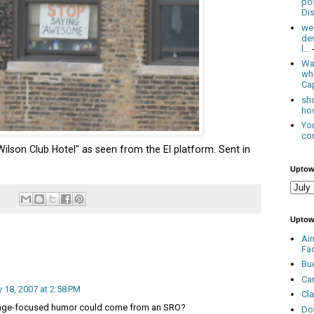
po
Dis
we
de
l...
Was
wh
Cap
sho
how
You
con
Wilson Club Hotel" as seen from the El platform. Sent in
Uptow
Uptow
Ai
Fa
Bu
Ca
y 18, 2007 at 2:58 PM
Cl
age-focused humor could come from an SRO?
Do