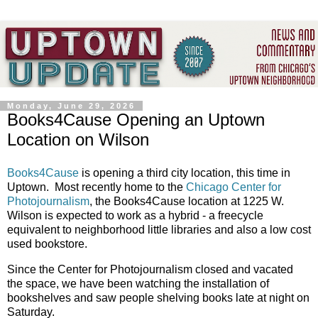
Monday, June 29, 2026
Books4Cause Opening an Uptown
Location on Wilson
Books4Cause
is opening a third city location, this time in
Uptown. Most recently home to the
Chicago Center for
Photojournalism
, the Books4Cause location at 1225 W.
Wilson is expected to work as a hybrid - a freecycle
equivalent to neighborhood little libraries and also a low cost
used bookstore.
Since the Center for Photojournalism closed and vacated
the space, we have been watching the installation of
bookshelves and saw people shelving books late at night on
Saturday.