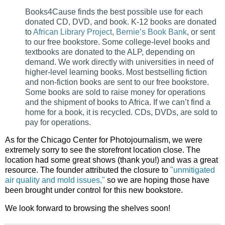
Books4Cause finds the best possible use for each
donated CD, DVD, and book. K-12 books are donated
to
African Library Project
,
Bernie’s Book Bank
, or sent
to our free bookstore. Some college-level books and
textbooks are donated to the ALP, depending on
demand. We work directly with universities in need of
higher-level learning books. Most bestselling fiction
and non-fiction books are sent to our free bookstore.
Some books are sold to raise money for operations
and the shipment of books to Africa. If we can’t find a
home for a book, it is recycled. CDs, DVDs, are sold to
pay for operations.
As for the Chicago Center for Photojournalism, we were
extremely sorry to see the storefront location close. The
location had some great shows (thank you!) and was a great
resource. The founder attributed the closure to
"unmitigated
air quality and mold issues,"
so we are hoping those have
been brought under control for this new bookstore.
We look forward to browsing the shelves soon!