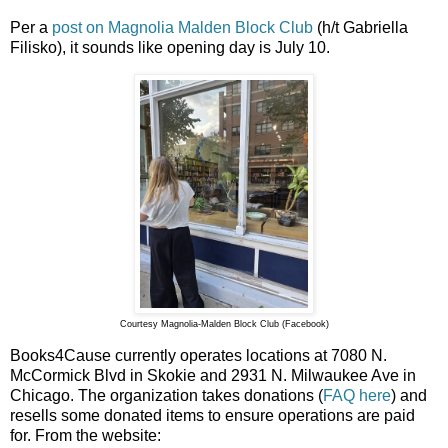
Per a
post on Magnolia Malden Block Club
(h/t Gabriella
Filisko), it sounds like opening day is July 10.
Courtesy Magnolia-Malden Block Club (Facebook)
Books4Cause currently operates locations at 7080 N.
McCormick Blvd in Skokie and 2931 N. Milwaukee Ave in
Chicago. The organization takes donations (
FAQ here
) and
resells some donated items to ensure operations are paid
for. From the website: