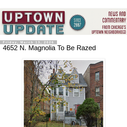
Friday, March 13, 2026
4652 N. Magnolia To Be Razed