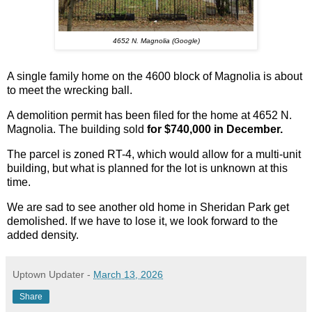
4652 N. Magnolia (Google)
A single family home on the 4600 block of Magnolia is about
to meet the wrecking ball.
A demolition permit has been filed for the home at 4652 N.
Magnolia. The building sold
for $740,000 in December.
The parcel is zoned RT-4, which would allow for a multi-unit
building, but what is planned for the lot is unknown at this
time.
We are sad to see another old home in Sheridan Park get
demolished. If we have to lose it, we look forward to the
added density.
Uptown Updater
-
March 13, 2026
Share