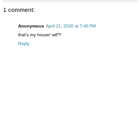
1 comment:
Anonymous
April 21, 2026 at 7:45 PM
that's my house! wtf?!
Reply