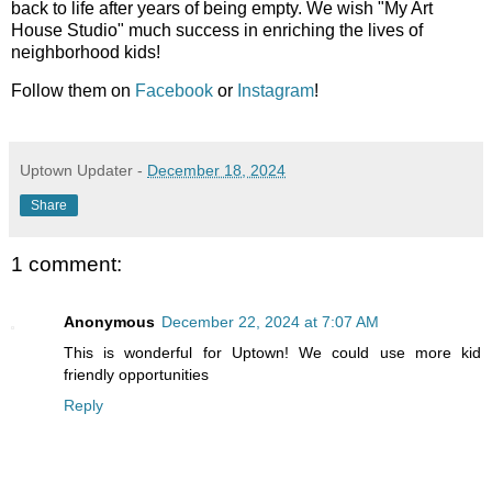
back to life after years of being empty. We wish "My Art
House Studio" much success in enriching the lives of
neighborhood kids!
Follow them on
Facebook
or
Instagram
!
Uptown Updater
-
December 18, 2024
Share
1 comment:
Anonymous
December 22, 2024 at 7:07 AM
This is wonderful for Uptown! We could use more kid
friendly opportunities
Reply