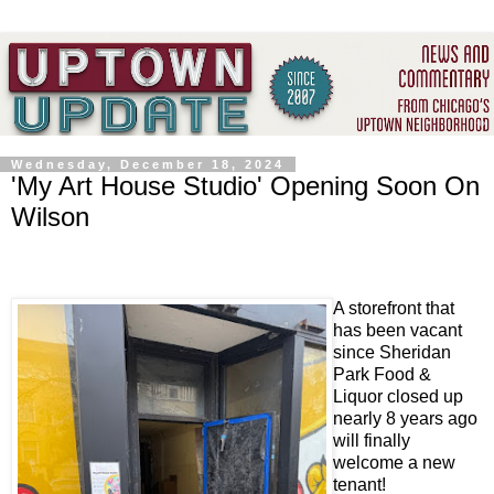
Wednesday, December 18, 2024
'My Art House Studio' Opening Soon On
Wilson
A storefront that
has been vacant
since Sheridan
Park Food &
Liquor closed up
nearly 8 years ago
will finally
welcome a new
tenant!