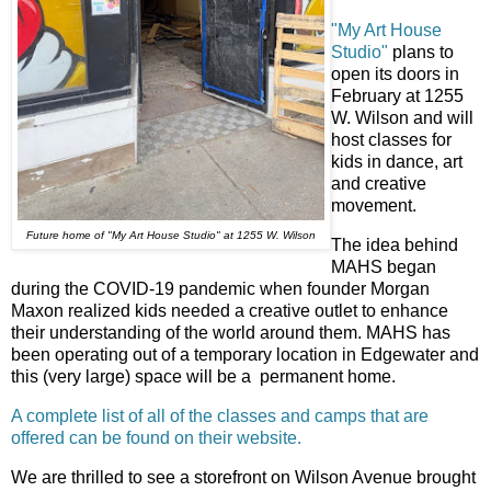
"My Art House
Studio"
plans to
open its doors in
February at 1255
W. Wilson and will
host classes for
kids in dance, art
and creative
movement.
Future home of "My Art House Studio" at 1255 W. Wilson
The idea behind
MAHS began
during the COVID-19 pandemic when founder Morgan
Maxon realized kids needed a creative outlet to enhance
their understanding of the world around them. MAHS has
been operating out of a temporary location in Edgewater and
this (very large) space will be a permanent home.
A complete list of all of the classes and camps that are
offered can be found on their website.
We are thrilled to see a storefront on Wilson Avenue brought