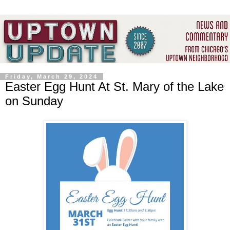
Friday, March 29, 2024
Easter Egg Hunt At St. Mary of the Lake
on Sunday