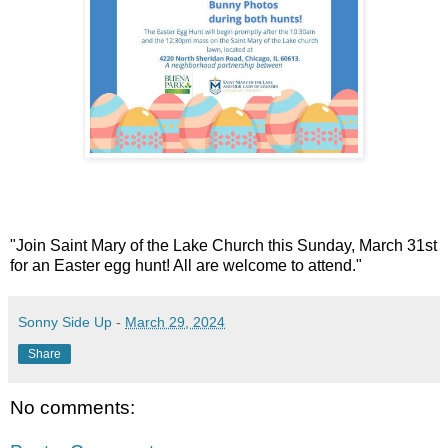
"Join Saint Mary of the Lake Church this Sunday, March 31st
for an Easter egg hunt! All are welcome to attend."
Sonny Side Up
-
March 29, 2024
Share
No comments: