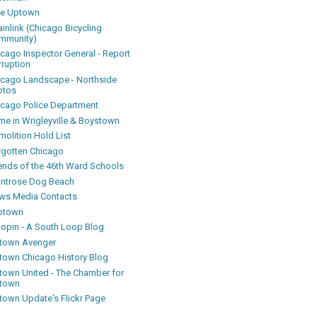
ke Uptown
inlink (Chicago Bicycling
mmunity)
icago Inspector General - Report
rruption
icago Landscape - Northside
otos
icago Police Department
me in Wrigleyville & Boystown
olition Hold List
rgotten Chicago
iends of the 46th Ward Schools
ntrose Dog Beach
ws Media Contacts
ptown
oopin - A South Loop Blog
town Avenger
town Chicago History Blog
town United - The Chamber for
town
town Update's Flickr Page