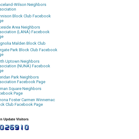
aceland-Wilson Neighbors
sociation
nnison Block Club Facebook
ge
keside Area Neighbors
sociation (LANA) Facebook
ge
gnolia Malden Block Club
rgate Park Block Club Facebook
ge
rth Uptown Neighbors
sociation (NUNA) Facebook
ge
eridan Park Neighbors
sociation Facebook Page
uman Square Neighbors
cebook Page
nona Foster Carmen Winnemac
ock Club Facebook Page
n Update Visitors