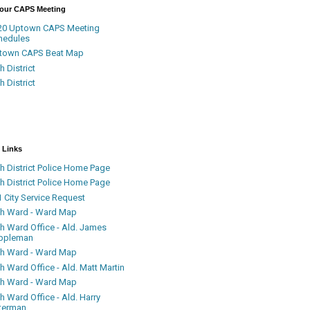
Your CAPS Meeting
20 Uptown CAPS Meeting
hedules
town CAPS Beat Map
h District
h District
 Links
h District Police Home Page
h District Police Home Page
 City Service Request
th Ward - Ward Map
th Ward Office - Ald. James
ppleman
th Ward - Ward Map
h Ward Office - Ald. Matt Martin
th Ward - Ward Map
h Ward Office - Ald. Harry
terman