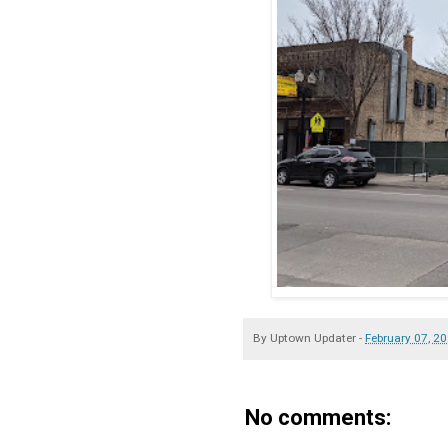
By
Uptown Updater
-
February 07, 2
No comments: