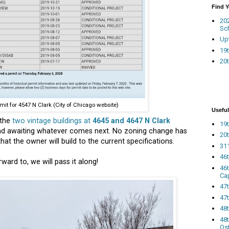
Find 
20
Sc
Up
19t
20t
mit for 4547 N Clark (City of Chicago website)
Useful
 the
two vintage buildings at
4645 and 4647 N Clark
19t
nd awaiting whatever comes next. No zoning change has
20t
at the owner will build to the current specifications.
311
46
ard to, we will pass it along!
46
Ca
47
47t
48
48t
Os