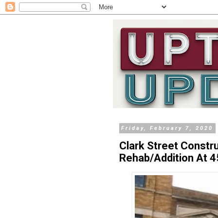
Friday, February 7, 2020
Clark Street Constr
Rehab/Addition At 