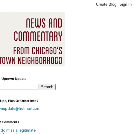
h Uptown Update
ips, Pics Or Other Info?
wnupdate@hotmail.com
t Comments
 do miss a legitimate