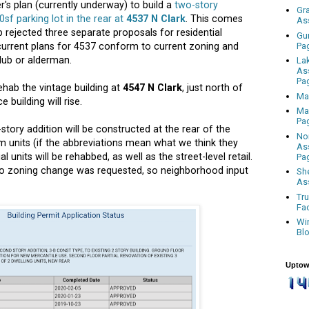
's plan (currently underway) to build a
two-story
Gr
00sf parking lot in the rear at
4537 N Clark
. This comes
As
b rejected three
separate proposals for residential
Gu
Pa
current plans for 4537 conform to current zoning and
lub or alderman.
La
As
Pa
ehab the vintage building at
4547 N Clark
, just north of
Ma
 building will rise.
Ma
Pa
story addition will be constructed at the rear of the
No
m units (if the abbreviations mean what we think they
As
al units will be rehabbed, as well as the street-level retail.
Pa
no zoning change was requested, so neighborhood input
Sh
As
Tr
Fa
Wi
Bl
Uptow