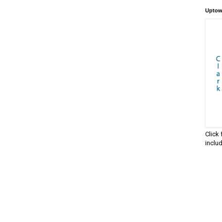
Uptow
Click
inclu