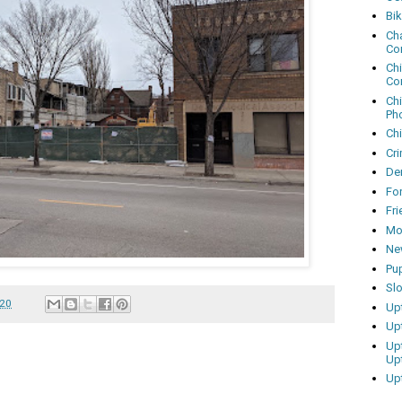
Bi
Cha
Co
Ch
Co
Ch
Ph
Ch
Cri
Dem
Fo
Fr
Mo
Ne
Pu
Sl
020
Up
Up
Up
Up
Up