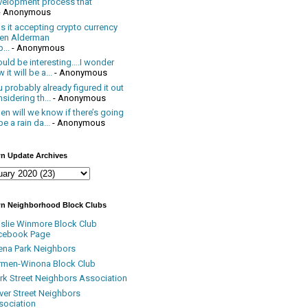
velopment process that
- Anonymous
 it accepting crypto currency
en Alderman
...
- Anonymous
uld be interesting....I wonder
 it will be a...
- Anonymous
 probably already figured it out
sidering th...
- Anonymous
n will we know if there’s going
be a rain da...
- Anonymous
n Update Archives
n Neighborhood Block Clubs
nslie Winmore Block Club
cebook Page
ena Park Neighbors
rmen-Winona Block Club
ark Street Neighbors Association
ver Street Neighbors
sociation