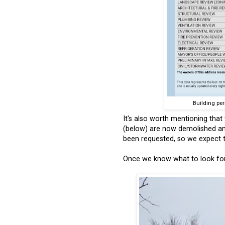
Building per
It's also worth mentioning that
(below) are now demolished a
been requested, so we expect th
Once we know what to look forw