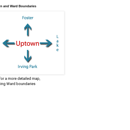
n and Ward Boundaries
 for a more detailed map,
ding Ward boundaries