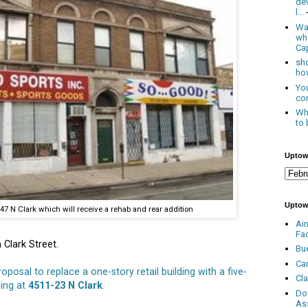
de
l...
Was
wh
Cap
sho
how
You
con
Whe
to 
Uptow
Uptow
47 N Clark which will receive a rehab and rear addition
Ai
Fa
 Clark Street.
Bu
Ca
roposal to replace a one-story retail building with a five-
Cl
ding at
4511-23 N Clark
.
Do
As