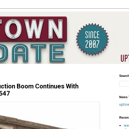
Searc
uction Boom Continues With
4547
News T
upto
Recen
we