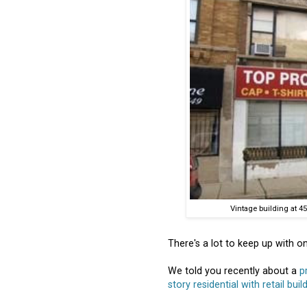
Vintage building at 45
There's a lot to keep up with on
We told you recently about a
p
story residential with retail buil