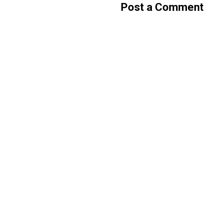
Post a Comment