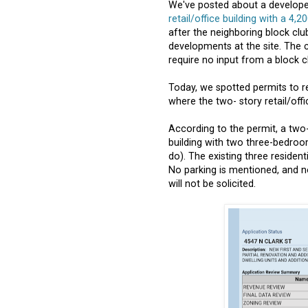
We've posted about a developer
retail/office building with a 4,2
after the neighboring block clu
developments at the site. The 
require no input from a block c
Today, we spotted permits to r
where the two- story retail/office
According to the permit, a two-
building with two three-bedroo
do). The existing three residenti
No parking is mentioned, and 
will not be solicited.