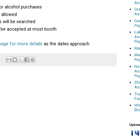
As
or alcohol purchases
Gr
As
s allowed
Gu
 will be searched
Pa
ll be accepted at most booth
La
As
Pa
age for more details
as the dates approach.
Ma
Ma
Pa
No
As
Pa
Sh
As
Tr
Fa
Wi
Bl
Uptow