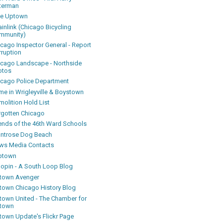
terman
ke Uptown
inlink (Chicago Bicycling
mmunity)
icago Inspector General - Report
rruption
icago Landscape - Northside
otos
icago Police Department
me in Wrigleyville & Boystown
olition Hold List
rgotten Chicago
iends of the 46th Ward Schools
ntrose Dog Beach
ws Media Contacts
ptown
oopin - A South Loop Blog
town Avenger
town Chicago History Blog
town United - The Chamber for
town
town Update's Flickr Page