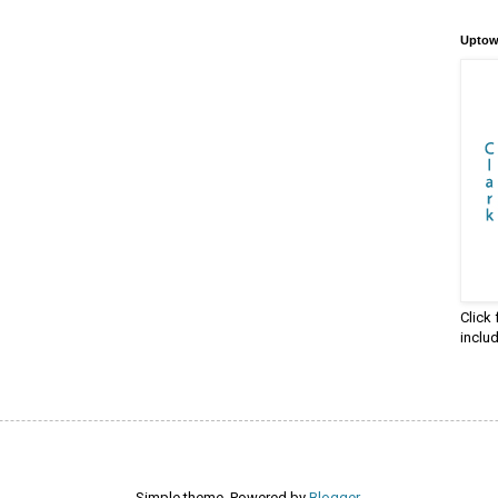
Uptow
Click
inclu
Simple theme. Powered by
Blogger
.