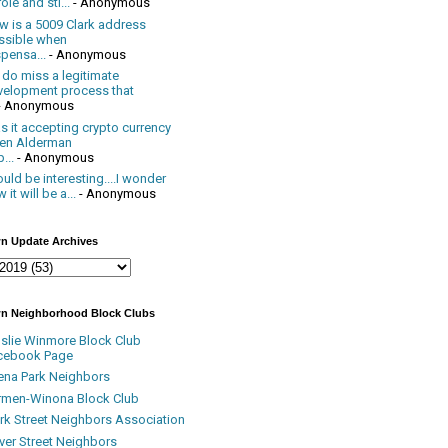
ole and sti...
- Anonymous
w is a 5009 Clark address
ssible when
pensa...
- Anonymous
 do miss a legitimate
velopment process that
- Anonymous
 it accepting crypto currency
en Alderman
...
- Anonymous
uld be interesting....I wonder
 it will be a...
- Anonymous
n Update Archives
n Neighborhood Block Clubs
nslie Winmore Block Club
cebook Page
ena Park Neighbors
rmen-Winona Block Club
ark Street Neighbors Association
ver Street Neighbors