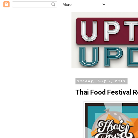
Sunday, July 7, 2019
Thai Food Festival 