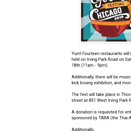
Yum! Fourteen restaurants will 
held on Irving Park Road on S
18th (11am - 9pm).
Additionally, there will be musi
kick boxing exhibition, and more,
The fest will take place in Thor
street at 851 West Irving Park 
A donation is requested for ent
sponsored by TARA (the Thai-Am
Additionally,