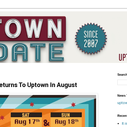
Searc
Returns To Uptown In August
News T
upto
Recen
It 