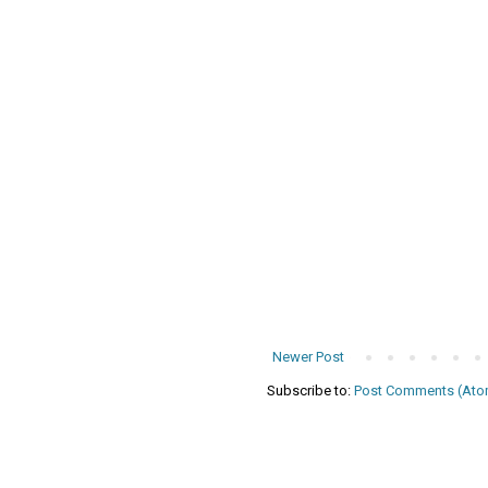
Newer Post
Subscribe to:
Post Comments (Ato