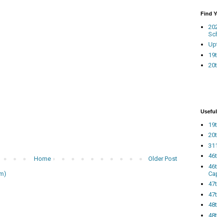
Find 
20
Sc
Up
19t
20t
Useful
19t
20t
311
46
Home
Older Post
46
Ca
m)
47
47t
48
48t