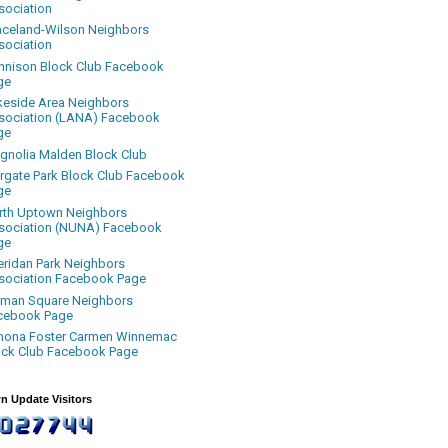
sociation
aceland-Wilson Neighbors
sociation
nnison Block Club Facebook
ge
keside Area Neighbors
sociation (LANA) Facebook
ge
gnolia Malden Block Club
rgate Park Block Club Facebook
ge
rth Uptown Neighbors
sociation (NUNA) Facebook
ge
eridan Park Neighbors
sociation Facebook Page
uman Square Neighbors
cebook Page
nona Foster Carmen Winnemac
ock Club Facebook Page
n Update Visitors