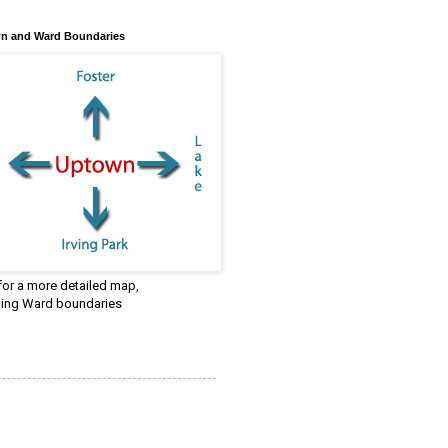
n and Ward Boundaries
 for a more detailed map,
ding Ward boundaries