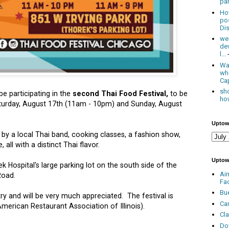
par
Ho
po
Dis
we
de
l...
Was
wh
Cap
sho
be participating in the
second Thai Food Festival,
to be
how
aturday, August 17th (11am - 10pm) and Sunday, August
Uptow
c by a local Thai band, cooking classes, a fashion show,
 all with a distinct Thai flavor.
Uptow
ek Hospital's large parking lot on the south side of the
Ai
Road.
Fa
Bu
ry and will be very much appreciated. The festival is
Ca
erican Restaurant Association of Illinois).
Cl
Do