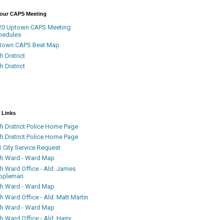
Your CAPS Meeting
20 Uptown CAPS Meeting
hedules
town CAPS Beat Map
h District
h District
 Links
h District Police Home Page
h District Police Home Page
 City Service Request
th Ward - Ward Map
th Ward Office - Ald. James
ppleman
th Ward - Ward Map
h Ward Office - Ald. Matt Martin
th Ward - Ward Map
h Ward Office - Ald. Harry