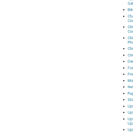
Os
Bi
Cha
Co
Ch
Co
Ch
Ph
Ch
Cri
Dem
Fo
Fr
Mo
Ne
Pu
Sl
Up
Up
Up
Up
Up