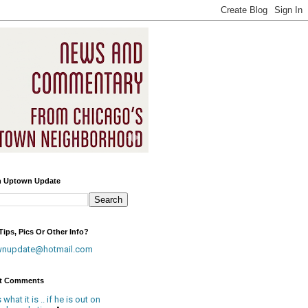
h Uptown Update
ips, Pics Or Other Info?
wnupdate@hotmail.com
t Comments
is what it is .. if he is out on