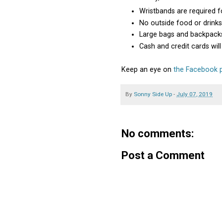
Wristbands are required f
No outside food or drink
Large bags and backpacks
Cash and credit cards wi
Keep an eye on
the Facebook p
By
Sonny Side Up
-
July 07, 2019
No comments:
Post a Comment