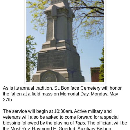
As is its annual tradition, St. Boniface Cemetery will honor
the fallen at a field mass on Memorial Day, Monday, May
27th.
The service will begin at 10:30am. Active military and
veterans will also be asked to come forward for a special
blessing followed by the playing of
Taps.
The officiant will be
the Most Rev. Raymond E. Goedert, Auxiliary Bishop