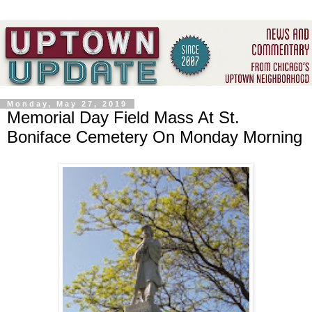
Monday, May 27, 2019
Memorial Day Field Mass At St.
Boniface Cemetery On Monday Morning