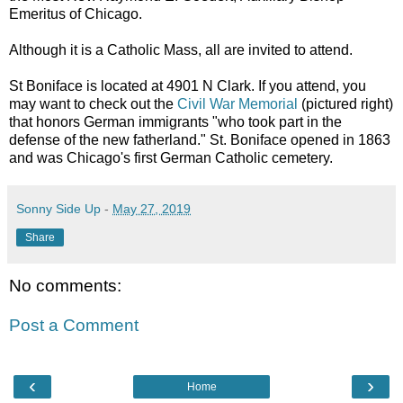
Emeritus of Chicago.
Although it is a Catholic Mass, all are invited to attend.
St Boniface is located at 4901 N Clark. If you attend, you
may want to check out the
Civil War Memorial
(pictured right)
that honors German immigrants "who took part in the
defense of the new fatherland." St. Boniface opened in 1863
and was Chicago's first German Catholic cemetery.
Sonny Side Up
-
May 27, 2019
Share
No comments:
Post a Comment
‹
›
Home