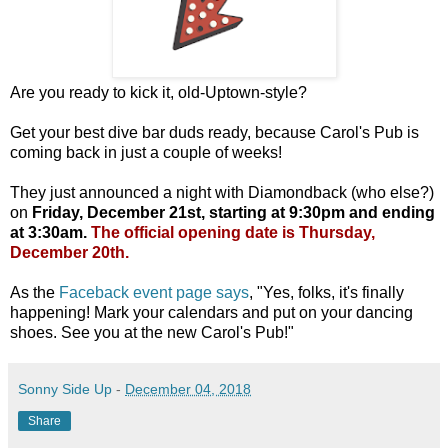
Are you ready to kick it, old-Uptown-style?
Get your best dive bar duds ready, because Carol's Pub is
coming back in just a couple of weeks!
They just announced a night with Diamondback (who else?)
on
Friday, December 21st, starting at 9:30pm and ending
at 3:30am.
The official opening date is Thursday,
December 20th.
As the
Faceback event page says
, "Yes, folks, it's finally
happening! Mark your calendars and put on your dancing
shoes. See you at the new Carol's Pub!"
Sonny Side Up
-
December 04, 2018
Share