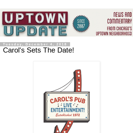
Tuesday, December 4, 2018
Carol's Sets The Date!