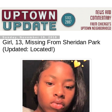
Sunday, November 18, 2018
Girl, 13, Missing From Sheridan Park
(Updated: Located!)