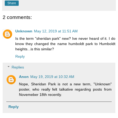
Share
2 comments:
Unknown
May 12, 2019 at 11:51 AM
Is the term "sheridan park" new? Ive never heard of it. I do
know they changed the name humboldt park to Humboldt
heights...is this similar?
Reply
Replies
Anon
May 19, 2019 at 10:32 AM
Nope, Sheridan Park is not a new term, "Unknown"
poster, who really felt talkative regarding posts from
Novemeber 18th recently.
Reply