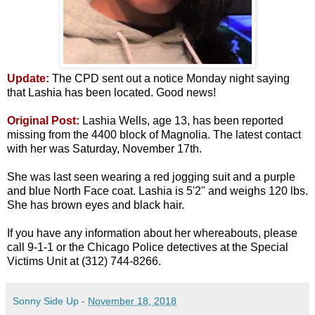
Update:
The CPD sent out a notice Monday night saying
that Lashia has been located. Good news!
Original Post:
Lashia Wells, age 13, has been reported
missing from the 4400 block of Magnolia. The latest contact
with her was Saturday, November 17th.
She was last seen wearing a red jogging suit and a purple
and blue North Face coat. Lashia is 5'2" and weighs 120 lbs.
She has brown eyes and black hair.
If you have any information about her whereabouts, please
call 9-1-1 or the Chicago Police detectives at the Special
Victims Unit at (312) 744-8266.
Sonny Side Up
-
November 18, 2018