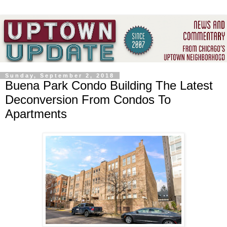
Sunday, September 2, 2018
Buena Park Condo Building The Latest
Deconversion From Condos To
Apartments