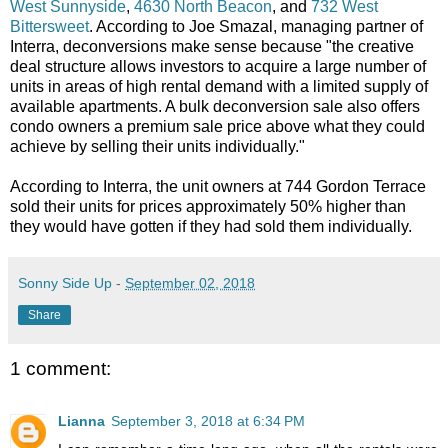
West Sunnyside
,
4630 North Beacon
, and
732 West
Bittersweet
. According to Joe Smazal, managing partner of
Interra, deconversions make sense because "the creative
deal structure allows investors to acquire a large number of
units in areas of high rental demand with a limited supply of
available apartments. A bulk deconversion sale also offers
condo owners a premium sale price above what they could
achieve by selling their units individually."
According to Interra, the unit owners at 744 Gordon Terrace
sold their units for prices approximately 50% higher than
they would have gotten if they had sold them individually.
Sonny Side Up
-
September 02, 2018
Share
1 comment:
Lianna
September 3, 2018 at 6:34 PM