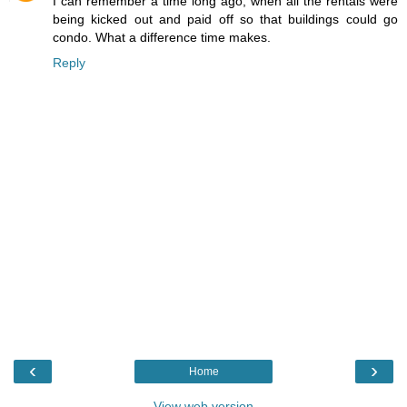
I can remember a time long ago, when all the rentals were
being kicked out and paid off so that buildings could go
condo. What a difference time makes.
Reply
‹
›
Home
View web version