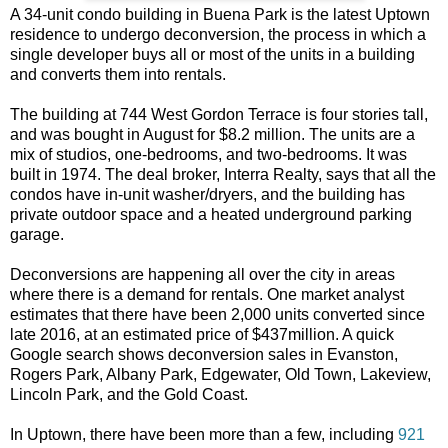
A 34-unit condo building in Buena Park is the latest Uptown
residence to undergo deconversion, the process in which a
single developer buys all or most of the units in a building
and converts them into rentals.
The building at 744 West Gordon Terrace is four stories tall,
and was bought in August for $8.2 million. The units are a
mix of studios, one-bedrooms, and two-bedrooms. It was
built in 1974. The deal broker, Interra Realty, says that all the
condos have in-unit washer/dryers, and the building has
private outdoor space and a heated underground parking
garage.
Deconversions are happening all over the city in areas
where there is a demand for rentals. One market analyst
estimates that there have been 2,000 units converted since
late 2016, at an estimated price of $437million. A quick
Google search shows deconversion sales in Evanston,
Rogers Park, Albany Park, Edgewater, Old Town, Lakeview,
Lincoln Park, and the Gold Coast.
In Uptown, there have been more than a few, including
921