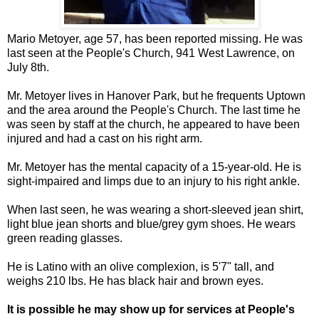
Mario Metoyer, age 57, has been reported missing. He was
last seen at the People's Church, 941 West Lawrence, on
July 8th.
Mr. Metoyer lives in Hanover Park, but he frequents Uptown
and the area around the People's Church. The last time he
was seen by staff at the church, he appeared to have been
injured and had a cast on his right arm.
Mr. Metoyer has the mental capacity of a 15-year-old. He is
sight-impaired and limps due to an injury to his right ankle.
When last seen, he was wearing a short-sleeved jean shirt,
light blue jean shorts and blue/grey gym shoes. He wears
green reading glasses.
He is Latino with an olive complexion, is 5'7" tall, and
weighs 210 lbs. He has black hair and brown eyes.
It is possible he may show up for services at People's