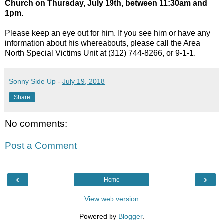
Church on Thursday, July 19th, between 11:30am and
1pm.
Please keep an eye out for him. If you see him or have any
information about his whereabouts, please call the Area
North Special Victims Unit at (312) 744-8266, or 9-1-1.
Sonny Side Up
-
July 19, 2018
Share
No comments:
Post a Comment
‹
›
Home
View web version
Powered by
Blogger
.