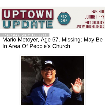
Thursday, July 19, 2018
Mario Metoyer, Age 57, Missing; May Be
In Area Of People's Church