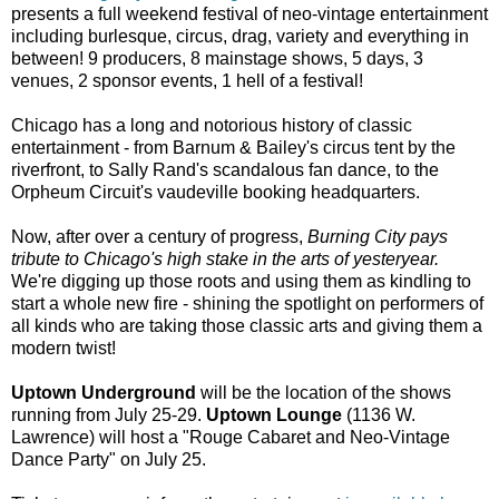
presents a full weekend festival of neo-vintage entertainment
including burlesque, circus, drag, variety and everything in
between! 9 producers, 8 mainstage shows, 5 days, 3
venues, 2 sponsor events, 1 hell of a festival!
Chicago has a long and notorious history of classic
entertainment - from Barnum & Bailey's circus tent by the
riverfront, to Sally Rand's scandalous fan dance, to the
Orpheum Circuit's vaudeville booking headquarters.
Now, after over a century of progress,
Burning City pays
tribute to Chicago's high stake in the arts of yesteryear.
We're digging up those roots and using them as kindling to
start a whole new fire - shining the spotlight on performers of
all kinds who are taking those classic arts and giving them a
modern twist!
Uptown Underground
will be the location of the shows
running from July 25-29.
Uptown Lounge
(1136 W.
Lawrence) will host a "Rouge Cabaret and Neo-Vintage
Dance Party" on July 25.