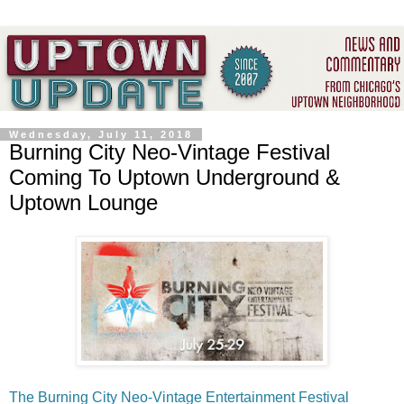
Wednesday, July 11, 2018
Burning City Neo-Vintage Festival
Coming To Uptown Underground &
Uptown Lounge
The Burning City Neo-Vintage Entertainment Festival