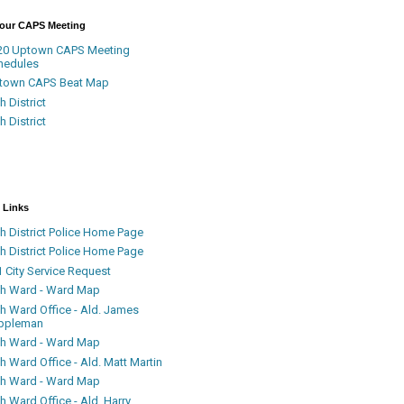
Your CAPS Meeting
20 Uptown CAPS Meeting
hedules
town CAPS Beat Map
h District
h District
 Links
h District Police Home Page
h District Police Home Page
 City Service Request
th Ward - Ward Map
th Ward Office - Ald. James
ppleman
th Ward - Ward Map
h Ward Office - Ald. Matt Martin
th Ward - Ward Map
h Ward Office - Ald. Harry