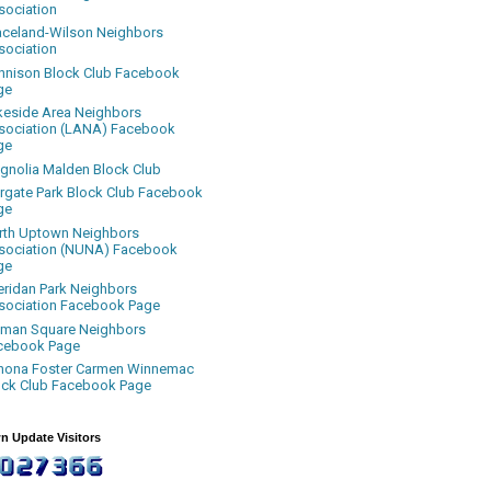
sociation
aceland-Wilson Neighbors
sociation
nnison Block Club Facebook
ge
keside Area Neighbors
sociation (LANA) Facebook
ge
gnolia Malden Block Club
rgate Park Block Club Facebook
ge
rth Uptown Neighbors
sociation (NUNA) Facebook
ge
eridan Park Neighbors
sociation Facebook Page
uman Square Neighbors
cebook Page
nona Foster Carmen Winnemac
ock Club Facebook Page
n Update Visitors