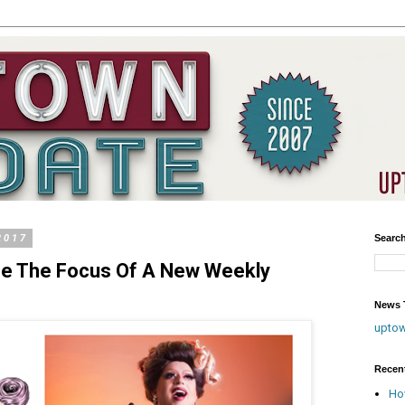
2017
Searc
ne The Focus Of A New Weekly
News T
upto
Recen
Ho