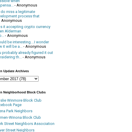
ssible when
pensa...
- Anonymous
 do miss a legitimate
velopment process that
- Anonymous
 it accepting crypto currency
en Alderman
...
- Anonymous
uld be interesting....I wonder
 it will be a...
- Anonymous
 probably already figured it out
sidering th...
- Anonymous
n Update Archives
n Neighborhood Block Clubs
nslie Winmore Block Club
cebook Page
ena Park Neighbors
rmen-Winona Block Club
ark Street Neighbors Association
ver Street Neighbors