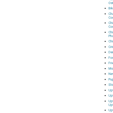
Os
Bi
Cha
Co
Ch
Co
Ch
Ph
Ch
Cri
Dem
Fo
Fr
Mo
Ne
Pu
Sl
Up
Up
Up
Up
Up