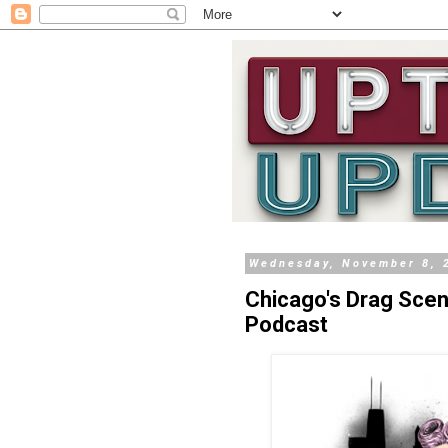
Wednesday, November 8, 
Chicago's Drag Sce
Podcast