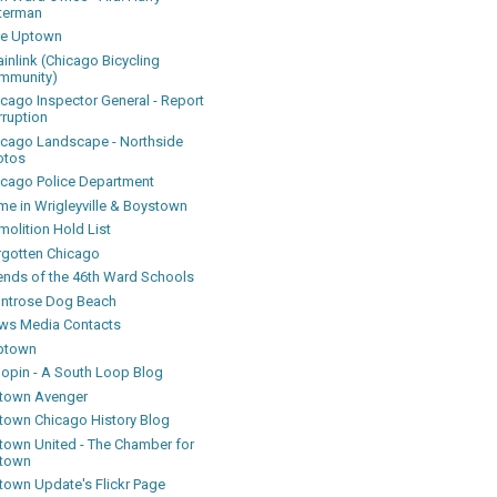
terman
ke Uptown
inlink (Chicago Bicycling
mmunity)
icago Inspector General - Report
rruption
icago Landscape - Northside
otos
icago Police Department
me in Wrigleyville & Boystown
olition Hold List
rgotten Chicago
iends of the 46th Ward Schools
ntrose Dog Beach
ws Media Contacts
ptown
oopin - A South Loop Blog
town Avenger
town Chicago History Blog
town United - The Chamber for
town
town Update's Flickr Page