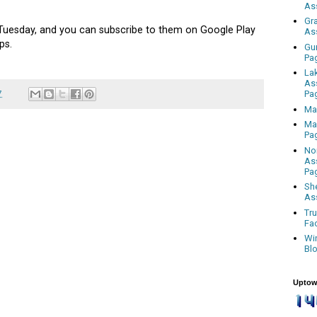
As
Gr
uesday, and you can subscribe to them on Google Play
As
ps.
Gu
Pa
La
As
7
Pa
Ma
Ma
Pa
No
As
Pa
Sh
As
Tr
Fa
Wi
Bl
Uptow