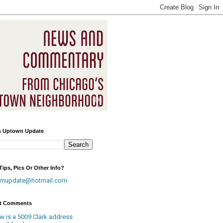
h Uptown Update
ips, Pics Or Other Info?
wnupdate@hotmail.com
t Comments
w is a 5009 Clark address