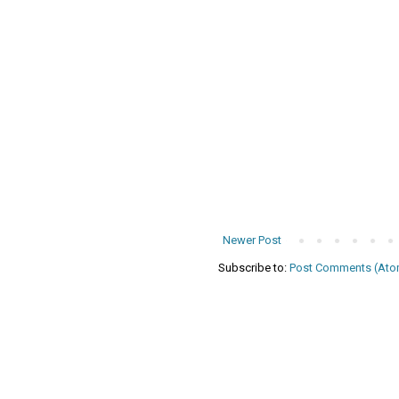
Newer Post
Subscribe to:
Post Comments (Ato