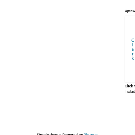
Uptow
Click
inclu
Simple theme. Powered by
Blogger
.