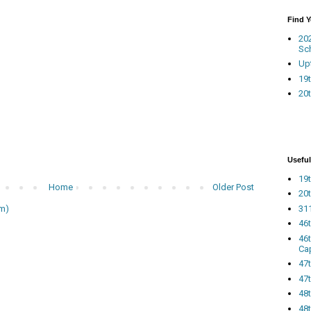
Find 
20
Sc
Up
19t
20t
Useful
19t
Home
Older Post
20t
311
m)
46
46
Ca
47
47t
48
48t