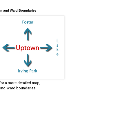
n and Ward Boundaries
 for a more detailed map,
ding Ward boundaries