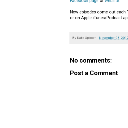
Facebook page
or
website
.
New episodes come out each T
or on Apple iTunes/Podcast ap
By
Kate Uptown
-
November 08, 201
No comments:
Post a Comment