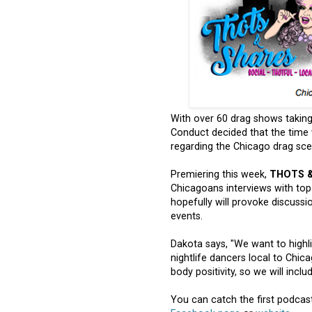
With over 60 drag shows takin
Conduct decided that the time w
regarding the Chicago drag scen
Premiering this week,
THOTS 
Chicagoans interviews with to
hopefully will provoke discuss
events.
Dakota says, "We want to highli
nightlife dancers local to Chic
body positivity, so we will incl
You can catch the first podcas