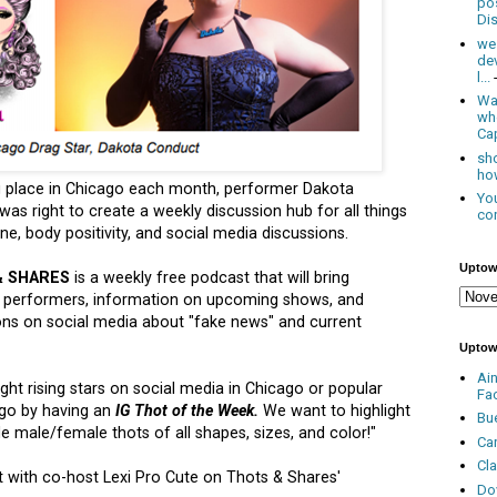
po
Dis
we
de
l...
Was
wh
Cap
sho
how
g place in Chicago each month, performer Dakota
You
as right to create a weekly discussion hub for all things
con
e, body positivity, and social media discussions.
Uptow
& SHARES
is a weekly free podcast that will bring
p performers, information on upcoming shows, and
ions on social media about "fake news" and current
Uptow
Ai
ght rising stars on social media in Chicago or popular
Fa
ago by having an
IG Thot of the Week.
We want to highlight
Bu
ude male/female thots of all shapes, sizes, and color!"
Ca
Cl
t with co-host Lexi Pro Cute on Thots & Shares'
Do