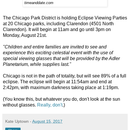
timeanddate.com
The Chicago Park District is holding Eclipse Viewing Parties
at 20 Chicago parks, including Clarendon (4501 North
Clarendon). It will begin at 11am and go until 3pm on
Monday, August 21st.
"Children and entire families are invited to see and
experience this exciting celestial event with the use of
special viewing glasses that will be provided by the Adler
Planetarium, while supplies last."
Chicago is not in the path of totality, but will see 89% of a full
eclipse. The eclipse will begin at 11:54am and end at
2:42pm, with maximum darkness taking place at 1:19pm.
(You know this, but whatever you do, don't look at the sun
without glasses.
Really, don't
.)
Kate Uptown
-
August 15, 2017