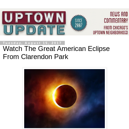
Tuesday, August 15, 2017
Watch The Great American Eclipse
From Clarendon Park