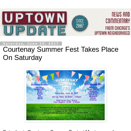
Saturday, June 10, 2017
Courtenay Summer Fest Takes Place
On Saturday