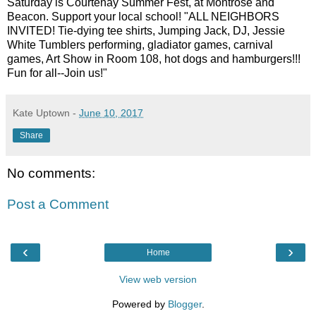
Saturday is Courtenay Summer Fest, at Montrose and
Beacon. Support your local school! "ALL NEIGHBORS
INVITED! Tie-dying tee shirts, Jumping Jack, DJ, Jessie
White Tumblers performing, gladiator games, carnival
games, Art Show in Room 108, hot dogs and hamburgers!!!
Fun for all--Join us!"
Kate Uptown
-
June 10, 2017
Share
No comments:
Post a Comment
‹
›
Home
View web version
Powered by
Blogger
.