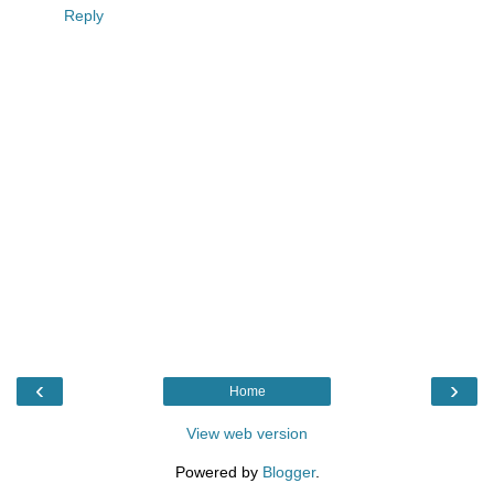
Reply
‹
›
Home
View web version
Powered by
Blogger
.