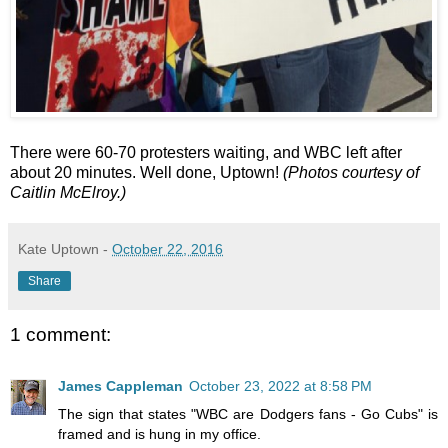
There were 60-70 protesters waiting, and WBC left after
about 20 minutes. Well done, Uptown!
(Photos courtesy of
Caitlin McElroy.)
Kate Uptown
-
October 22, 2016
Share
1 comment:
James Cappleman
October 23, 2022 at 8:58 PM
The sign that states "WBC are Dodgers fans - Go Cubs" is
framed and is hung in my office.