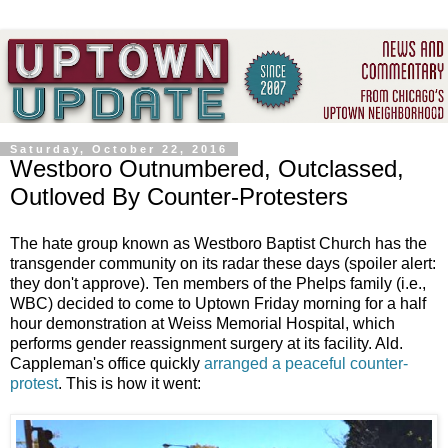
Saturday, October 22, 2016
Westboro Outnumbered, Outclassed,
Outloved By Counter-Protesters
The hate group known as Westboro Baptist Church has the
transgender community on its radar these days (spoiler alert:
they don't approve). Ten members of the Phelps family (i.e.,
WBC) decided to come to Uptown Friday morning for a half
hour demonstration at Weiss Memorial Hospital, which
performs gender reassignment surgery at its facility. Ald.
Cappleman's office quickly
arranged a peaceful counter-
protest
. This is how it went: