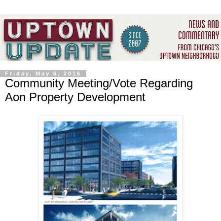
Friday, May 6, 2016
Community Meeting/Vote Regarding
Aon Property Development