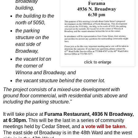
Broadway
building,
the building to the
north of 5050,
the parking
structure on the
east side of
Broadway,
the vacant lot on
click to enlarge
the corner of
Winona and Broadway, and
the vacant structure behind the corner lot.
The project consists of a mixed-use development with
ground floor commercial, with residential units above and
including the parking structure."
It will take place at
Furama Restaurant, 4936 N Broadway,
at 6:30pm.
This will be the last in a series of community
meetings held by Cedar Street, and
a vote will be taken.
The east side of Broadway is in the 48th Ward and the west