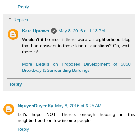
Reply
Replies
Kate Uptown
May 8, 2016 at 1:13 PM
Wouldn't it be nice if there were a neighborhood blog
that had answers to those kind of questions? Oh, wait,
there is!
More Details on Proposed Development of 5050
Broadway & Surrounding Buildings
Reply
NguyenDuyenKy
May 8, 2016 at 6:25 AM
Let's hope NOT. There's enough housing in this
neighborhood for "low income people."
Reply