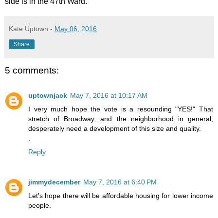
side is in the 47th Ward.
Kate Uptown
-
May 06, 2016
Share
5 comments:
uptownjack
May 7, 2016 at 10:17 AM
I very much hope the vote is a resounding "YES!" That
stretch of Broadway, and the neighborhood in general,
desperately need a development of this size and quality.
.
Reply
jimmydecember
May 7, 2016 at 6:40 PM
Let's hope there will be affordable housing for lower income
people.