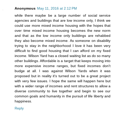
Anonymous
May 11, 2016 at 2:12 PM
while there maybe be a large number of social service
agencies and buildings that are low income only, I think we
could use more mixed income housing with the hopes that
over time mixed income housing becomes the new norm
and that as the low income only buildings are rehabbed
they also become mixed income. As someone on disability
trying to stay in the neighborhood I love it has been very
difficult to find good housing that I can afford on my fixed
income. Wilson Yard has a closed waiting list as do so many
other buildings. Affordable is a target that keeps moving into
more expensive income ranges, but fixed incomes don't
budge at all. I was against Wilson Yards when it was
proposed but in reality it's turned out to be a great project
with very few issues. I hope the same will happen here but
with a wider range of incomes and rent structures to allow a
diverse community to live together and begin to see our
common goals and humanity in the pursuit of life liberty and
happiness.
Reply