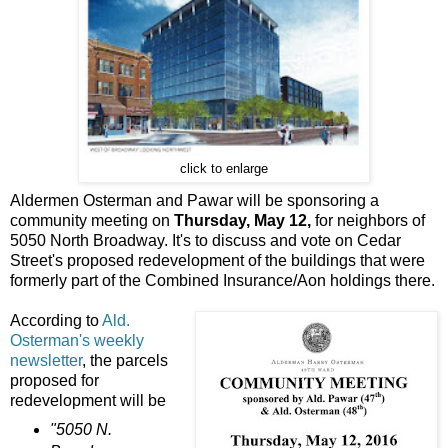
click to enlarge
Aldermen Osterman and Pawar will be sponsoring a
community meeting on
Thursday, May 12,
for neighbors of
5050 North Broadway. It's to discuss and vote on Cedar
Street's proposed redevelopment of the buildings that were
formerly part of the Combined Insurance/Aon holdings there.
According to
Ald.
Osterman's weekly
newsletter
, the parcels
proposed for
redevelopment will be
"5050 N.