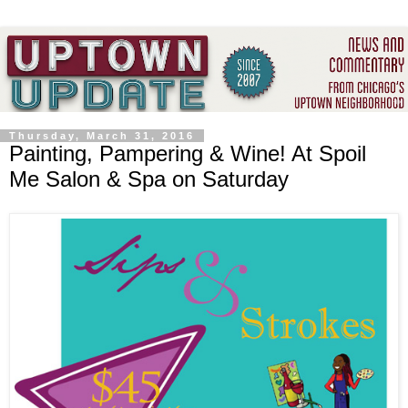
Thursday, March 31, 2016
Painting, Pampering & Wine! At Spoil
Me Salon & Spa on Saturday