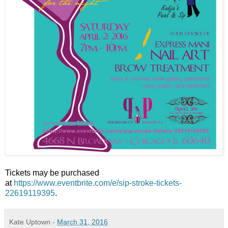
Tickets may be purchased
at
https://www.eventbrite.com/e/sip-stroke-tickets-
22619119395
.
Kate Uptown
-
March 31, 2016