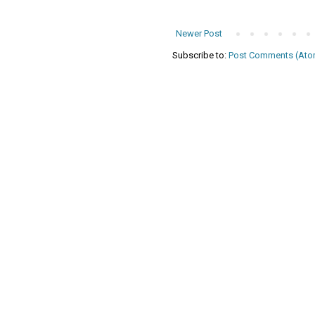
Newer Post
Subscribe to:
Post Comments (Ato