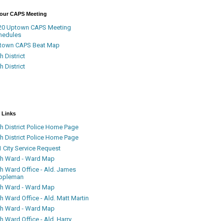
Your CAPS Meeting
20 Uptown CAPS Meeting
hedules
town CAPS Beat Map
h District
h District
 Links
h District Police Home Page
h District Police Home Page
 City Service Request
th Ward - Ward Map
th Ward Office - Ald. James
ppleman
th Ward - Ward Map
h Ward Office - Ald. Matt Martin
th Ward - Ward Map
h Ward Office - Ald. Harry