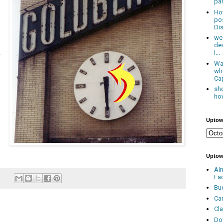
par
Ho
po
Dis
we
de
l...
Was
wh
Cap
sho
how
Uptow
Uptow
Ai
Fa
Bu
Ca
Cl
Do