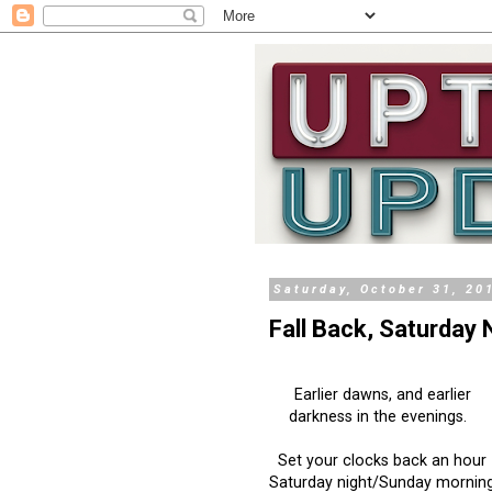
Saturday, October 31, 20
Fall Back, Saturday 
Earlier dawns, and earlier
darkness in the evenings.
Set your clocks back an hour
Saturday night/Sunday mornin