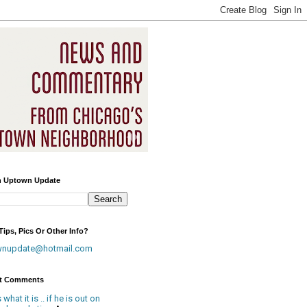
h Uptown Update
ips, Pics Or Other Info?
wnupdate@hotmail.com
t Comments
is what it is .. if he is out on