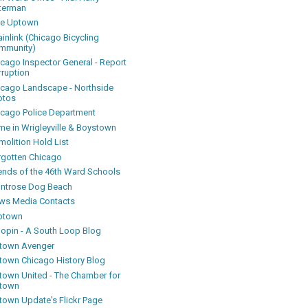
terman
ke Uptown
inlink (Chicago Bicycling
mmunity)
icago Inspector General - Report
rruption
icago Landscape - Northside
otos
icago Police Department
me in Wrigleyville & Boystown
olition Hold List
rgotten Chicago
iends of the 46th Ward Schools
ntrose Dog Beach
ws Media Contacts
ptown
oopin - A South Loop Blog
town Avenger
town Chicago History Blog
town United - The Chamber for
town
town Update's Flickr Page