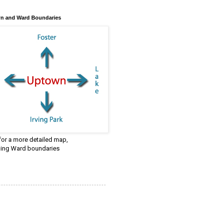
n and Ward Boundaries
 for a more detailed map,
ding Ward boundaries