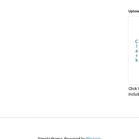
Uptow
Click
inclu
Simple theme. Powered by
Blogger
.