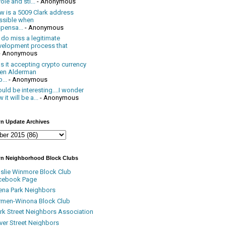
ole and sti...
- Anonymous
w is a 5009 Clark address
ssible when
pensa...
- Anonymous
 do miss a legitimate
velopment process that
- Anonymous
 it accepting crypto currency
en Alderman
...
- Anonymous
uld be interesting....I wonder
 it will be a...
- Anonymous
n Update Archives
n Neighborhood Block Clubs
nslie Winmore Block Club
cebook Page
ena Park Neighbors
rmen-Winona Block Club
ark Street Neighbors Association
ver Street Neighbors