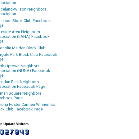
sociation
aceland-Wilson Neighbors
sociation
nnison Block Club Facebook
ge
keside Area Neighbors
sociation (LANA) Facebook
ge
gnolia Malden Block Club
rgate Park Block Club Facebook
ge
rth Uptown Neighbors
sociation (NUNA) Facebook
ge
eridan Park Neighbors
sociation Facebook Page
uman Square Neighbors
cebook Page
nona Foster Carmen Winnemac
ock Club Facebook Page
n Update Visitors