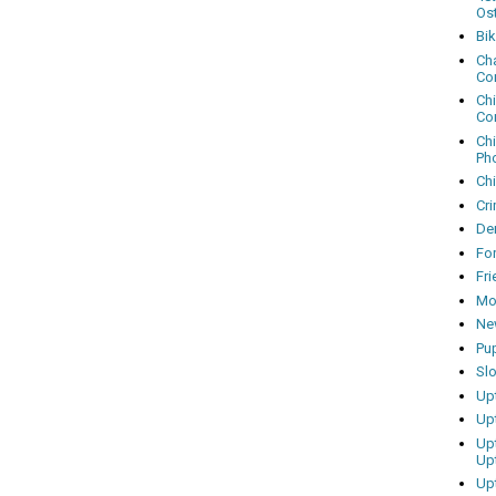
Os
Bi
Cha
Co
Ch
Co
Ch
Ph
Ch
Cri
Dem
Fo
Fr
Mo
Ne
Pu
Sl
Up
Up
Up
Up
Up