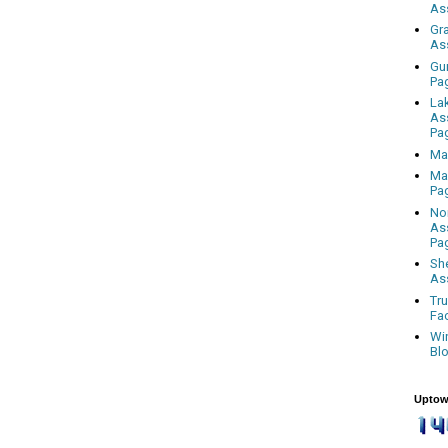
As
Gr
As
Gu
Pa
La
As
Pa
Ma
Ma
Pa
No
As
Pa
Sh
As
Tr
Fa
Wi
Bl
Uptow