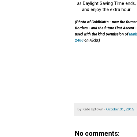
as Daylight Saving Time ends,
and enjoy the extra hour.
(Photo of Goldblatt's - now the former
Borders - and the future First Ascent -
used with the kind permission of
Mark
2400
on Flickr.)
By
Kate Uptown
-
October 31, 2015
No comments: