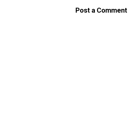
Post a Comment