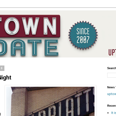
15
Searc
Night
News T
upto
Recen
It 
g