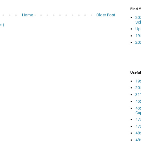
Find 
Home
Older Post
20
Sc
m)
Up
19t
20t
Useful
19t
20t
311
46
46
Ca
47
47t
48
48t