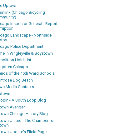
ke Uptown
inlink (Chicago Bicycling
mmunity)
icago Inspector General - Report
rruption
icago Landscape - Northside
otos
icago Police Department
me in Wrigleyville & Boystown
olition Hold List
rgotten Chicago
iends of the 46th Ward Schools
ntrose Dog Beach
ws Media Contacts
ptown
oopin - A South Loop Blog
town Avenger
town Chicago History Blog
town United - The Chamber for
town
town Update's Flickr Page