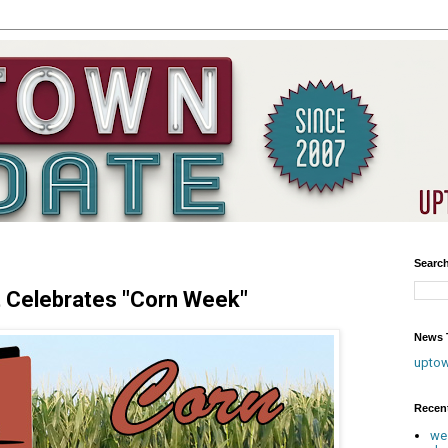
Searc
t Celebrates "Corn Week"
News T
upto
Recen
we