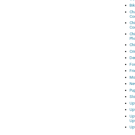
Bi
Cha
Co
Ch
Co
Ch
Ph
Ch
Cri
Dem
Fo
Fr
Mo
Ne
Pu
Sl
Up
Up
Up
Up
Up