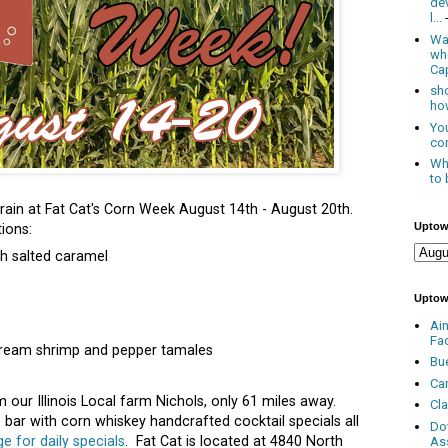
de
l...
Was
wh
Cap
sho
how
You
con
Whe
to 
ain at Fat Cat's Corn Week August 14th - August 20th.
Uptow
ions:
h salted caramel
Uptow
Ai
Fa
cream shrimp and pepper tamales
Bu
Ca
m our Illinois Local farm Nichols, only 61 miles away.
Cl
e bar with corn whiskey handcrafted cocktail specials all
Do
 for daily specials
. Fat Cat is located at 4840 North
As