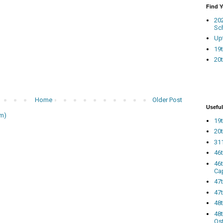
Find 
20
Sc
Up
19t
20t
Home
Older Post
Useful
m)
19t
20t
311
46
46
Ca
47
47t
48
48t
Os