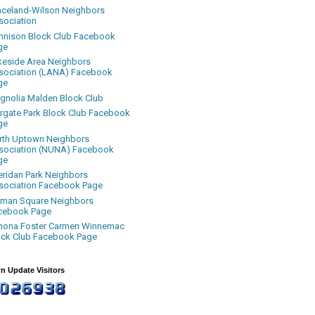
aceland-Wilson Neighbors
sociation
nnison Block Club Facebook
ge
keside Area Neighbors
sociation (LANA) Facebook
ge
gnolia Malden Block Club
rgate Park Block Club Facebook
ge
rth Uptown Neighbors
sociation (NUNA) Facebook
ge
eridan Park Neighbors
sociation Facebook Page
uman Square Neighbors
cebook Page
nona Foster Carmen Winnemac
ock Club Facebook Page
n Update Visitors