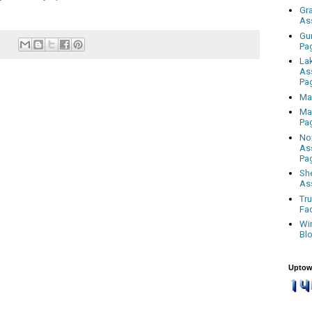
Gr
As
Gu
Pa
La
As
Pa
Ma
Ma
Pa
No
As
Pa
Sh
As
Tr
Fa
Wi
Bl
Uptow