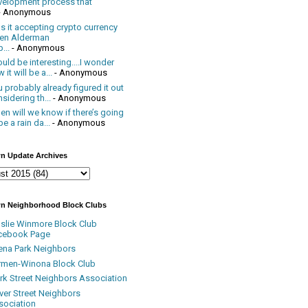
velopment process that
- Anonymous
 it accepting crypto currency
en Alderman
...
- Anonymous
uld be interesting....I wonder
 it will be a...
- Anonymous
 probably already figured it out
sidering th...
- Anonymous
n will we know if there’s going
be a rain da...
- Anonymous
n Update Archives
n Neighborhood Block Clubs
nslie Winmore Block Club
cebook Page
ena Park Neighbors
rmen-Winona Block Club
ark Street Neighbors Association
ver Street Neighbors
sociation