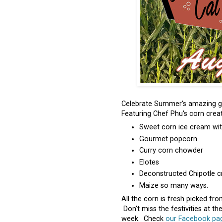
Celebrate Summer's amazing gr
Featuring Chef Phu's corn creat
Sweet corn ice cream wit
Gourmet popcorn
Curry corn chowder
Elotes
Deconstructed Chipotle 
Maize so many ways.
All the corn is fresh picked fro
Don't miss the festivities at th
week. Check
our Facebook page