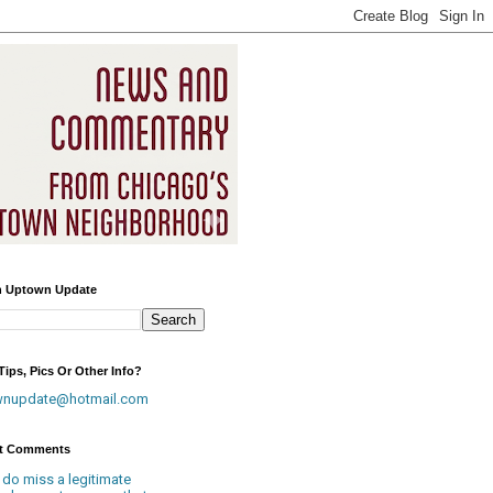
h Uptown Update
ips, Pics Or Other Info?
wnupdate@hotmail.com
t Comments
 do miss a legitimate