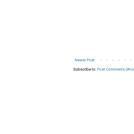
Newer Post
Subscribe to:
Post Comments (Ato