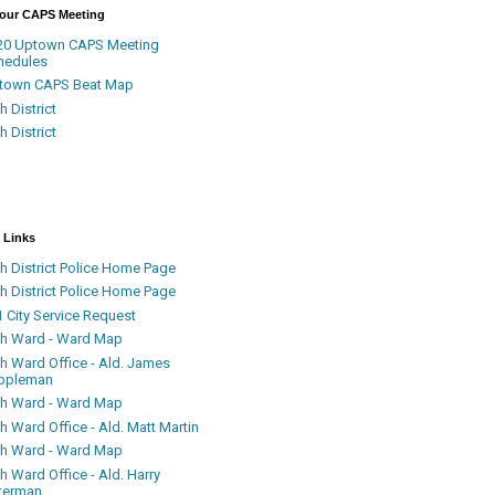
Your CAPS Meeting
20 Uptown CAPS Meeting
hedules
town CAPS Beat Map
h District
h District
 Links
h District Police Home Page
h District Police Home Page
 City Service Request
th Ward - Ward Map
th Ward Office - Ald. James
ppleman
th Ward - Ward Map
h Ward Office - Ald. Matt Martin
th Ward - Ward Map
h Ward Office - Ald. Harry
terman