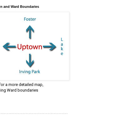
n and Ward Boundaries
 for a more detailed map,
ding Ward boundaries