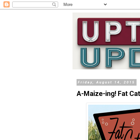
Friday, August 14, 2015
A-Maize-ing! Fat Ca