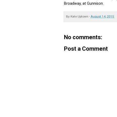
Broadway, at Gunnison.
By
Kate Uptown
-
August 14, 2015
No comments:
Post a Comment