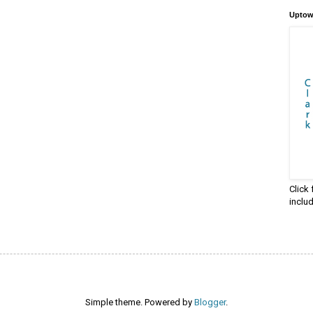
Uptow
Click
inclu
Simple theme. Powered by
Blogger
.