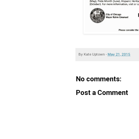
By
Kate Uptown
-
May 21, 2015
No comments:
Post a Comment