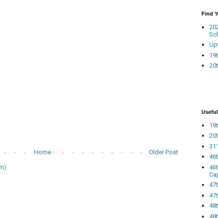
Find 
20
Sc
Up
19t
20t
Useful
19t
20t
311
Home
Older Post
46
46
m)
Ca
47
47t
48
48t