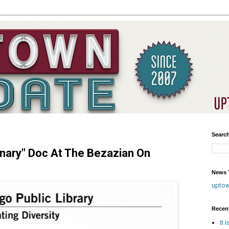
Searc
nary" Doc At The Bezazian On
News T
upto
Recen
It 