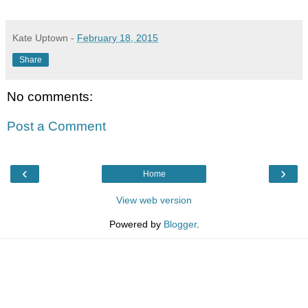
Kate Uptown
-
February 18, 2015
Share
No comments:
Post a Comment
‹
›
Home
View web version
Powered by
Blogger
.