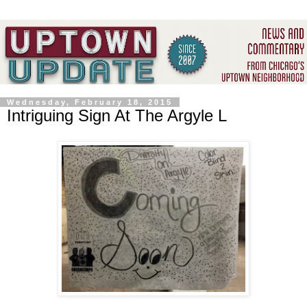
Wednesday, February 18, 2015
Intriguing Sign At The Argyle L