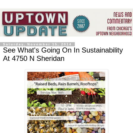
Saturday, November 15, 2014
See What's Going On In Sustainability
At 4750 N Sheridan