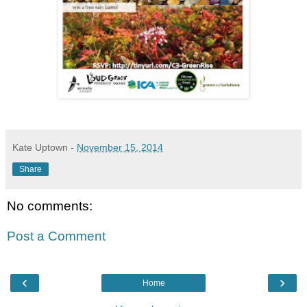
Kate Uptown
-
November 15, 2014
Share
No comments:
Post a Comment
‹
›
Home