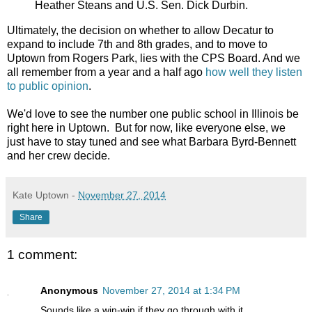
Heather Steans and U.S. Sen. Dick Durbin.
Ultimately, the decision on whether to allow Decatur to
expand to include 7th and 8th grades, and to move to
Uptown from Rogers Park, lies with the CPS Board. And we
all remember from a year and a half ago
how well they listen
to public opinion
.
We'd love to see the number one public school in Illinois be
right here in Uptown. But for now, like everyone else, we
just have to stay tuned and see what Barbara Byrd-Bennett
and her crew decide.
Kate Uptown
-
November 27, 2014
Share
1 comment:
Anonymous
November 27, 2014 at 1:34 PM
Sounds like a win-win if they go through with it.