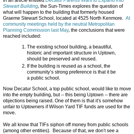
In an article entitled
Decatur Parents Want to Expand into
Stewart Building
,
the Sun-Times explores the question of
what will happen to the building that formerly housed
Graeme Stewart School, located at 4525 North Kenmore.
At
community meetings held by the neutral Metropolitan
Planning Commission last May
, the conclusions that were
reached included:
The existing school building, a beautiful,
historic and important structure in Uptown,
should be preserved and reused.
If the building is reused as a school, the
community’s strong preference is that it be
a public school.
Now Decatur School, a top public school, would like to move
into the empty building, but -- this being Uptown -- there are
objections being raised. One of them is that it's somehow
unfair to Uptowners if Wilson Yard TIF funds are used for the
move.
We all know that TIFs siphon off money from public schools
(among other entities). Because of that, we don't see a