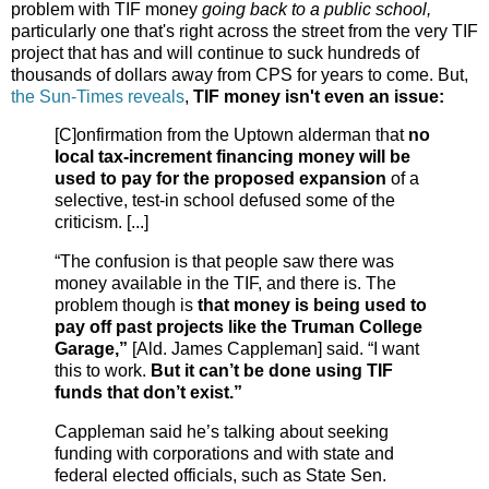
problem with TIF money
going back to a public school,
particularly one that's right across the street from the very TIF
project that has and will continue to suck hundreds of
thousands of dollars away from CPS for years to come. But,
the Sun-Times reveals
,
TIF money isn't even an issue:
[C]onfirmation from the Uptown alderman that
no
local tax-increment financing money will be
used to pay for the proposed expansion
of a
selective, test-in school defused some of the
criticism. [...]
“The confusion is that people saw there was
money available in the TIF, and there is. The
problem though is
that money is being used to
pay off past projects like the Truman College
Garage,”
[Ald. James Cappleman] said. “I want
this to work.
But it can’t be done using TIF
funds that don’t exist.”
Cappleman said he’s talking about seeking
funding with corporations and with state and
federal elected officials, such as State Sen.