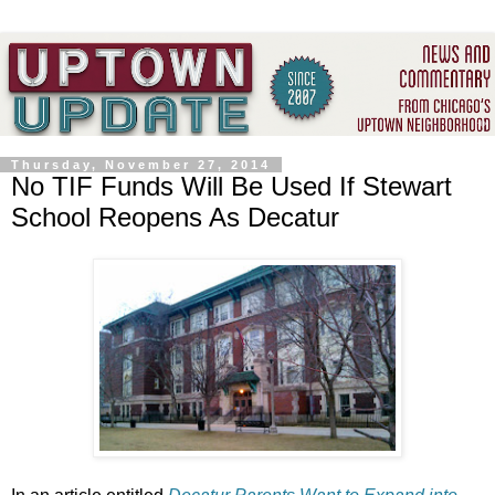
Thursday, November 27, 2014
No TIF Funds Will Be Used If Stewart
School Reopens As Decatur