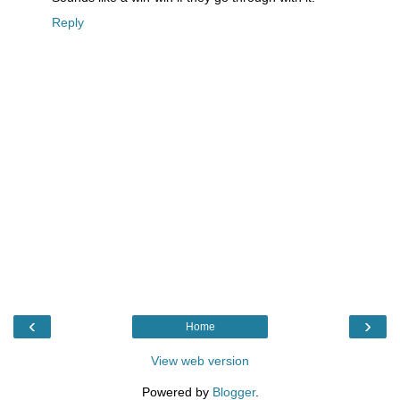
Reply
‹
›
Home
View web version
Powered by
Blogger
.