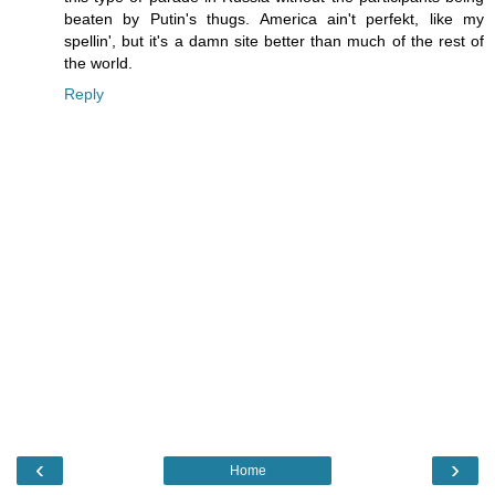
beaten by Putin's thugs. America ain't perfekt, like my
spellin', but it's a damn site better than much of the rest of
the world.
Reply
‹
›
Home