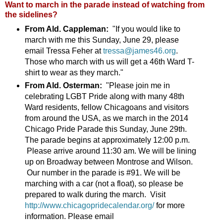
Want to march in the parade instead of watching from
the sidelines?
From Ald. Cappleman:
"If you would like to
march with me this Sunday, June 29, please
email Tressa Feher at
tressa@james46.org
.
Those who march with us will get a 46th Ward T-
shirt to wear as they march."
From Ald. Osterman:
"Please join me in
celebrating LGBT Pride along with many 48th
Ward residents, fellow Chicagoans and visitors
from around the USA, as we march in the 2014
Chicago Pride Parade this Sunday, June 29th.
The parade begins at approximately 12:00 p.m.
Please arrive around 11:30 am. We will be lining
up on Broadway between Montrose and Wilson.
Our number in the parade is #91. We will be
marching with a car (not a float), so please be
prepared to walk during the march. Visit
http://www.chicagopridecalendar.org/
for more
information. Please email