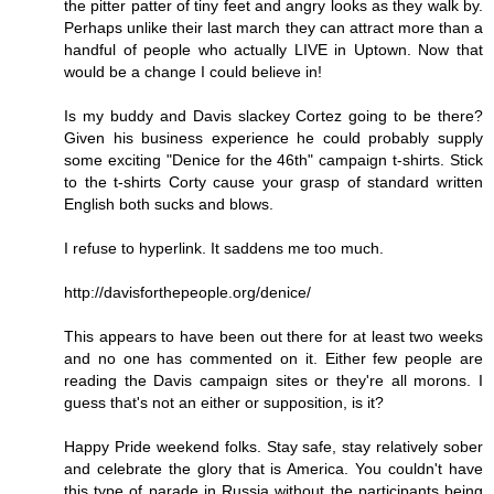
the pitter patter of tiny feet and angry looks as they walk by.
Perhaps unlike their last march they can attract more than a
handful of people who actually LIVE in Uptown. Now that
would be a change I could believe in!
Is my buddy and Davis slackey Cortez going to be there?
Given his business experience he could probably supply
some exciting "Denice for the 46th" campaign t-shirts. Stick
to the t-shirts Corty cause your grasp of standard written
English both sucks and blows.
I refuse to hyperlink. It saddens me too much.
http://davisforthepeople.org/denice/
This appears to have been out there for at least two weeks
and no one has commented on it. Either few people are
reading the Davis campaign sites or they're all morons. I
guess that's not an either or supposition, is it?
Happy Pride weekend folks. Stay safe, stay relatively sober
and celebrate the glory that is America. You couldn't have
this type of parade in Russia without the participants being