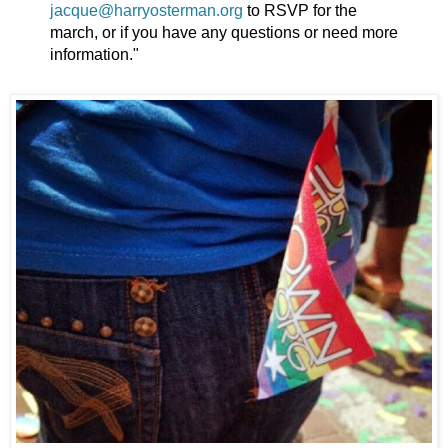
jacque@harryosterman.org
to RSVP for the
march, or if you have any questions or need more
information."