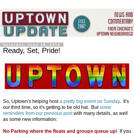
Saturday, June 28, 2014
Ready, Set, Pride!
So, Uptown's helping host
a pretty big event on Sunday
. It's
our third time, so it's getting to be old hat. But
some
reminders from our previous post
with many details, as well
as some new information:
No Parking where the floats and groups queue up!
If you