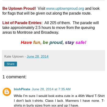
Be Uptown Proud!
Visit
www.uptownproud.org
and look
for flags that will be given out along the parade route.
List of Parade Entries:
All 205 of them. The parade will
take approximately 2.5 hours to move from the queuing
areas to Montrose and Broadway.
Have
fun,
be
proud,
stay
safe!
Kate Uptown
-
June 28, 2014
Share
1 comment:
IrishPirate
June 28, 2014 at 7:35 AM
While I'm sure I would look extra cute in a 46th Ward T-Shirt
I don't lack t-shirts. Class I lack. Manners I have none. T-
shirts in burly sizes from xxx and up I have.