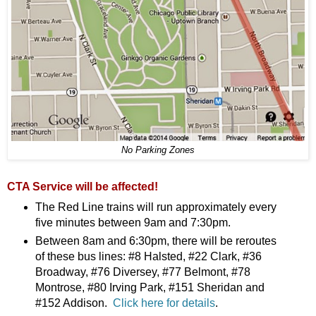
No Parking Zones
CTA Service will be affected!
The Red Line trains will run approximately every
five minutes between 9am and 7:30pm.
Between 8am and 6:30pm, there will be reroutes
of these bus lines: #8 Halsted, #22 Clark, #36
Broadway, #76 Diversey, #77 Belmont, #78
Montrose, #80 Irving Park, #151 Sheridan and
#152 Addison.
Click here for details
.