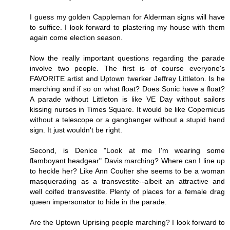
I guess my golden Cappleman for Alderman signs will have
to suffice. I look forward to plastering my house with them
again come election season.
Now the really important questions regarding the parade
involve two people. The first is of course everyone's
FAVORITE artist and Uptown twerker Jeffrey Littleton. Is he
marching and if so on what float? Does Sonic have a float?
A parade without Littleton is like VE Day without sailors
kissing nurses in Times Square. It would be like Copernicus
without a telescope or a gangbanger without a stupid hand
sign. It just wouldn't be right.
Second, is Denice "Look at me I'm wearing some
flamboyant headgear" Davis marching? Where can I line up
to heckle her? Like Ann Coulter she seems to be a woman
masquerading as a transvestite--albeit an attractive and
well coifed transvestite. Plenty of places for a female drag
queen impersonator to hide in the parade.
Are the Uptown Uprising people marching? I look forward to