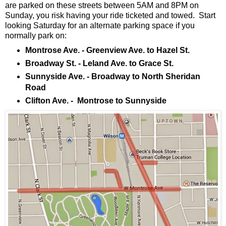
are parked on these streets between 5AM and 8PM on
Sunday, you risk having your ride ticketed and towed. Start
looking Saturday for an alternate parking space if you
normally park on:
Montrose Ave. - Greenview Ave. to Hazel St.
Broadway St. - Leland Ave. to Grace St.
Sunnyside Ave. - Broadway to North Sheridan
Road
Clifton Ave. - Montrose to Sunnyside