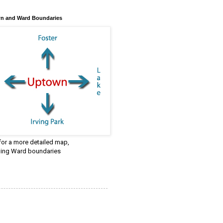
n and Ward Boundaries
 for a more detailed map,
ding Ward boundaries