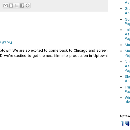
As
Gr
As
Gu
Pa
La
As
Pa
2:57 PM
Ma
town! We are so excited to come back to Chicago and screen
Ma
Pa
 we're excited to get the next film into production in Uptown!
No
As
Pa
Sh
As
Tr
Fa
Wi
Bl
Uptow