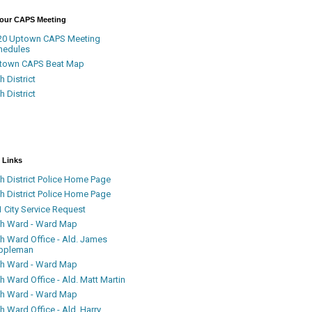
Your CAPS Meeting
20 Uptown CAPS Meeting
hedules
town CAPS Beat Map
h District
h District
 Links
h District Police Home Page
h District Police Home Page
 City Service Request
th Ward - Ward Map
th Ward Office - Ald. James
ppleman
th Ward - Ward Map
h Ward Office - Ald. Matt Martin
th Ward - Ward Map
h Ward Office - Ald. Harry