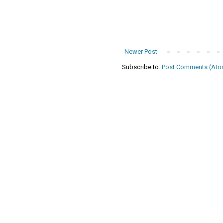
Newer Post
Subscribe to:
Post Comments (Ato