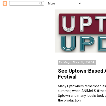
Friday, May 9, 2014
See Uptown-Based A
Festival
Many Uptowners remember las
summer, when ANIMALS filmed
Uptown and many locals took p
the production.