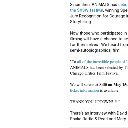
Since then, ANIMALS has
debu
the SXSW festival
, winning Spe
Jury Recognition for Courage i
Storytelling.
Now those who participated in
filming will have a chance to se
for themselves. We heard from
semi-autobiographical film:
"To
all of the incredible people of
ANIMALS has been selected by The 
Chicago Critics Film Festival.
8:30 on May 15t
We will screen at
ticket information
is available.
THANK YOU UPTOWN!!!!!"
There's an interview with David
Shake Rattle & Read and Mary,