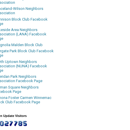
sociation
aceland-Wilson Neighbors
sociation
nnison Block Club Facebook
ge
keside Area Neighbors
sociation (LANA) Facebook
ge
gnolia Malden Block Club
rgate Park Block Club Facebook
ge
rth Uptown Neighbors
sociation (NUNA) Facebook
ge
eridan Park Neighbors
sociation Facebook Page
uman Square Neighbors
cebook Page
nona Foster Carmen Winnemac
ock Club Facebook Page
n Update Visitors