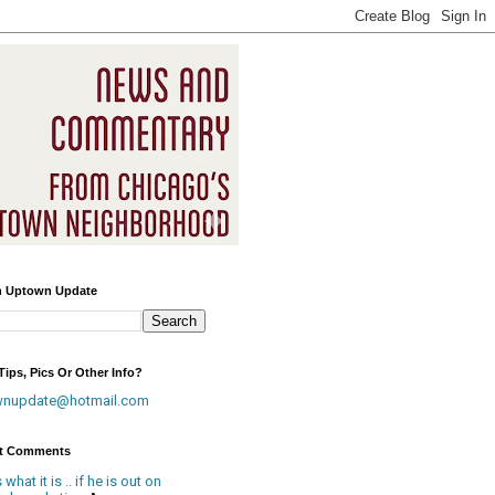
h Uptown Update
ips, Pics Or Other Info?
wnupdate@hotmail.com
t Comments
is what it is .. if he is out on