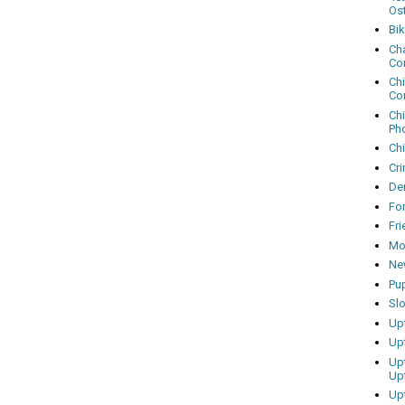
Os
Bi
Cha
Co
Ch
Co
Ch
Ph
Ch
Cri
Dem
Fo
Fr
Mo
Ne
Pu
Sl
Up
Up
Up
Up
Up