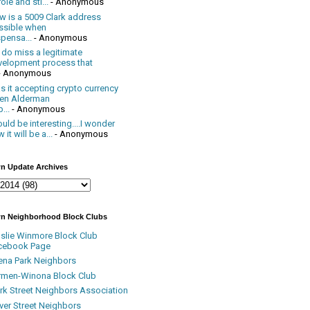
ole and sti...
- Anonymous
w is a 5009 Clark address
ssible when
pensa...
- Anonymous
 do miss a legitimate
velopment process that
- Anonymous
 it accepting crypto currency
en Alderman
...
- Anonymous
uld be interesting....I wonder
 it will be a...
- Anonymous
n Update Archives
n Neighborhood Block Clubs
nslie Winmore Block Club
cebook Page
ena Park Neighbors
rmen-Winona Block Club
ark Street Neighbors Association
ver Street Neighbors