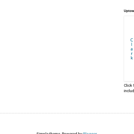
Uptow
Click
inclu
Simple theme. Powered by
Blogger
.