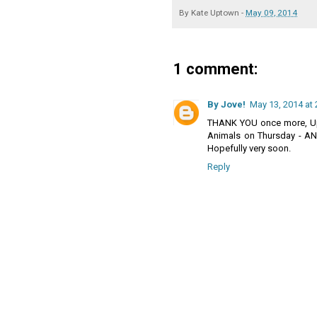
By
Kate Uptown
-
May 09, 2014
1 comment:
By Jove!
May 13, 2014 at 
THANK YOU once more, Up
Animals on Thursday - AND
Hopefully very soon.
Reply