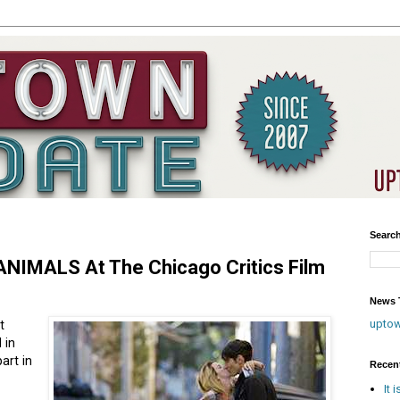
Searc
NIMALS At The Chicago Critics Film
News T
upto
t
 in
art in
Recen
It 