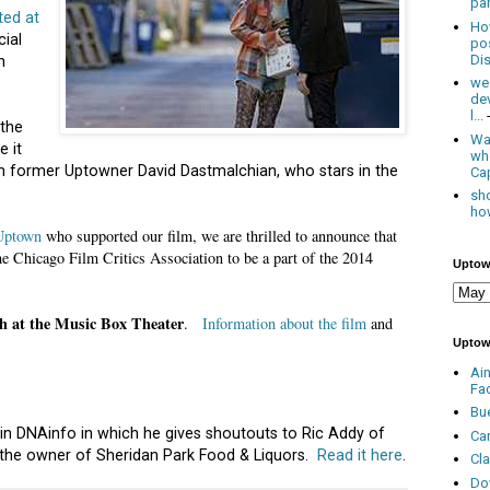
par
ted at
Ho
cial
po
Dis
n
we
de
l...
 the
Was
e it
wh
 former Uptowner David Dastmalchian, who stars in the
Cap
sho
how
 Uptown
who supported our film, we are thrilled to announce that
Chicago Film Critics Association to be a part of the 2014
Uptow
h at the Music Box Theater
.
Information about the film
and
Uptow
Ai
Fa
Bu
 in DNAinfo in which he gives shoutouts to Ric Addy of
Ca
 the owner of Sheridan Park Food & Liquors.
Read it here
.
Cl
Do