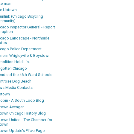
terman
ke Uptown
inlink (Chicago Bicycling
mmunity)
icago Inspector General - Report
rruption
icago Landscape - Northside
otos
icago Police Department
me in Wrigleyville & Boystown
olition Hold List
rgotten Chicago
iends of the 46th Ward Schools
ntrose Dog Beach
ws Media Contacts
ptown
oopin - A South Loop Blog
town Avenger
town Chicago History Blog
town United - The Chamber for
town
town Update's Flickr Page