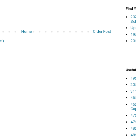
Find 
20
Sc
Up
Home
Older Post
19t
20t
m)
Useful
19t
20t
311
46
46
Ca
47
47t
48
48t