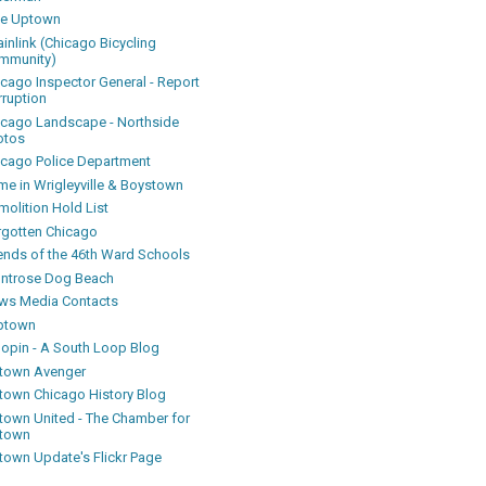
ke Uptown
inlink (Chicago Bicycling
mmunity)
icago Inspector General - Report
rruption
icago Landscape - Northside
otos
icago Police Department
me in Wrigleyville & Boystown
olition Hold List
rgotten Chicago
iends of the 46th Ward Schools
ntrose Dog Beach
ws Media Contacts
ptown
oopin - A South Loop Blog
town Avenger
town Chicago History Blog
town United - The Chamber for
town
town Update's Flickr Page