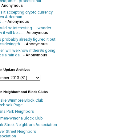
velopment process that
- Anonymous
 it accepting crypto currency
en Alderman
...
- Anonymous
uld be interesting....I wonder
 it will be a...
- Anonymous
 probably already figured it out
sidering th...
- Anonymous
n will we know if there’s going
be a rain da...
- Anonymous
n Update Archives
n Neighborhood Block Clubs
nslie Winmore Block Club
cebook Page
ena Park Neighbors
rmen-Winona Block Club
ark Street Neighbors Association
ver Street Neighbors
sociation