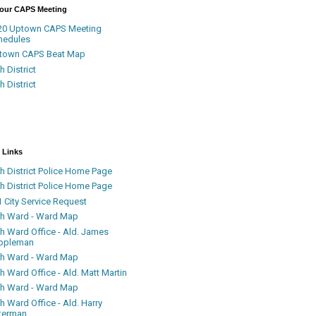
Your CAPS Meeting
20 Uptown CAPS Meeting
hedules
town CAPS Beat Map
h District
h District
 Links
h District Police Home Page
h District Police Home Page
 City Service Request
th Ward - Ward Map
th Ward Office - Ald. James
ppleman
th Ward - Ward Map
h Ward Office - Ald. Matt Martin
th Ward - Ward Map
h Ward Office - Ald. Harry
terman