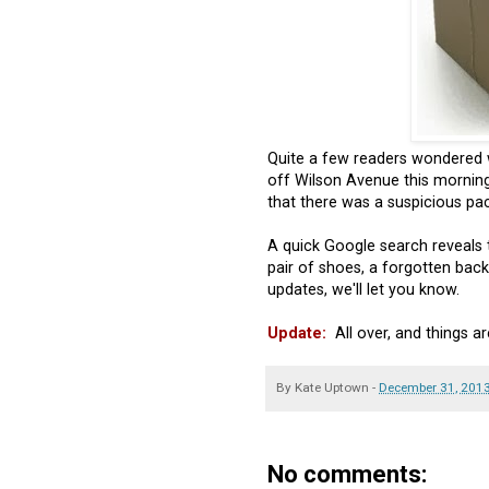
Quite a few readers wondered 
off Wilson Avenue this morning.
that there was a suspicious pack
A quick Google search reveals t
pair of shoes, a forgotten back
updates, we'll let you know.
Update:
All over, and things a
By
Kate Uptown
-
December 31, 201
No comments: