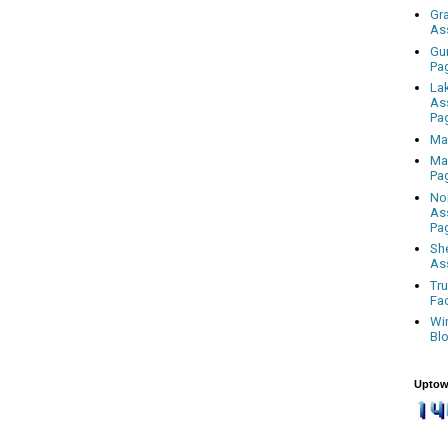
Gr
As
Gu
Pa
La
As
Pa
Ma
Ma
Pa
No
As
Pa
Sh
As
Tr
Fa
Wi
Bl
Uptow