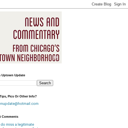
h Uptown Update
ips, Pics Or Other Info?
wnupdate@hotmail.com
t Comments
 do miss a legitimate