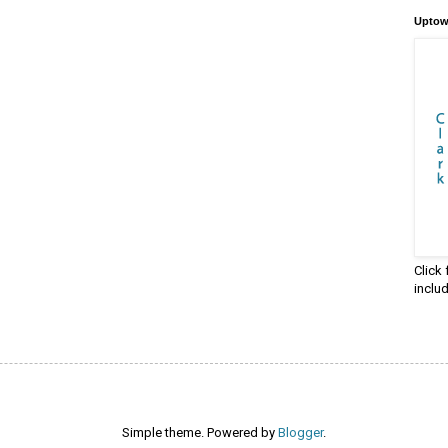
Uptow
Click
inclu
Simple theme. Powered by
Blogger
.