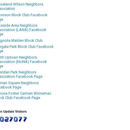
aceland-Wilson Neighbors
sociation
nnison Block Club Facebook
ge
keside Area Neighbors
sociation (LANA) Facebook
ge
gnolia Malden Block Club
rgate Park Block Club Facebook
ge
rth Uptown Neighbors
sociation (NUNA) Facebook
ge
eridan Park Neighbors
sociation Facebook Page
uman Square Neighbors
cebook Page
nona Foster Carmen Winnemac
ock Club Facebook Page
n Update Visitors