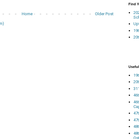
Find 
20
Home
Older Post
Sc
m)
Up
19t
20t
Useful
19t
20t
311
46
46
Ca
47
47t
48
48t
Os