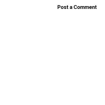
Post a Comment