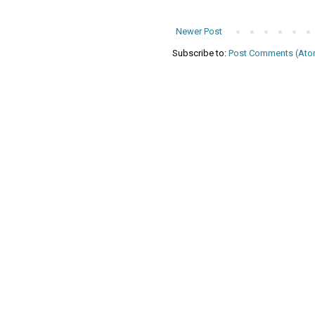
Newer Post
Subscribe to:
Post Comments (Ato