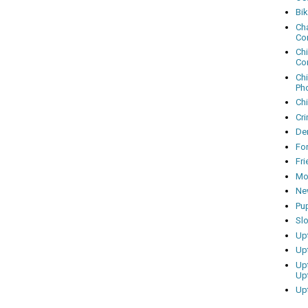
Bi
Cha
Co
Ch
Co
Ch
Ph
Ch
Cri
Dem
Fo
Fr
Mo
Ne
Pu
Sl
Up
Up
Up
Up
Up