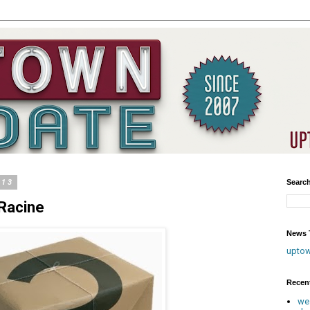
013
Searc
Racine
News T
upto
Recen
we