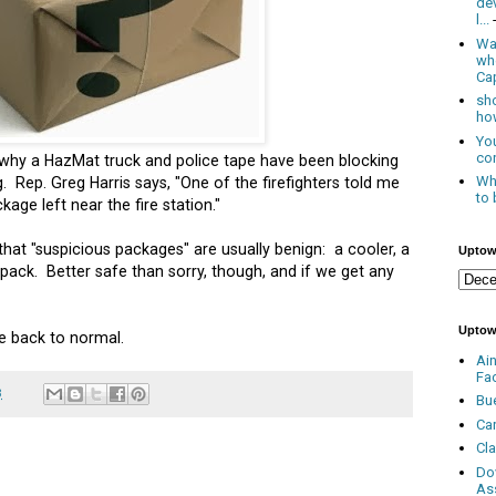
de
l...
Was
wh
Cap
sho
how
You
con
why a HazMat truck and police tape have been blocking
Whe
 Rep. Greg Harris says, "
One of the firefighters told me
to 
age left near the fire station."
hat "suspicious packages" are usually benign: a cooler, a
Uptow
pack. Better safe than sorry, though, and if we get any
Uptow
re back to normal.
Ai
Fa
3
Bu
Ca
Cl
Do
As