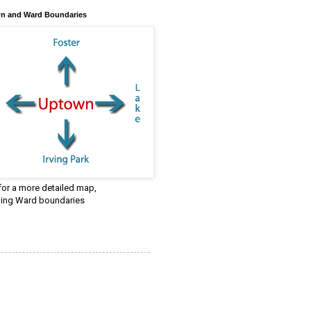
n and Ward Boundaries
 for a more detailed map,
ding Ward boundaries