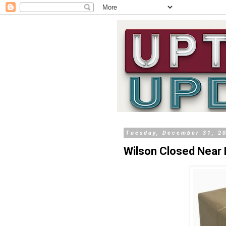
Tuesday, December 31, 2
Wilson Closed Near 