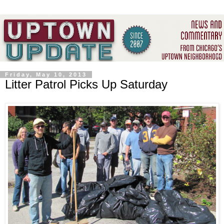
Friday, May 10, 2013
Litter Patrol Picks Up Saturday