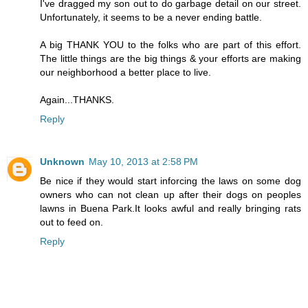
I've dragged my son out to do garbage detail on our street.
Unfortunately, it seems to be a never ending battle.
A big THANK YOU to the folks who are part of this effort.
The little things are the big things & your efforts are making
our neighborhood a better place to live.
Again...THANKS.
Reply
Unknown
May 10, 2013 at 2:58 PM
Be nice if they would start inforcing the laws on some dog
owners who can not clean up after their dogs on peoples
lawns in Buena Park.It looks awful and really bringing rats
out to feed on.
Reply