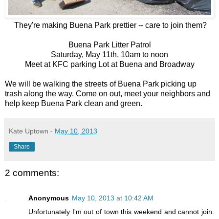
They're making Buena Park prettier -- care to join them?
Buena Park Litter Patrol
Saturday, May 11th, 10am to noon
Meet at KFC parking Lot at Buena and Broadway
We will be walking the streets of Buena Park picking up
trash along the way. Come on out, meet your neighbors and
help keep Buena Park clean and green.
Kate Uptown
-
May 10, 2013
Share
2 comments:
Anonymous
May 10, 2013 at 10:42 AM
Unfortunately I'm out of town this weekend and cannot join.