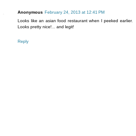
Anonymous
February 24, 2013 at 12:41 PM
Looks like an asian food restaurant when I peeked earlier.
Looks pretty nice!... and legit!
Reply