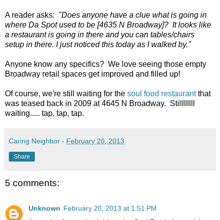
A reader asks:
"Does anyone have a clue what is going in
where Da Spot used to be [4635 N Broadway]? It looks like
a restaurant is going in there and you can tables/chairs
setup in there. I just noticed this today as I walked by."
Anyone know any specifics? We love seeing those empty
Broadway retail spaces get improved and filled up!
Of course, we're still waiting for the
soul food restaurant
that
was teased back in 2009 at 4645 N Broadway. Stillllllll
waiting..... tap, tap, tap.
Caring Neighbor
-
February 20, 2013
Share
5 comments:
Unknown
February 20, 2013 at 1:51 PM