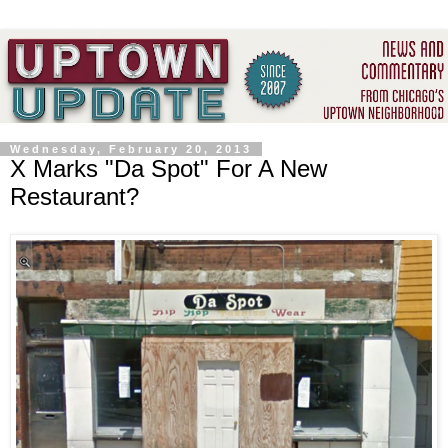
Wednesday, February 20, 2013
X Marks "Da Spot" For A New
Restaurant?