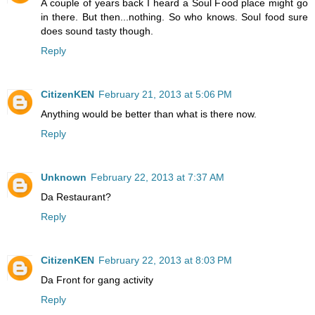
A couple of years back I heard a Soul Food place might go
in there. But then...nothing. So who knows. Soul food sure
does sound tasty though.
Reply
CitizenKEN
February 21, 2013 at 5:06 PM
Anything would be better than what is there now.
Reply
Unknown
February 22, 2013 at 7:37 AM
Da Restaurant?
Reply
CitizenKEN
February 22, 2013 at 8:03 PM
Da Front for gang activity
Reply