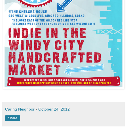
Caring Neighbor
-
October 24, 2012
Share