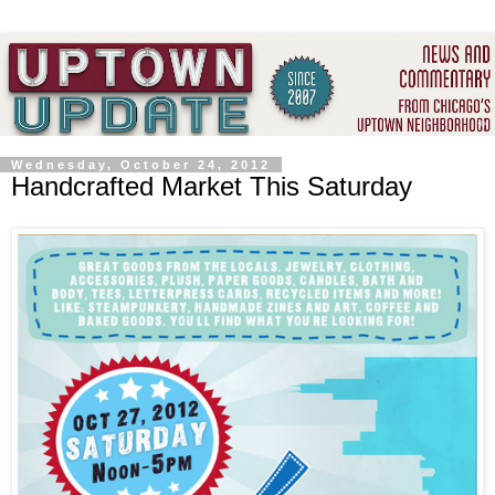
Wednesday, October 24, 2012
Handcrafted Market This Saturday