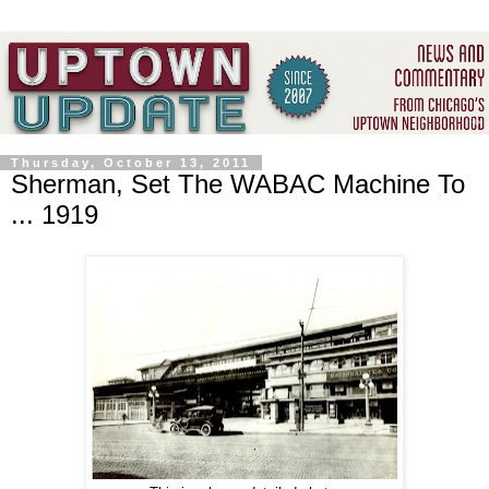
Thursday, October 13, 2011
Sherman, Set The WABAC Machine To
... 1919