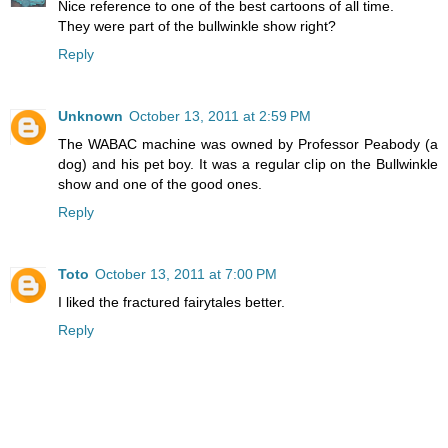
Nice reference to one of the best cartoons of all time.
They were part of the bullwinkle show right?
Reply
Unknown
October 13, 2011 at 2:59 PM
The WABAC machine was owned by Professor Peabody (a
dog) and his pet boy. It was a regular clip on the Bullwinkle
show and one of the good ones.
Reply
Toto
October 13, 2011 at 7:00 PM
I liked the fractured fairytales better.
Reply