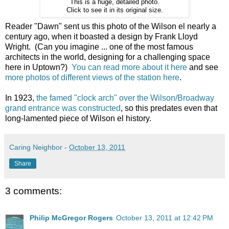
This is a huge, detailed photo.
Click to see it in its original size.
Reader "Dawn" sent us this photo of the Wilson el nearly a
century ago, when it boasted a design by Frank Lloyd
Wright. (Can you imagine ... one of the most famous
architects in the world, designing for a challenging space
here in Uptown?)
You can read more about it here
and see
more photos of different views of the station here
.
In 1923,
the famed "clock arch" over the Wilson/Broadway
grand entrance was constructed
, so this predates even that
long-lamented piece of Wilson el history.
Caring Neighbor
-
October 13, 2011
Share
3 comments:
Philip McGregor Rogers
October 13, 2011 at 12:42 PM